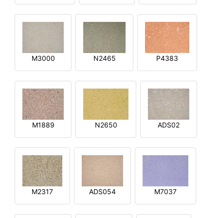
M3000
N2465
P4383
M1889
N2650
ADS02
M2317
ADS054
M7037