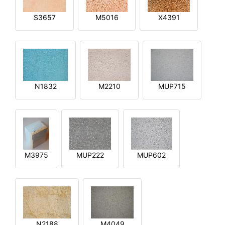
S3657
M5016
X4391
N1832
M2210
MUP715
M3975
MUP222
MUP602
N2188
M4049