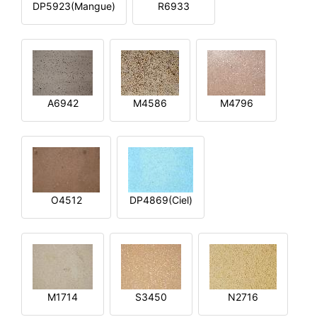
DP5923(Mangue)
R6933
A6942
M4586
M4796
O4512
DP4869(Ciel)
M1714
S3450
N2716