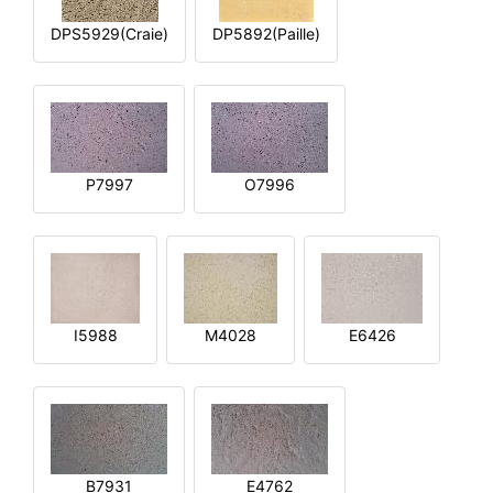
DPS5929(Craie)
DP5892(Paille)
P7997
O7996
I5988
M4028
E6426
B7931
E4762