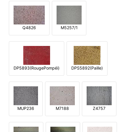
Q4826
M5257/1
DP5893(RougePompéi)
DPS5892(Paille)
MUP236
M7188
Z4757