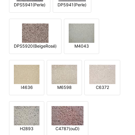
DPS5941(Perle)
DP5941(Perle)
DPS5920(BeigeRosé)
M4043
I4636
M6598
C6372
H2893
C4787(ouD)