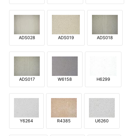
ADS028
ADS019
ADS018
ADS017
W6158
H6299
Y6264
R4385
U6260