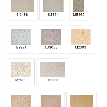
N2486
K3364
M5462
B2991
ADS058
M2393
M2530
M7223