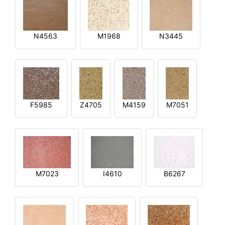
N4563
M1968
N3445
F5985
Z4705
M4159
M7051
M7023
I4610
B6267