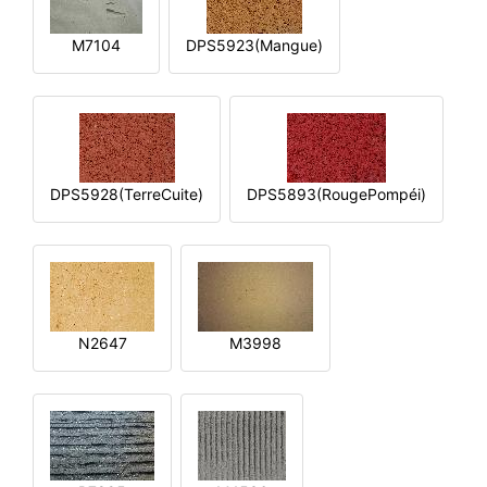
M7104
DPS5923(Mangue)
DPS5928(TerreCuite)
DPS5893(RougePompéi)
N2647
M3998