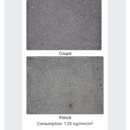
Coupé
Poncé
Consumption: 1.25 kg/mm/m²