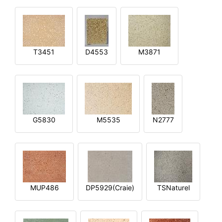
T3451
D4553
M3871
G5830
M5535
N2777
MUP486
DP5929(Craie)
TSNaturel