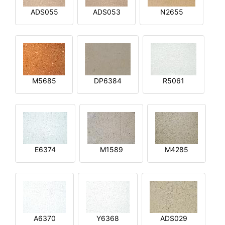
ADS055
ADS053
N2655
M5685
DP6384
R5061
E6374
M1589
M4285
A6370
Y6368
ADS029