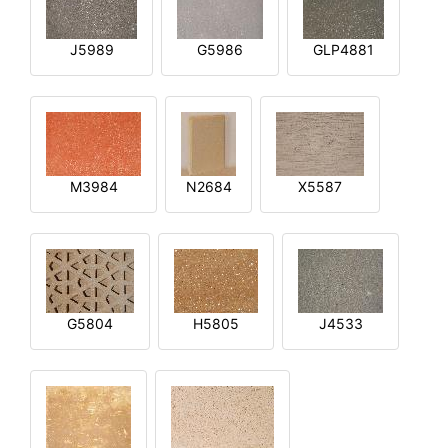
J5989
G5986
GLP4881
M3984
N2684
X5587
G5804
H5805
J4533