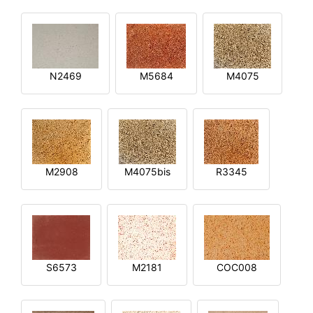
N2469
M5684
M4075
M2908
M4075bis
R3345
S6573
M2181
COC008