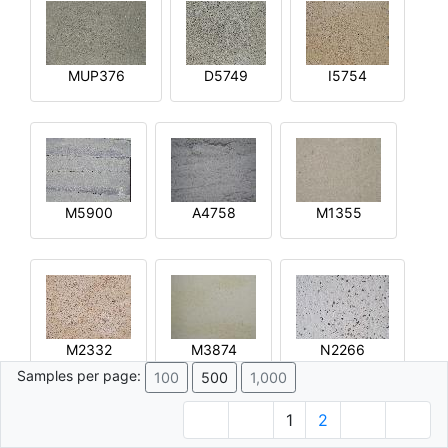
MUP376
D5749
I5754
M5900
A4758
M1355
M2332
M3874
N2266
Samples per page:
100
500
1,000
1
2