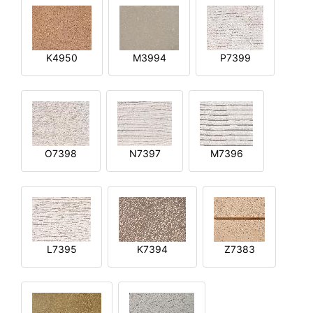
K4950
M3994
P7399
O7398
N7397
M7396
L7395
K7394
Z7383