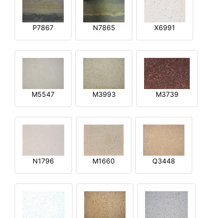
P7867
N7865
X6991
M5547
M3993
M3739
N1796
M1660
Q3448