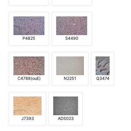
P4825
S4490
C4788(ouE)
N2251
Q3474
J7393
ADS023