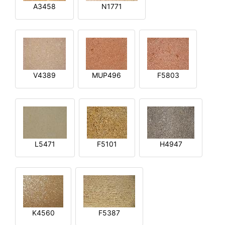
A3458
N1771
V4389
MUP496
F5803
L5471
F5101
H4947
K4560
F5387