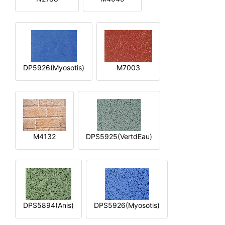
DP5926(Myosotis)
M7003
M4132
DPS5925(VertdEau)
DPS5894(Anis)
DPS5926(Myosotis)