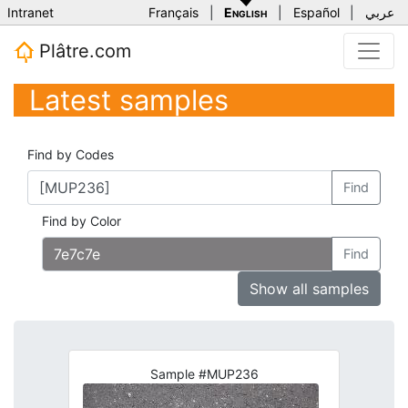
Intranet
Français
|
English
|
Español
|
عربي
Plâtre.com
Latest samples
Find by Codes
Find
Find by Color
Find
Show all samples
Sample #MUP236