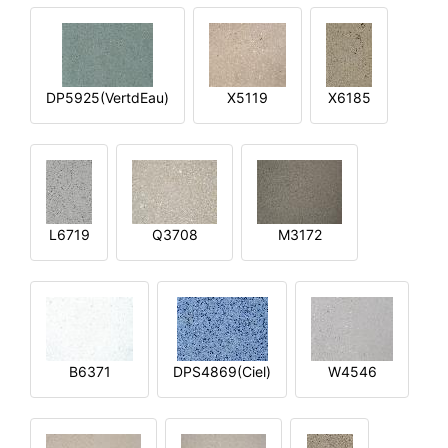
DP5925(VertdEau)
X5119
X6185
L6719
Q3708
M3172
B6371
DPS4869(Ciel)
W4546