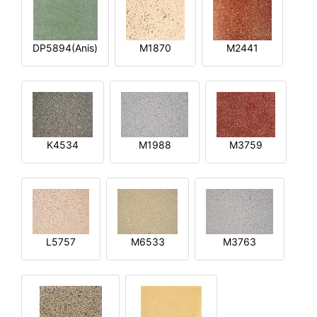
DP5894(Anis)
M1870
M2441
K4534
M1988
M3759
L5757
M6533
M3763