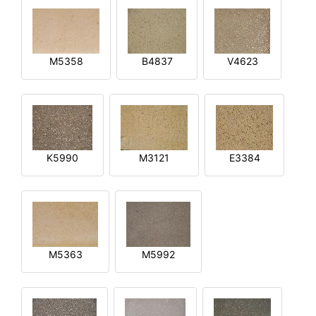
M5358
B4837
V4623
K5990
M3121
E3384
M5363
M5992