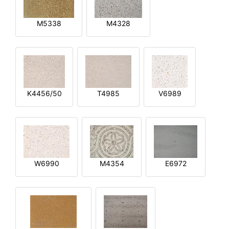
M5338
M4328
K4456/50
T4985
V6989
W6990
M4354
E6972