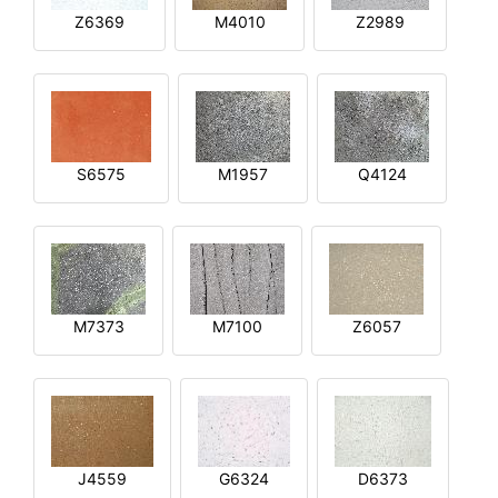
Z6369
M4010
Z2989
S6575
M1957
Q4124
M7373
M7100
Z6057
J4559
G6324
D6373