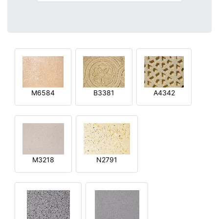
M6584
B3381
A4342
M3218
N2791