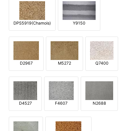
DPS5919(Chamois)
Y9150
D2967
M5272
Q7400
D4527
F4607
N2688