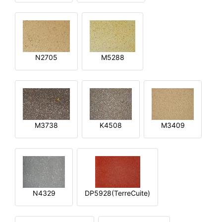
N2705
M5288
M3738
K4508
M3409
N4329
DP5928(TerreCuite)