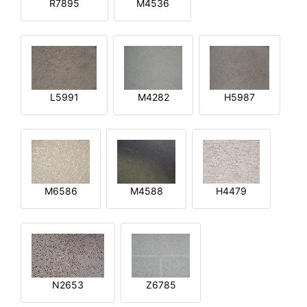
R7895
M4536
L5991
M4282
H5987
M6586
M4588
H4479
N2653
Z6785