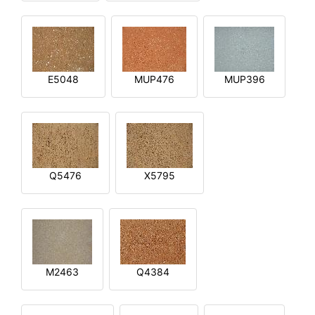
E5048
MUP476
MUP396
Q5476
X5795
M2463
Q4384