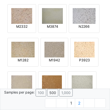
M2332
M3874
N2266
M1282
M1942
P3923
Samples per page:
100
500
1,000
R2644
Q4592
M4015
1
2