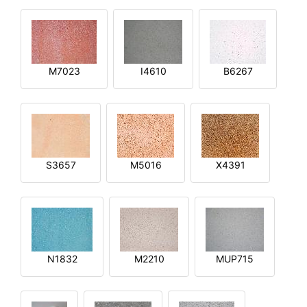
M7023
I4610
B6267
S3657
M5016
X4391
N1832
M2210
MUP715