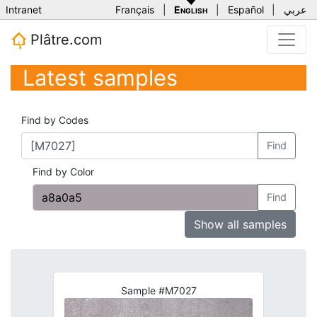
Intranet
Français
|
English
|
Español
|
عربي
Plâtre.com
Latest samples
Find by Codes
Find
Find by Color
Find
Show all samples
Sample #M7027