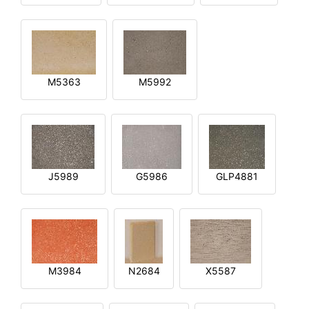
M5363
M5992
J5989
G5986
GLP4881
M3984
N2684
X5587