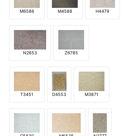
M6586
M4588
H4479
N2653
Z6785
T3451
D4553
M3871
G5830
M5535
N2777