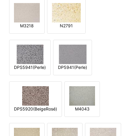
M3218
N2791
DPS5941(Perle)
DP5941(Perle)
DPS5920(BeigeRosé)
M4043