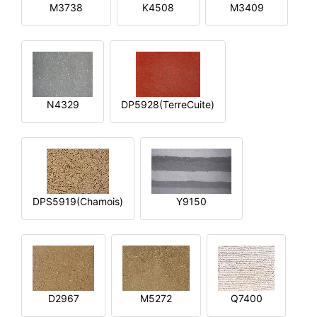
M3738
K4508
M3409
N4329
DP5928(TerreCuite)
DPS5919(Chamois)
Y9150
D2967
M5272
Q7400