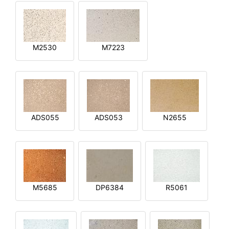
M2530
M7223
ADS055
ADS053
N2655
M5685
DP6384
R5061