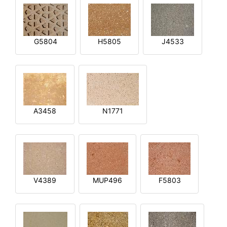
G5804
H5805
J4533
A3458
N1771
V4389
MUP496
F5803