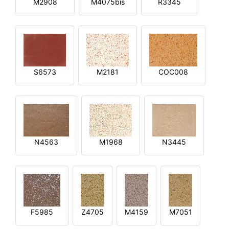
M2908
M4075bis
R3345
S6573
M2181
COC008
N4563
M1968
N3445
F5985
Z4705
M4159
M7051