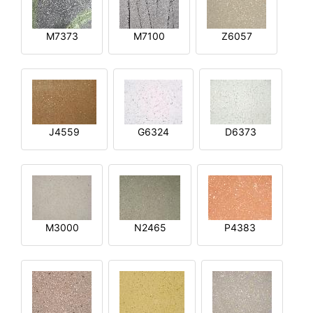
M7373
M7100
Z6057
J4559
G6324
D6373
M3000
N2465
P4383