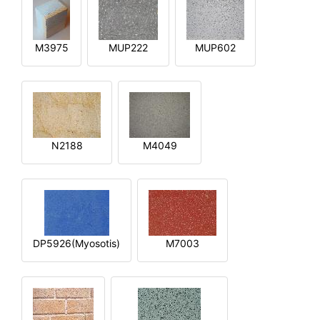
M3975
MUP222
MUP602
N2188
M4049
DP5926(Myosotis)
M7003