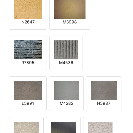
N2647
M3998
R7895
M4536
L5991
M4282
H5987