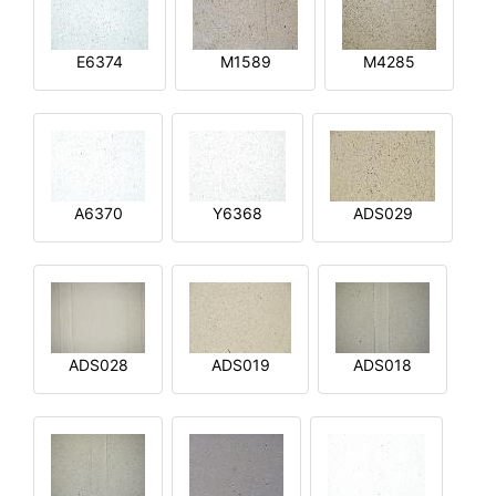
E6374
M1589
M4285
A6370
Y6368
ADS029
ADS028
ADS019
ADS018