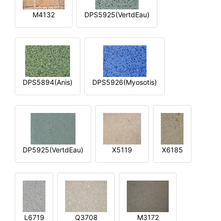
M4132
DPS5925(VertdEau)
DPS5894(Anis)
DPS5926(Myosotis)
DP5925(VertdEau)
X5119
X6185
L6719
Q3708
M3172