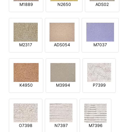
M1889
N2650
ADS02
M2317
ADS054
M7037
K4950
M3994
P7399
O7398
N7397
M7396