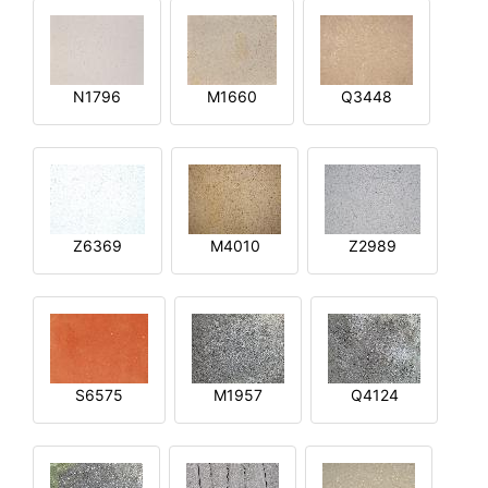
N1796
M1660
Q3448
Z6369
M4010
Z2989
S6575
M1957
Q4124