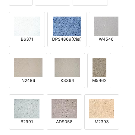
B6371
DPS4869(Ciel)
W4546
N2486
K3364
M5462
B2991
ADS058
M2393