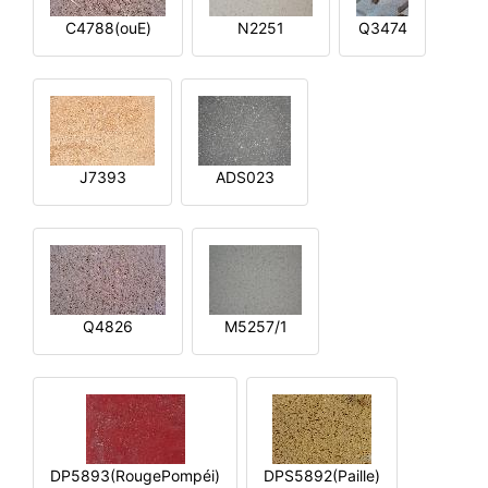
C4788(ouE)
N2251
Q3474
J7393
ADS023
Q4826
M5257/1
DP5893(RougePompéi)
DPS5892(Paille)