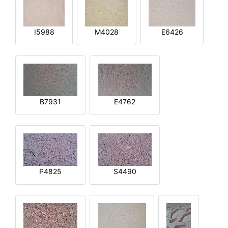
I5988
M4028
E6426
B7931
E4762
P4825
S4490