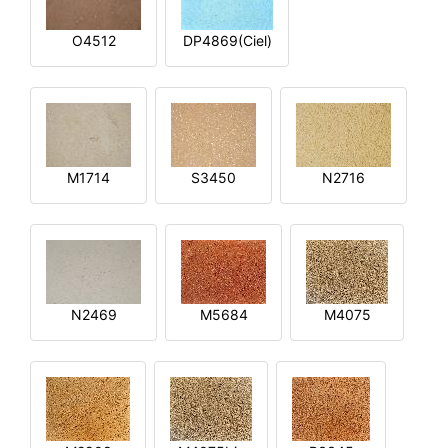
O4512
DP4869(Ciel)
M1714
S3450
N2716
N2469
M5684
M4075