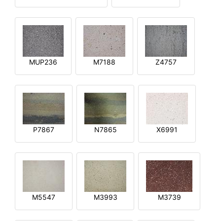
MUP236
M7188
Z4757
P7867
N7865
X6991
M5547
M3993
M3739