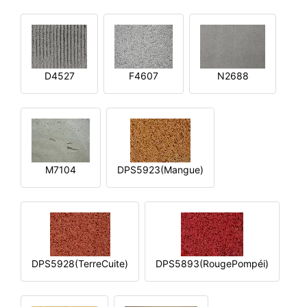
D4527
F4607
N2688
M7104
DPS5923(Mangue)
DPS5928(TerreCuite)
DPS5893(RougePompéi)