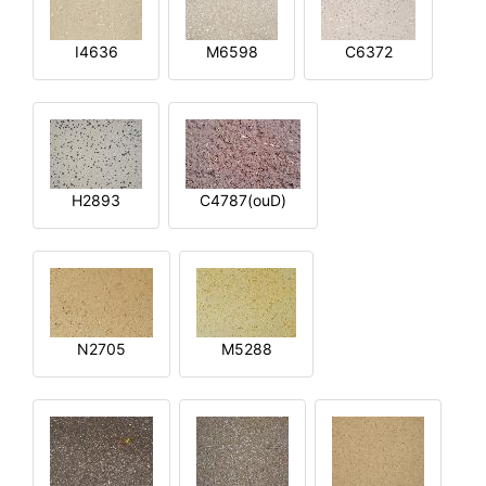
I4636
M6598
C6372
H2893
C4787(ouD)
N2705
M5288