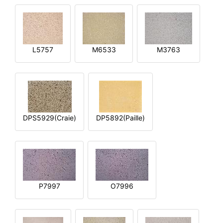
L5757
M6533
M3763
DPS5929(Craie)
DP5892(Paille)
P7997
O7996