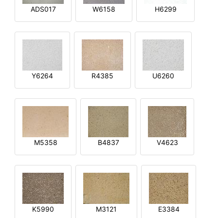
ADS017
W6158
H6299
Y6264
R4385
U6260
M5358
B4837
V4623
K5990
M3121
E3384