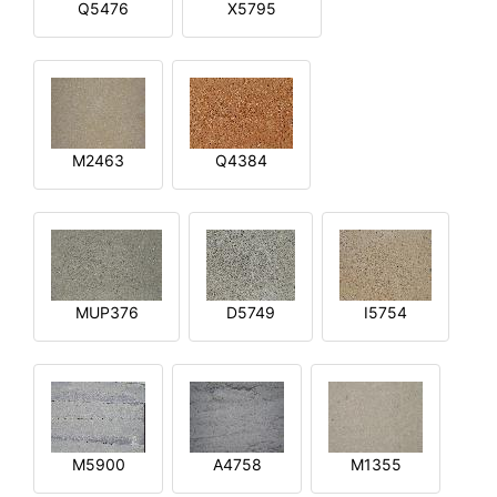
Q5476
X5795
M2463
Q4384
MUP376
D5749
I5754
M5900
A4758
M1355