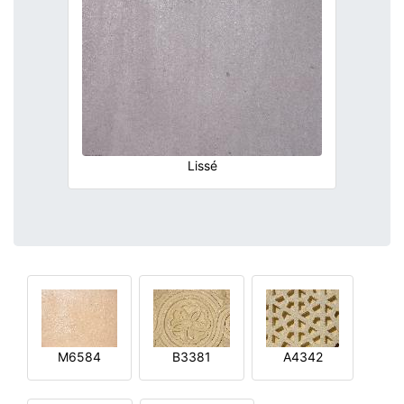
Lissé
M6584
B3381
A4342