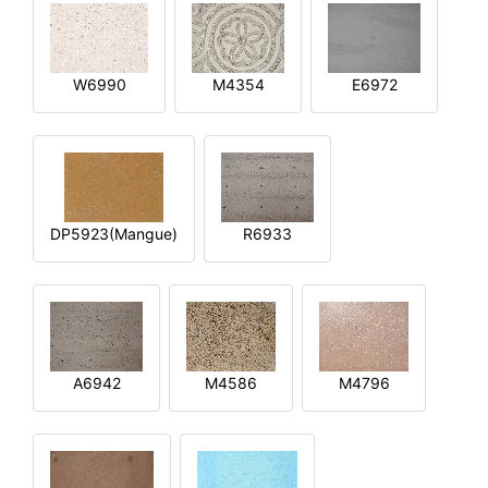
W6990
M4354
E6972
DP5923(Mangue)
R6933
A6942
M4586
M4796