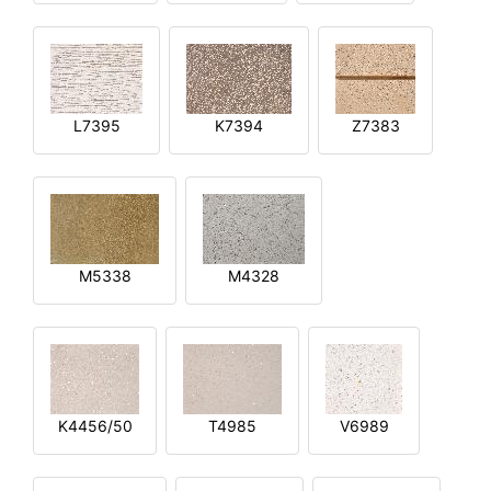
L7395
K7394
Z7383
M5338
M4328
K4456/50
T4985
V6989