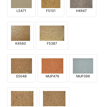
L5471
F5101
H4947
K4560
F5387
E5048
MUP476
MUP396