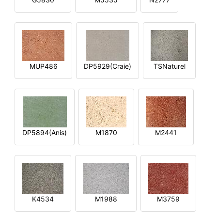
MUP486
DP5929(Craie)
TSNaturel
DP5894(Anis)
M1870
M2441
K4534
M1988
M3759