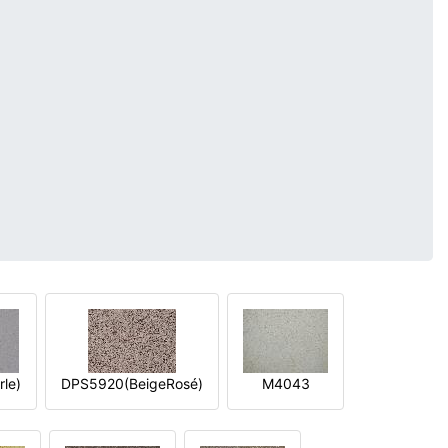
le)
DPS5920(BeigeRosé)
M4043