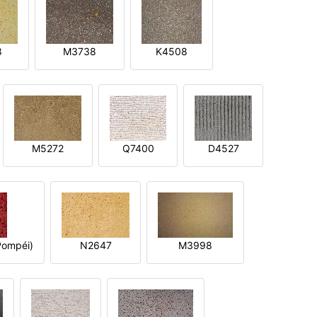
8
M3738
K4508
M5272
Q7400
D4527
ompéi)
N2647
M3998