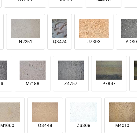
N2251
Q3474
J7393
ADS0
36
M7188
Z4757
P7867
M1660
Q3448
Z6369
M4010