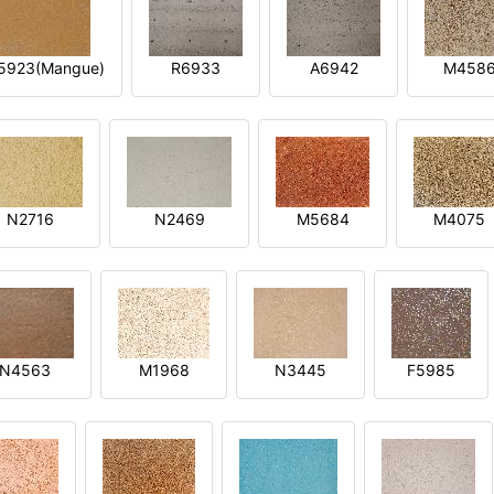
5923(Mangue)
R6933
A6942
M458
N2716
N2469
M5684
M4075
N4563
M1968
N3445
F5985