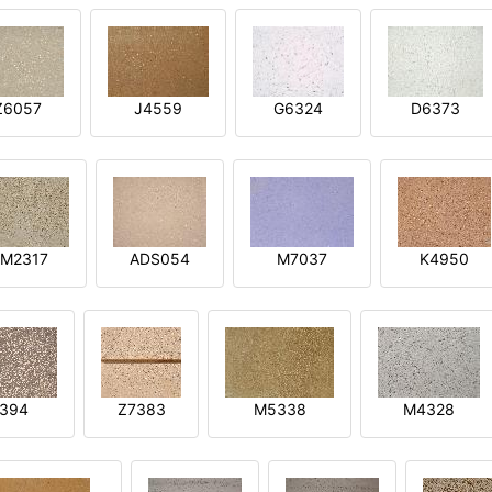
Z6057
J4559
G6324
D6373
M2317
ADS054
M7037
K4950
394
Z7383
M5338
M4328