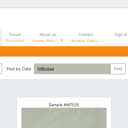
Forum
About us
Contact
Sign in
Participate!
Awards, Press…
Numbers, Emails…
Find by Color
Find
Sample #M7025