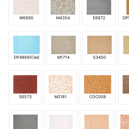
W6990
M4354
E6972
DP
DP4869(Ciel)
M1714
S3450
S6573
M2181
COC008