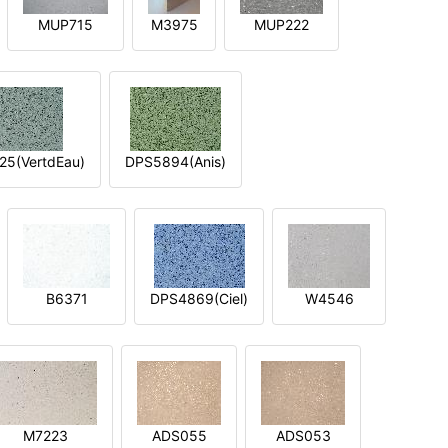
MUP715
M3975
MUP222
5(VertdEau)
DPS5894(Anis)
B6371
DPS4869(Ciel)
W4546
M7223
ADS055
ADS053