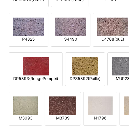
P4825
S4490
C4788(ouE)
DP5893(RougePompéi)
DPS5892(Paille)
MUP2
M3993
M3739
N1796