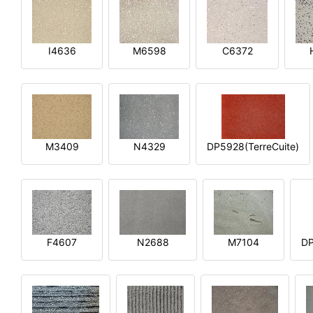
I4636
M6598
C6372
M3409
N4329
DP5928(TerreCuite)
F4607
N2688
M7104
DP