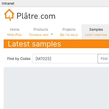
Intranet
Home
Products
Projects
Samples
Home Page
Technical info.
On the walls
Latest creations
Latest samples
Find by Codes
Find