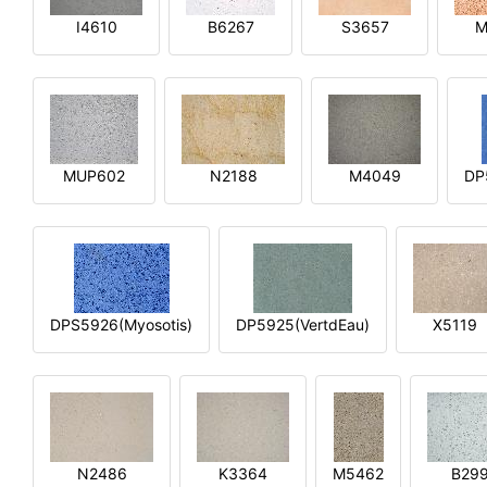
I4610
B6267
S3657
M
MUP602
N2188
M4049
DP
DPS5926(Myosotis)
DP5925(VertdEau)
X5119
N2486
K3364
M5462
B29