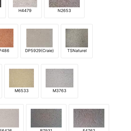
H4479
N2653
P486
DP5929(Craie)
TSNaturel
M6533
M3763
E6426
B7931
E4762