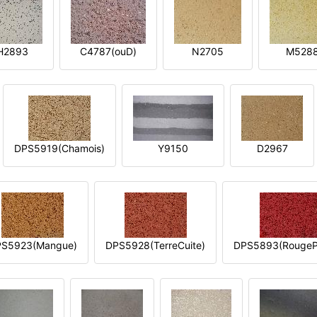
H2893
C4787(ouD)
N2705
M528
DPS5919(Chamois)
Y9150
D2967
S5923(Mangue)
DPS5928(TerreCuite)
DPS5893(RougeP