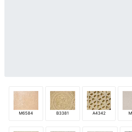
M6584
B3381
A4342
M