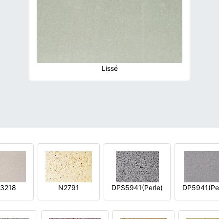
Lissé
3218
N2791
DPS5941(Perle)
DP5941(Per