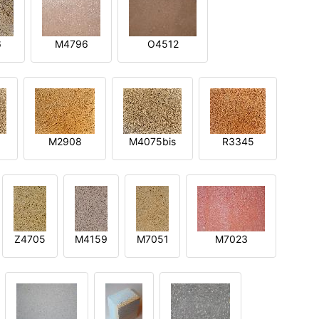
6
M4796
O4512
M2908
M4075bis
R3345
Z4705
M4159
M7051
M7023