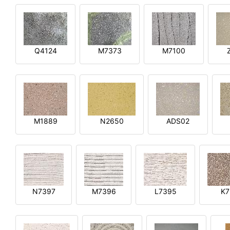
Q4124
M7373
M7100
M1889
N2650
ADS02
N7397
M7396
L7395
K7