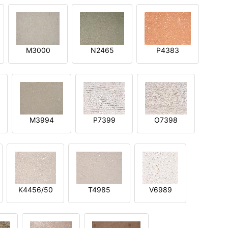
M3000
N2465
P4383
M3994
P7399
O7398
K4456/50
T4985
V6989