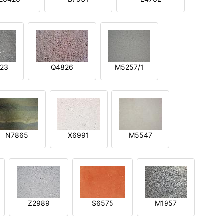
23
Q4826
M5257/1
N7865
X6991
M5547
Z2989
S6575
M1957