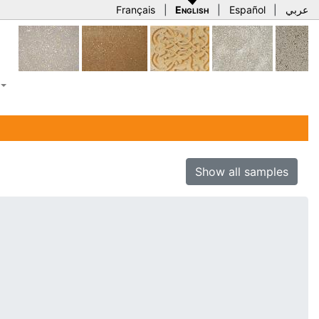
Français
|
English
|
Español
|
عربي
Show all samples