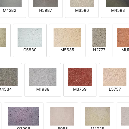
M4282
H5987
M6586
M4588
1
G5830
M5535
N2777
MU
K4534
M1988
M3759
L5757
O7996
I5988
M4028