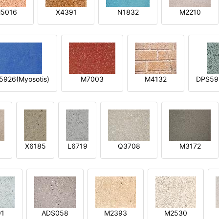
5016
X4391
N1832
M2210
5926(Myosotis)
M7003
M4132
DPS592
X6185
L6719
Q3708
M3172
91
ADS058
M2393
M2530