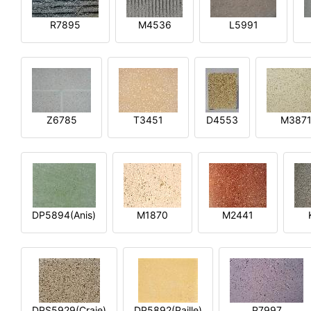
R7895
M4536
L5991
Z6785
T3451
D4553
M387
DP5894(Anis)
M1870
M2441
DPS5929(Craie)
DP5892(Paille)
P7997