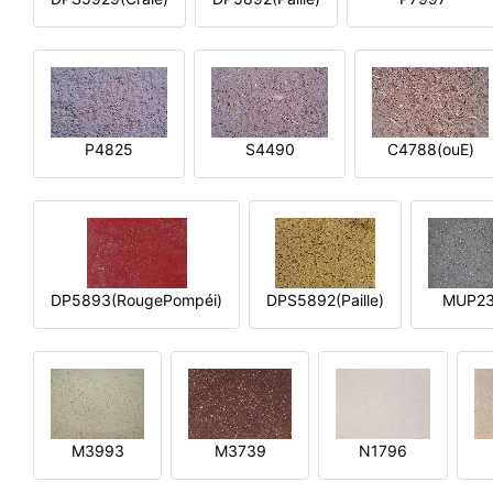
P4825
S4490
C4788(ouE)
DP5893(RougePompéi)
DPS5892(Paille)
MUP2
M3993
M3739
N1796