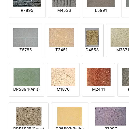
R7895
M4536
L5991
Z6785
T3451
D4553
M387
DP5894(Anis)
M1870
M2441
DPS5929(Craie)
DP5892(Paille)
P7997