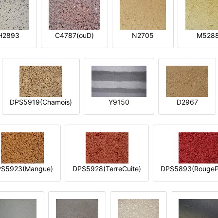
H2893
C4787(ouD)
N2705
M528
DPS5919(Chamois)
Y9150
D2967
S5923(Mangue)
DPS5928(TerreCuite)
DPS5893(RougeP