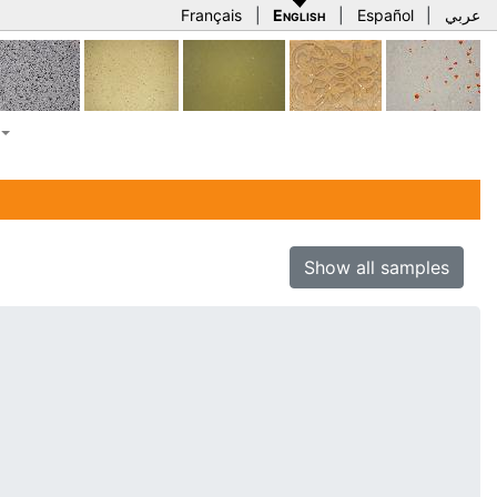
Français
|
English
|
Español
|
عربي
Show all samples