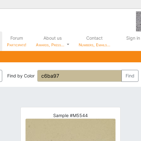
Forum
About us
Contact
Sign in
Participate!
Awards, Press…
Numbers, Emails…
Find by Color
Find
Sample #M5544