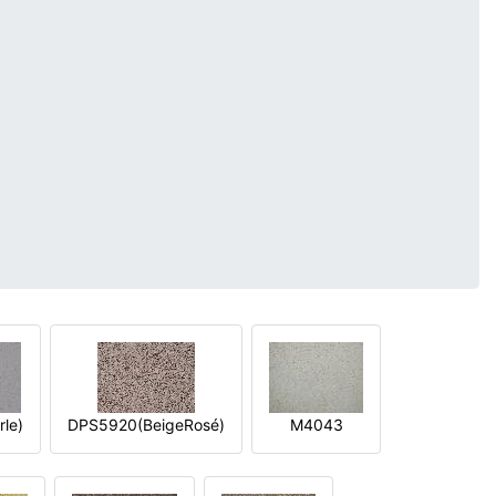
le)
DPS5920(BeigeRosé)
M4043