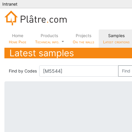
Intranet
Home
Products
Projects
Samples
Home Page
Technical info.
On the walls
Latest creations
Latest samples
Find by Codes
Find