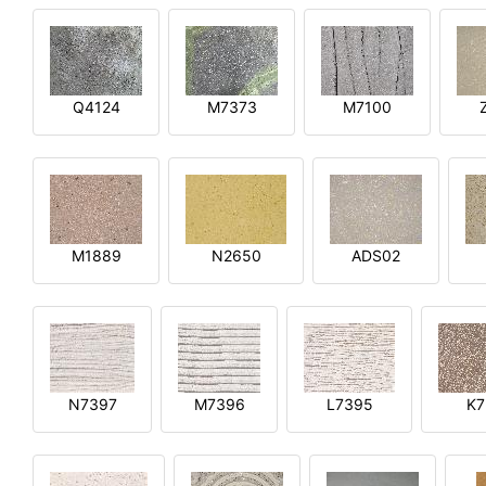
Q4124
M7373
M7100
M1889
N2650
ADS02
N7397
M7396
L7395
K7