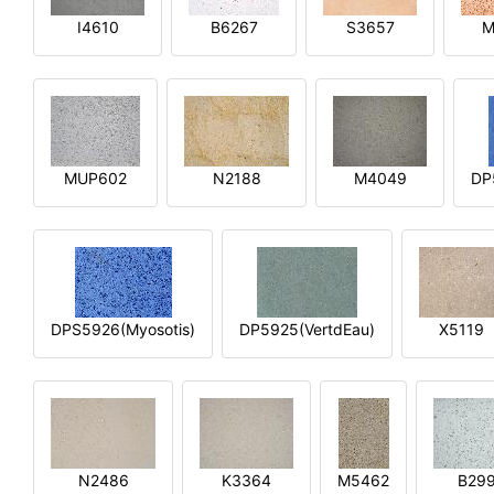
I4610
B6267
S3657
M
MUP602
N2188
M4049
DP
DPS5926(Myosotis)
DP5925(VertdEau)
X5119
N2486
K3364
M5462
B29