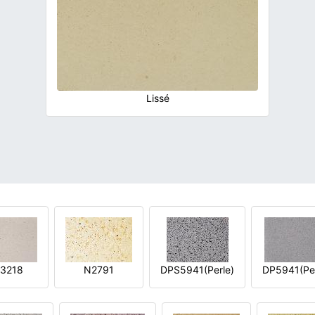
Lissé
3218
N2791
DPS5941(Perle)
DP5941(Per