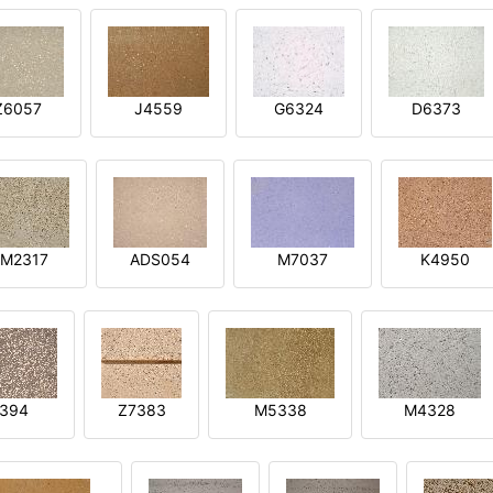
Z6057
J4559
G6324
D6373
M2317
ADS054
M7037
K4950
394
Z7383
M5338
M4328