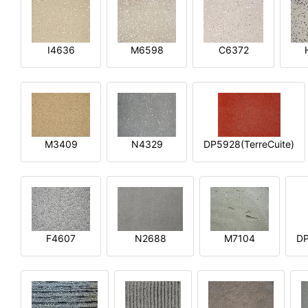
I4636
M6598
C6372
M3409
N4329
DP5928(TerreCuite)
F4607
N2688
M7104
DP