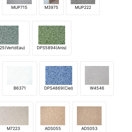
MUP715
M3975
MUP222
5(VertdEau)
DPS5894(Anis)
B6371
DPS4869(Ciel)
W4546
M7223
ADS055
ADS053