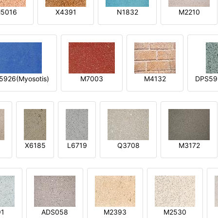
5016
X4391
N1832
M2210
5926(Myosotis)
M7003
M4132
DPS592
X6185
L6719
Q3708
M3172
91
ADS058
M2393
M2530