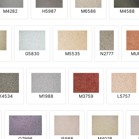
M4282
H5987
M6586
M4588
1
G5830
M5535
N2777
MU
K4534
M1988
M3759
L5757
O7996
I5988
M4028