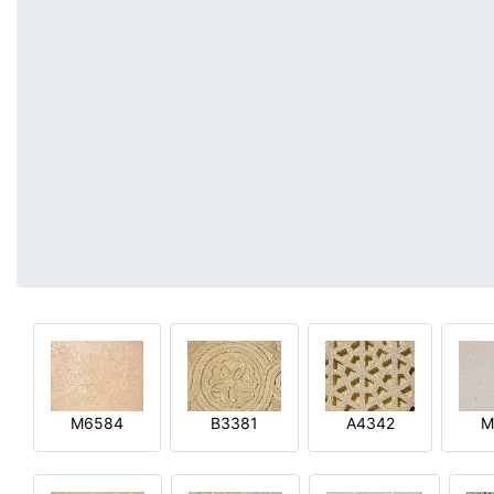
M6584
B3381
A4342
M