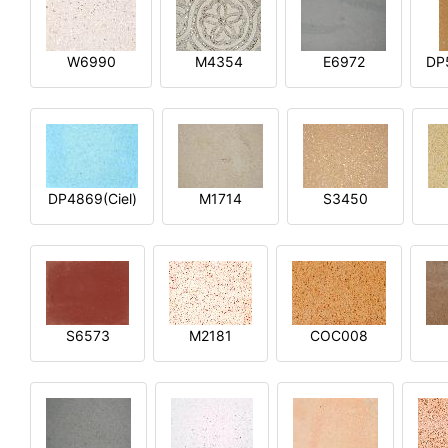
W6990
M4354
E6972
DP
DP4869(Ciel)
M1714
S3450
S6573
M2181
COC008