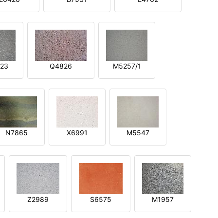
23
Q4826
M5257/1
N7865
X6991
M5547
Z2989
S6575
M1957