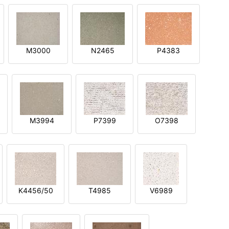
M3000
N2465
P4383
M3994
P7399
O7398
K4456/50
T4985
V6989