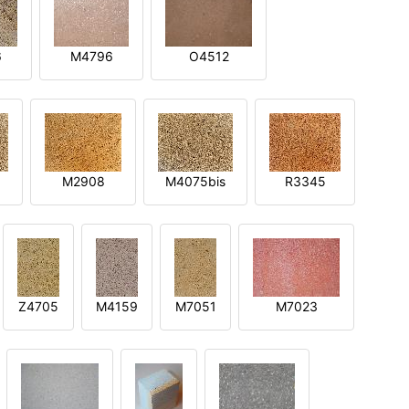
6
M4796
O4512
M2908
M4075bis
R3345
Z4705
M4159
M7051
M7023