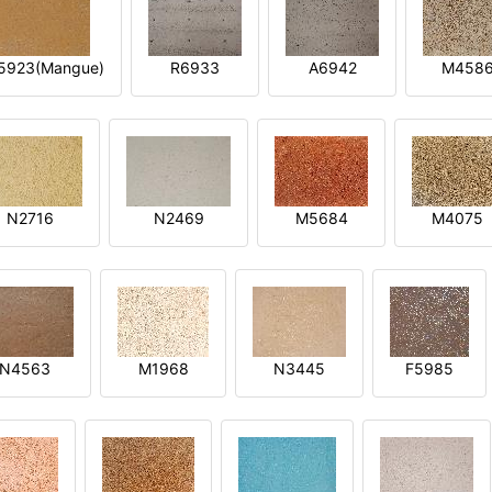
5923(Mangue)
R6933
A6942
M458
N2716
N2469
M5684
M4075
N4563
M1968
N3445
F5985