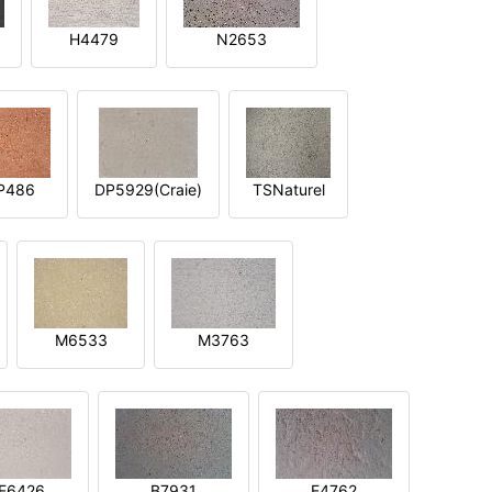
H4479
N2653
P486
DP5929(Craie)
TSNaturel
M6533
M3763
E6426
B7931
E4762