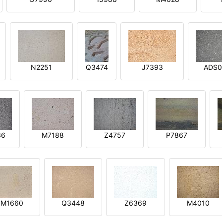
N2251
Q3474
J7393
ADS0
36
M7188
Z4757
P7867
M1660
Q3448
Z6369
M4010