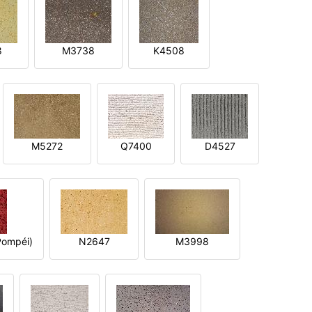
8
M3738
K4508
M5272
Q7400
D4527
ompéi)
N2647
M3998