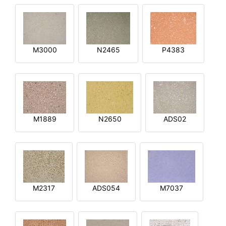
M3000
N2465
P4383
M1889
N2650
ADS02
M2317
ADS054
M7037