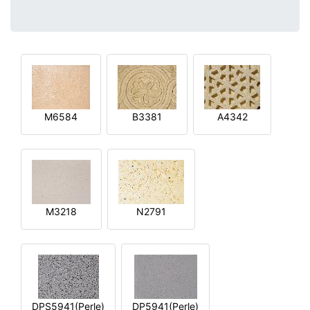
M6584
B3381
A4342
M3218
N2791
DPS5941(Perle)
DP5941(Perle)