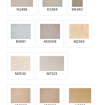
N2486
K3364
M5462
B2991
ADS058
M2393
M2530
M7223