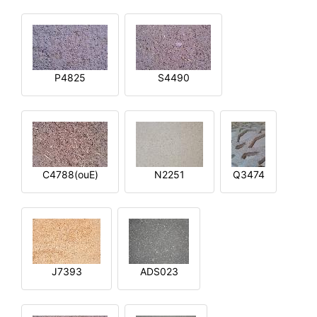
P4825
S4490
C4788(ouE)
N2251
Q3474
J7393
ADS023