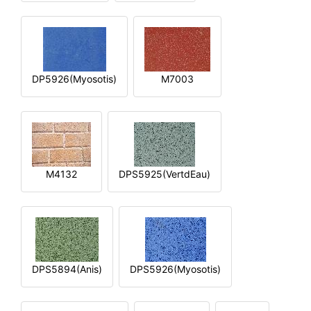
DP5926(Myosotis)
M7003
M4132
DPS5925(VertdEau)
DPS5894(Anis)
DPS5926(Myosotis)