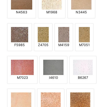
N4563
M1968
N3445
F5985
Z4705
M4159
M7051
M7023
I4610
B6267