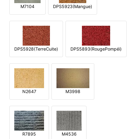
M7104
DPS5923(Mangue)
DPS5928(TerreCuite)
DPS5893(RougePompéi)
N2647
M3998
R7895
M4536