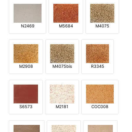
N2469
M5684
M4075
M2908
M4075bis
R3345
S6573
M2181
COC008