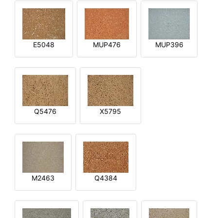
E5048
MUP476
MUP396
Q5476
X5795
M2463
Q4384