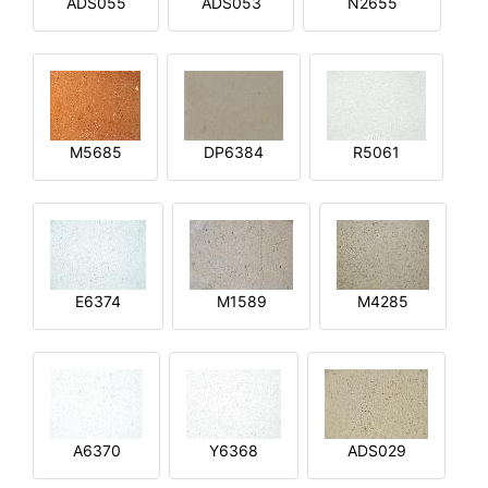
ADS055
ADS053
N2655
M5685
DP6384
R5061
E6374
M1589
M4285
A6370
Y6368
ADS029