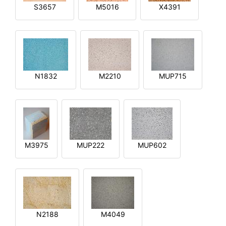
S3657
M5016
X4391
N1832
M2210
MUP715
M3975
MUP222
MUP602
N2188
M4049