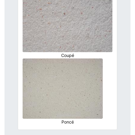
Coupé
Poncé