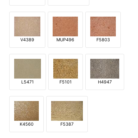
V4389
MUP496
F5803
L5471
F5101
H4947
K4560
F5387