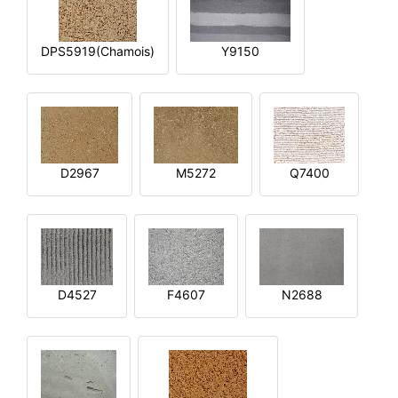
DPS5919(Chamois)
Y9150
D2967
M5272
Q7400
D4527
F4607
N2688