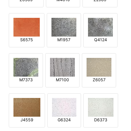
S6575
M1957
Q4124
M7373
M7100
Z6057
J4559
G6324
D6373