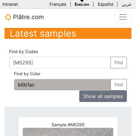
Intranet
Français
|
English
|
Español
|
عربي
Plâtre.com
Latest samples
Find by Codes
Find
Find by Color
Find
Show all samples
Sample #M5295