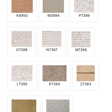
K4950
M3994
P7399
O7398
N7397
M7396
L7395
K7394
Z7383