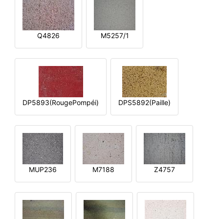
Q4826
M5257/1
DP5893(RougePompéi)
DPS5892(Paille)
MUP236
M7188
Z4757