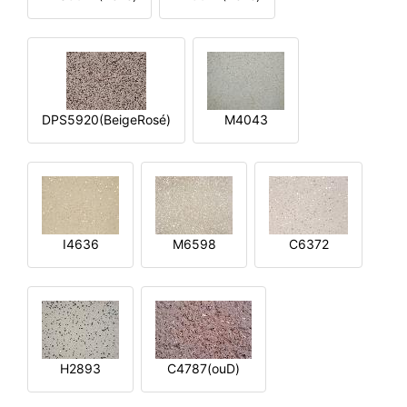
DPS5920(BeigeRosé)
M4043
I4636
M6598
C6372
H2893
C4787(ouD)