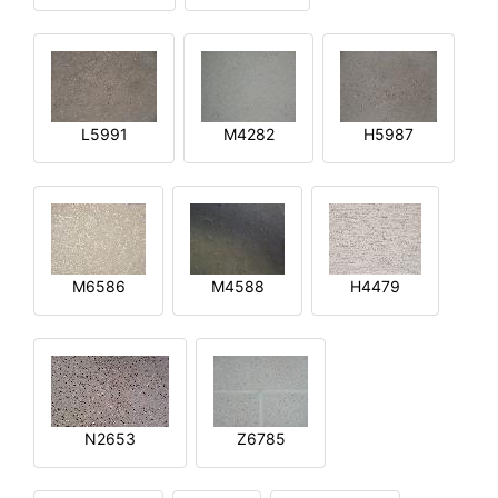
L5991
M4282
H5987
M6586
M4588
H4479
N2653
Z6785