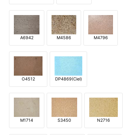
A6942
M4586
M4796
O4512
DP4869(Ciel)
M1714
S3450
N2716