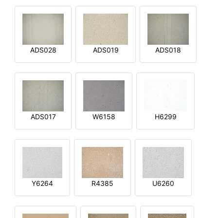
ADS028
ADS019
ADS018
ADS017
W6158
H6299
Y6264
R4385
U6260