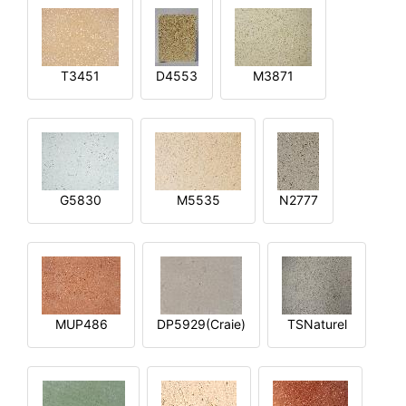
T3451
D4553
M3871
G5830
M5535
N2777
MUP486
DP5929(Craie)
TSNaturel