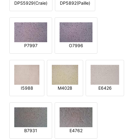
DPS5929(Craie)
DP5892(Paille)
P7997
O7996
I5988
M4028
E6426
B7931
E4762