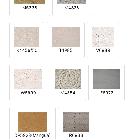
M5338
M4328
K4456/50
T4985
V6989
W6990
M4354
E6972
DP5923(Mangue)
R6933