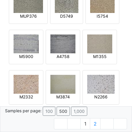
MUP376
D5749
I5754
M5900
A4758
M1355
M2332
M3874
N2266
Samples per page:
100
500
1,000
1
2