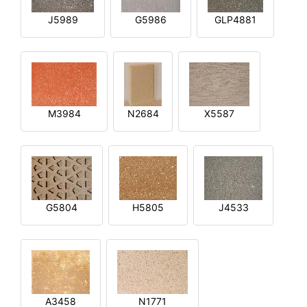
J5989
G5986
GLP4881
M3984
N2684
X5587
G5804
H5805
J4533
A3458
N1771