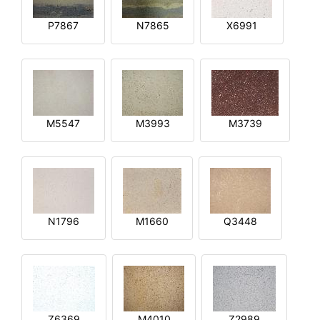
P7867
N7865
X6991
M5547
M3993
M3739
N1796
M1660
Q3448
Z6369
M4010
Z2989