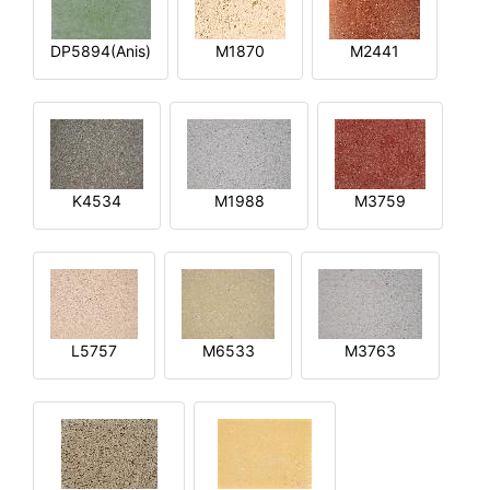
DP5894(Anis)
M1870
M2441
K4534
M1988
M3759
L5757
M6533
M3763