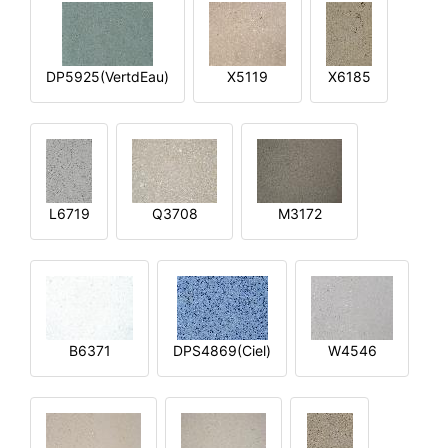
DP5925(VertdEau)
X5119
X6185
L6719
Q3708
M3172
B6371
DPS4869(Ciel)
W4546