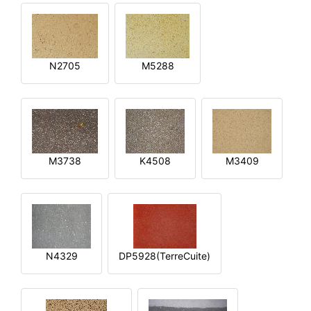
N2705
M5288
M3738
K4508
M3409
N4329
DP5928(TerreCuite)