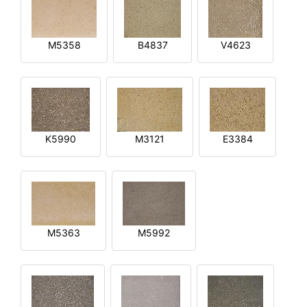
M5358
B4837
V4623
K5990
M3121
E3384
M5363
M5992