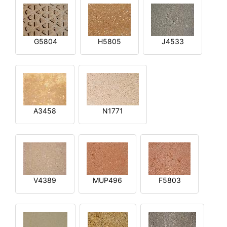
G5804
H5805
J4533
A3458
N1771
V4389
MUP496
F5803