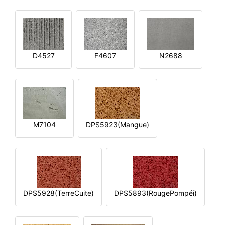
D4527
F4607
N2688
M7104
DPS5923(Mangue)
DPS5928(TerreCuite)
DPS5893(RougePompéi)