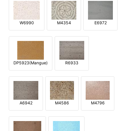
W6990
M4354
E6972
DP5923(Mangue)
R6933
A6942
M4586
M4796