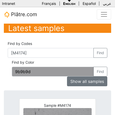
Intranet
Français
|
English
|
Español
|
عربي
Plâtre.com
Latest samples
Find by Codes
Find
Find by Color
Find
Show all samples
Sample #M4174