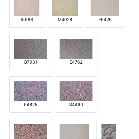
I5988
M4028
E6426
B7931
E4762
P4825
S4490