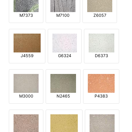
M7373
M7100
Z6057
J4559
G6324
D6373
M3000
N2465
P4383