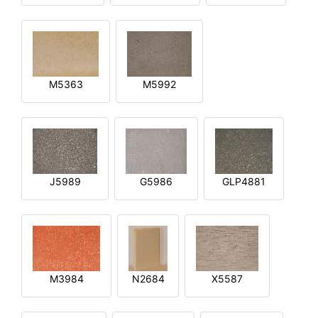
M5363
M5992
J5989
G5986
GLP4881
M3984
N2684
X5587