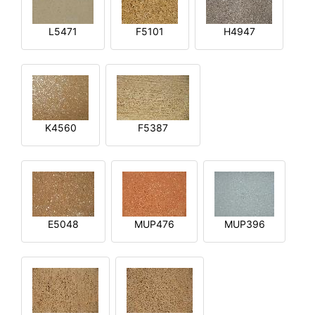
L5471
F5101
H4947
K4560
F5387
E5048
MUP476
MUP396