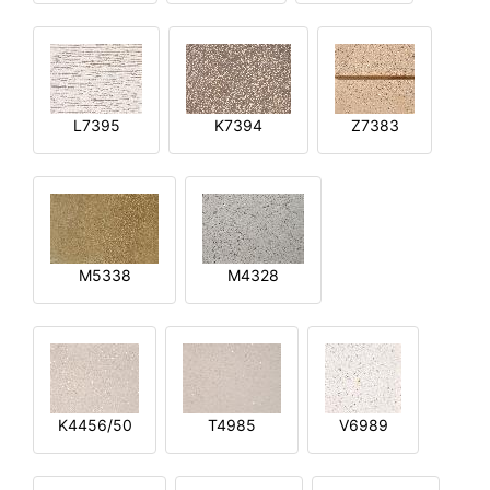
L7395
K7394
Z7383
M5338
M4328
K4456/50
T4985
V6989