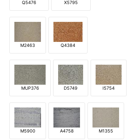
Q5476
X5795
M2463
Q4384
MUP376
D5749
I5754
M5900
A4758
M1355