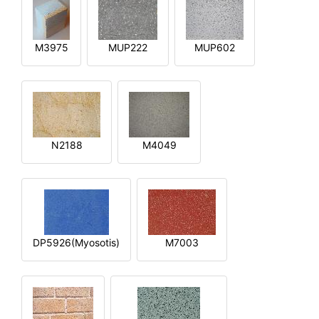
M3975
MUP222
MUP602
N2188
M4049
DP5926(Myosotis)
M7003