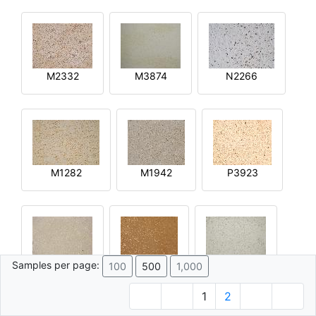
M2332
M3874
N2266
M1282
M1942
P3923
Samples per page:
100
500
1,000
R2644
Q4592
M4015
1
2