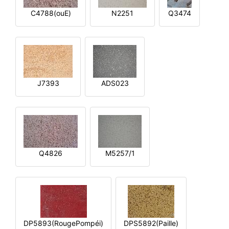
C4788(ouE)
N2251
Q3474
J7393
ADS023
Q4826
M5257/1
DP5893(RougePompéi)
DPS5892(Paille)