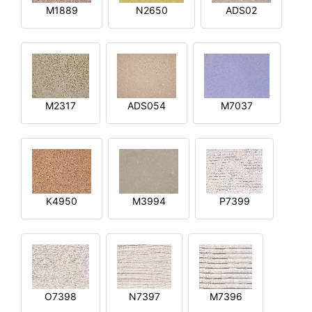
M1889
N2650
ADS02
M2317
ADS054
M7037
K4950
M3994
P7399
O7398
N7397
M7396