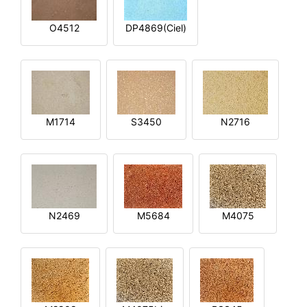
O4512
DP4869(Ciel)
M1714
S3450
N2716
N2469
M5684
M4075