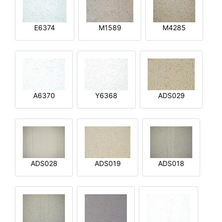
E6374
M1589
M4285
A6370
Y6368
ADS029
ADS028
ADS019
ADS018