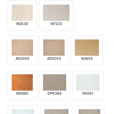
M2530
M7223
ADS055
ADS053
N2655
M5685
DP6384
R5061