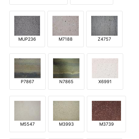
MUP236
M7188
Z4757
P7867
N7865
X6991
M5547
M3993
M3739