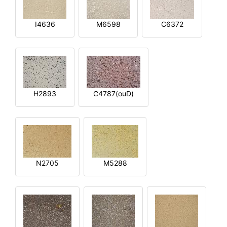
I4636
M6598
C6372
H2893
C4787(ouD)
N2705
M5288