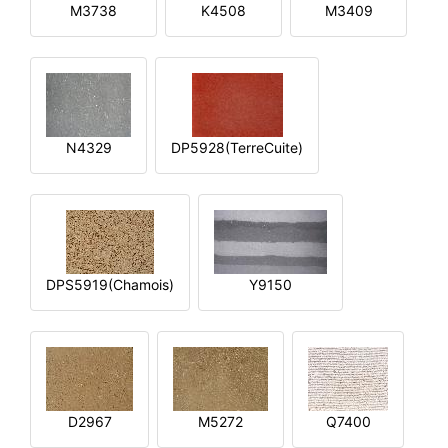
M3738
K4508
M3409
N4329
DP5928(TerreCuite)
DPS5919(Chamois)
Y9150
D2967
M5272
Q7400