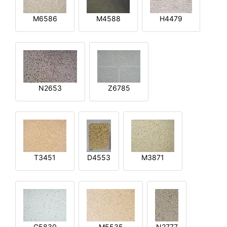
M6586
M4588
H4479
N2653
Z6785
T3451
D4553
M3871
G5830
M5535
N2777