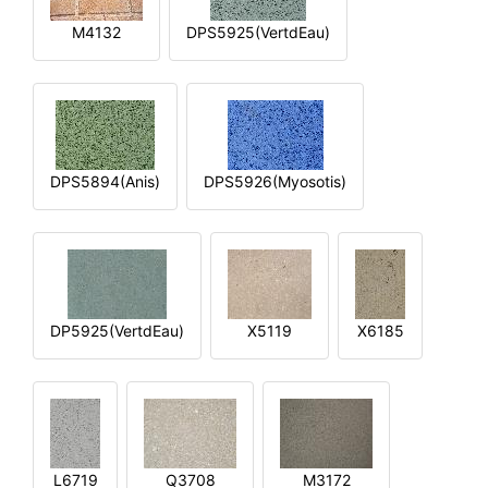
M4132
DPS5925(VertdEau)
DPS5894(Anis)
DPS5926(Myosotis)
DP5925(VertdEau)
X5119
X6185
L6719
Q3708
M3172