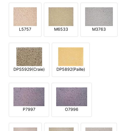
L5757
M6533
M3763
DPS5929(Craie)
DP5892(Paille)
P7997
O7996