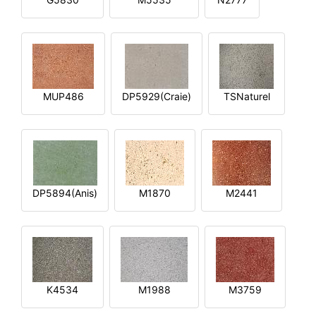
MUP486
DP5929(Craie)
TSNaturel
DP5894(Anis)
M1870
M2441
K4534
M1988
M3759