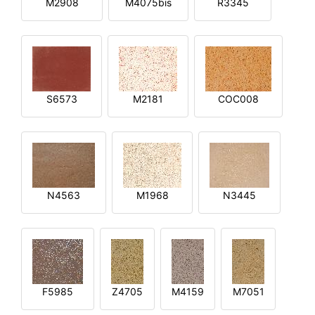
M2908
M4075bis
R3345
S6573
M2181
COC008
N4563
M1968
N3445
F5985
Z4705
M4159
M7051