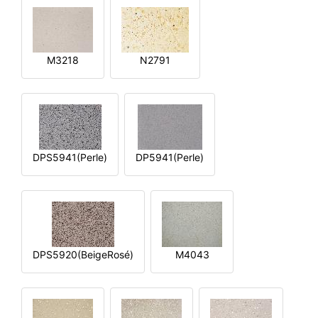
M3218
N2791
DPS5941(Perle)
DP5941(Perle)
DPS5920(BeigeRosé)
M4043