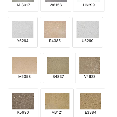
ADS017
W6158
H6299
Y6264
R4385
U6260
M5358
B4837
V4623
K5990
M3121
E3384