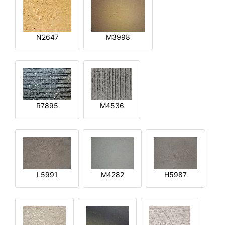
N2647
M3998
R7895
M4536
L5991
M4282
H5987