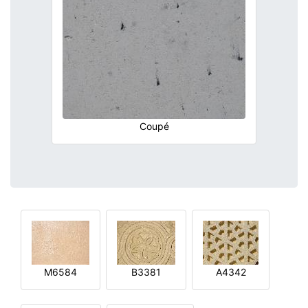
Coupé
M6584
B3381
A4342