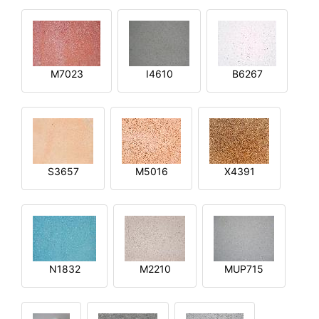
M7023
I4610
B6267
S3657
M5016
X4391
N1832
M2210
MUP715