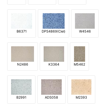
B6371
DPS4869(Ciel)
W4546
N2486
K3364
M5462
B2991
ADS058
M2393