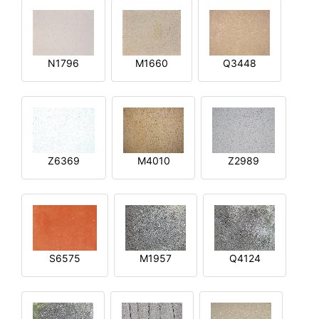
N1796
M1660
Q3448
Z6369
M4010
Z2989
S6575
M1957
Q4124