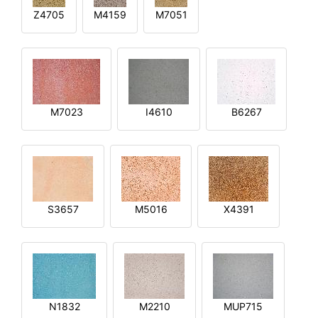
Z4705
M4159
M7051
M7023
I4610
B6267
S3657
M5016
X4391
N1832
M2210
MUP715