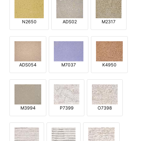
N2650
ADS02
M2317
ADS054
M7037
K4950
M3994
P7399
O7398