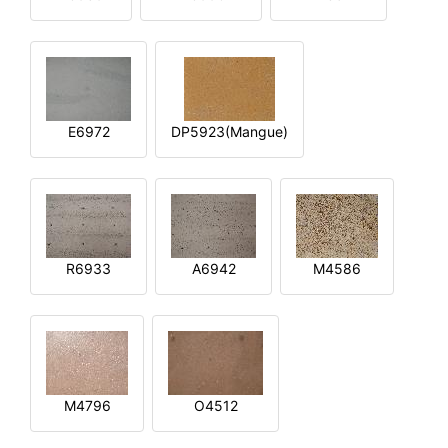
E6972
DP5923(Mangue)
R6933
A6942
M4586
M4796
O4512