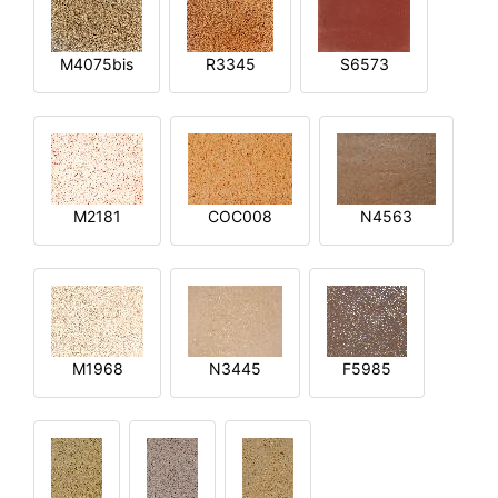
M4075bis
R3345
S6573
M2181
COC008
N4563
M1968
N3445
F5985