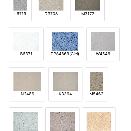
L6719
Q3708
M3172
B6371
DPS4869(Ciel)
W4546
N2486
K3364
M5462