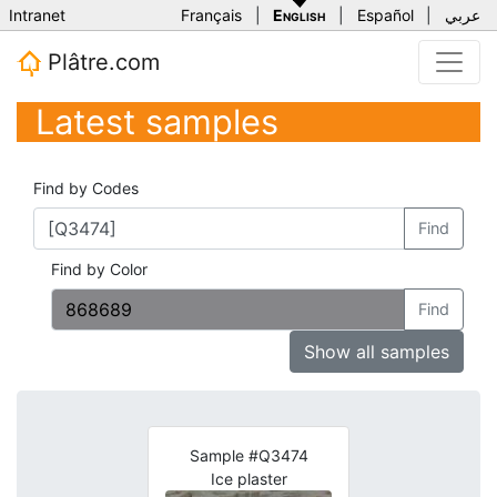
Intranet
Français
|
English
|
Español
|
عربي
Plâtre.com
Latest samples
Find by Codes
Find
Find by Color
Find
Show all samples
Sample #Q3474
Ice plaster