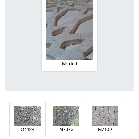
Molded
Q4124
M7373
M7100