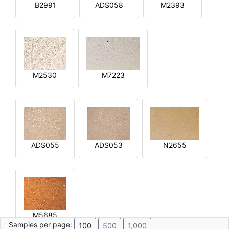
B2991
ADS058
M2393
M2530
M7223
ADS055
ADS053
N2655
M5685
Samples per page:
100
500
1,000