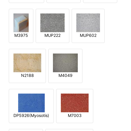
M3975
MUP222
MUP602
N2188
M4049
DP5926(Myosotis)
M7003