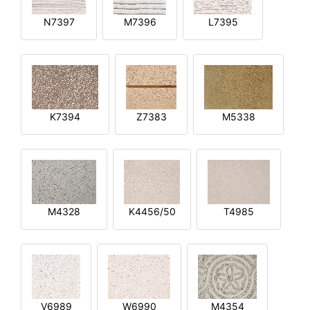
N7397
M7396
L7395
K7394
Z7383
M5338
M4328
K4456/50
T4985
V6989
W6990
M4354