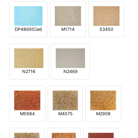
DP4869(Ciel)
M1714
S3450
N2716
N2469
M5684
M4075
M2908