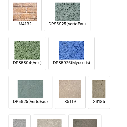
M4132
DPS5925(VertdEau)
DPS5894(Anis)
DPS5926(Myosotis)
DP5925(VertdEau)
X5119
X6185