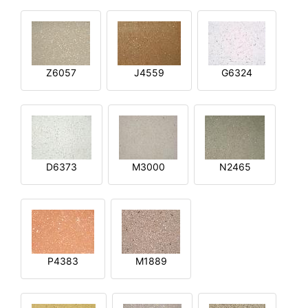
Z6057
J4559
G6324
D6373
M3000
N2465
P4383
M1889