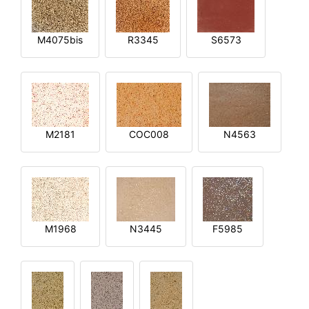
M4075bis
R3345
S6573
M2181
COC008
N4563
M1968
N3445
F5985