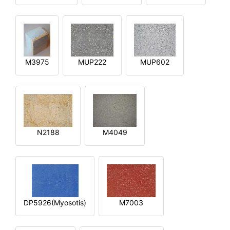
M3975
MUP222
MUP602
N2188
M4049
DP5926(Myosotis)
M7003