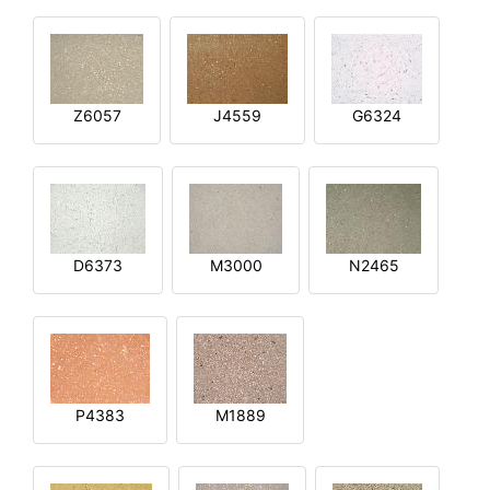
Z6057
J4559
G6324
D6373
M3000
N2465
P4383
M1889