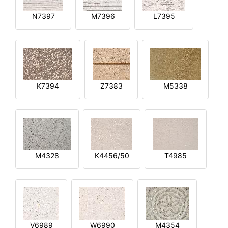
N7397
M7396
L7395
K7394
Z7383
M5338
M4328
K4456/50
T4985
V6989
W6990
M4354