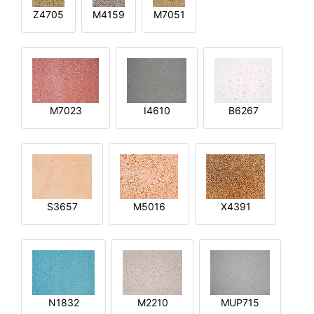
Z4705
M4159
M7051
M7023
I4610
B6267
S3657
M5016
X4391
N1832
M2210
MUP715