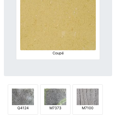
Coupé
Q4124
M7373
M7100