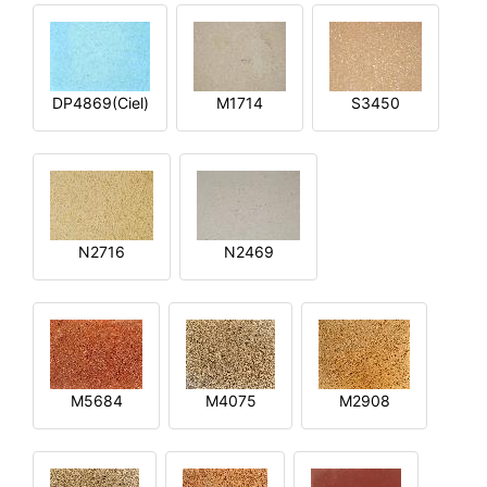
DP4869(Ciel)
M1714
S3450
N2716
N2469
M5684
M4075
M2908