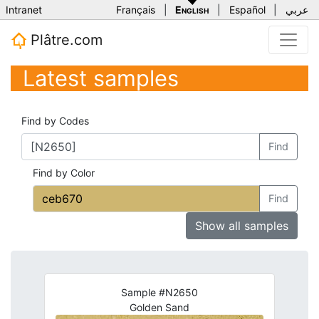
Intranet
Français
|
English
|
Español
|
عربي
Plâtre.com
Latest samples
Find by Codes
Find
Find by Color
Find
Show all samples
Sample #N2650
Golden Sand