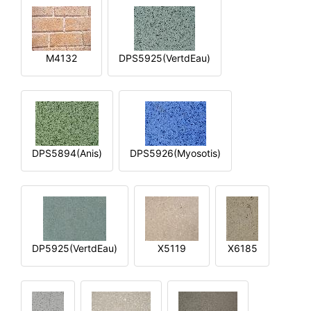
M4132
DPS5925(VertdEau)
DPS5894(Anis)
DPS5926(Myosotis)
DP5925(VertdEau)
X5119
X6185