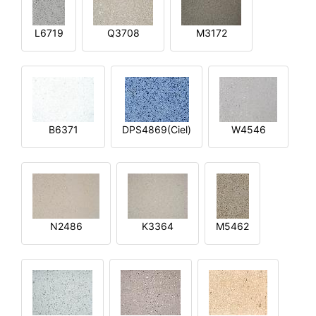
L6719
Q3708
M3172
B6371
DPS4869(Ciel)
W4546
N2486
K3364
M5462