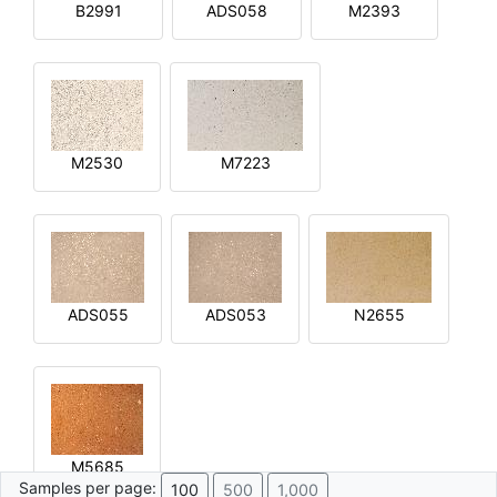
B2991
ADS058
M2393
M2530
M7223
ADS055
ADS053
N2655
M5685
Samples per page:
100
500
1,000