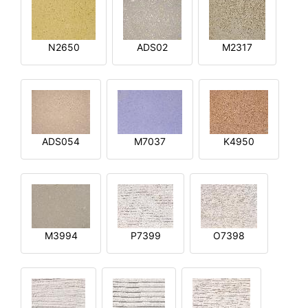
N2650
ADS02
M2317
ADS054
M7037
K4950
M3994
P7399
O7398