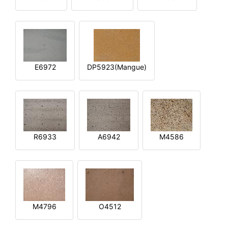
E6972
DP5923(Mangue)
R6933
A6942
M4586
M4796
O4512