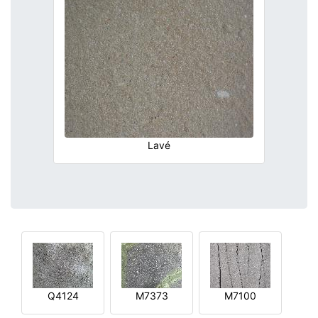
Lavé
Q4124
M7373
M7100