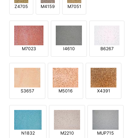
Z4705
M4159
M7051
M7023
I4610
B6267
S3657
M5016
X4391
N1832
M2210
MUP715