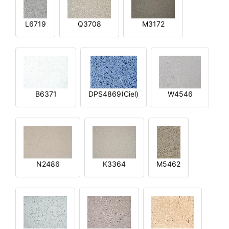
L6719
Q3708
M3172
B6371
DPS4869(Ciel)
W4546
N2486
K3364
M5462