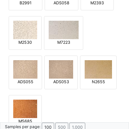
B2991
ADS058
M2393
M2530
M7223
ADS055
ADS053
N2655
M5685
Samples per page:
100
500
1,000