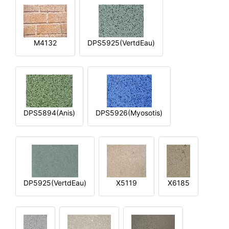
M4132
DPS5925(VertdEau)
DPS5894(Anis)
DPS5926(Myosotis)
DP5925(VertdEau)
X5119
X6185