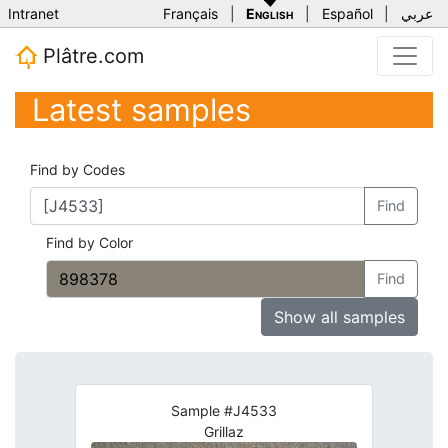
Intranet
Français
|
English
|
Español
|
عربي
Plâtre.com
Latest samples
Find by Codes
Find
Find by Color
Find
Show all samples
Sample #J4533
Grillaz