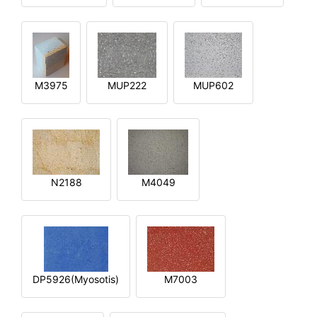
M3975
MUP222
MUP602
N2188
M4049
DP5926(Myosotis)
M7003