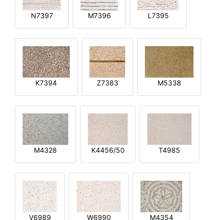
N7397
M7396
L7395
K7394
Z7383
M5338
M4328
K4456/50
T4985
V6989
W6990
M4354