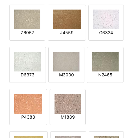
Z6057
J4559
G6324
D6373
M3000
N2465
P4383
M1889