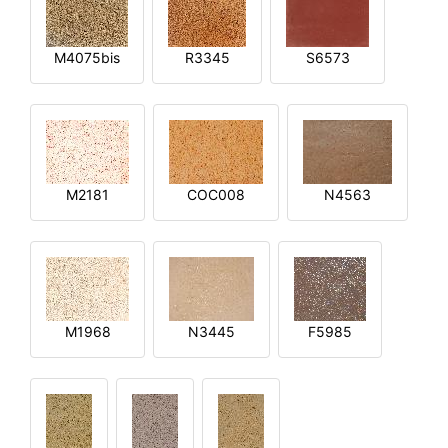
M4075bis
R3345
S6573
M2181
COC008
N4563
M1968
N3445
F5985