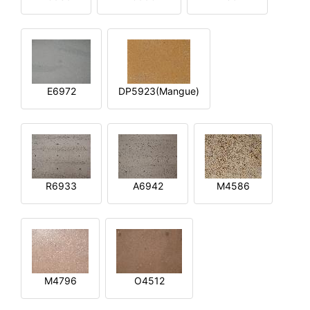
E6972
DP5923(Mangue)
R6933
A6942
M4586
M4796
O4512