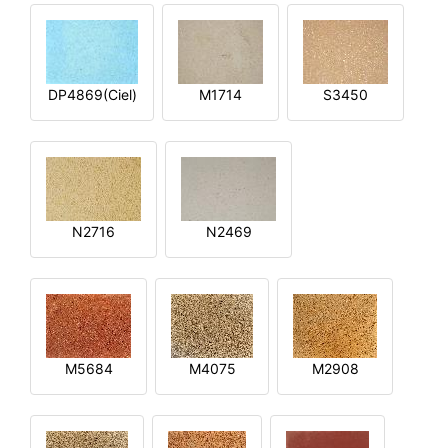
DP4869(Ciel)
M1714
S3450
N2716
N2469
M5684
M4075
M2908