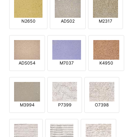
N2650
ADS02
M2317
ADS054
M7037
K4950
M3994
P7399
O7398