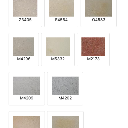
Z3405
E4554
O4583
M4296
M5332
M2173
M4209
M4202