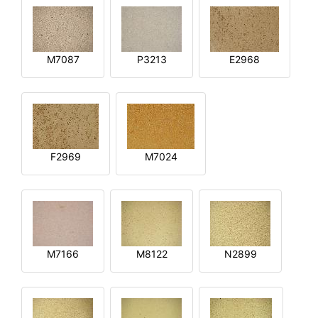
M7087
P3213
E2968
F2969
M7024
M7166
M8122
N2899