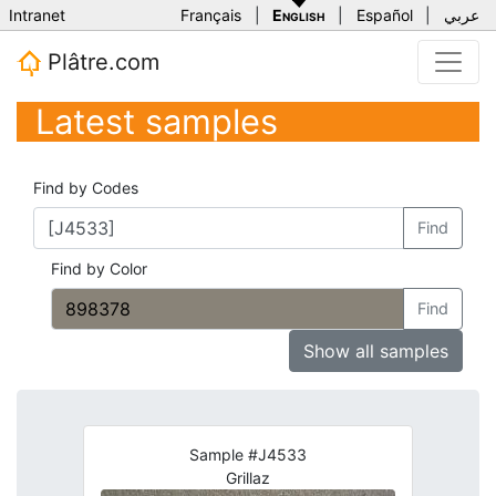
Intranet
Français
|
English
|
Español
|
عربي
Plâtre.com
Latest samples
Find by Codes
Find
Find by Color
Find
Show all samples
Sample #J4533
Grillaz