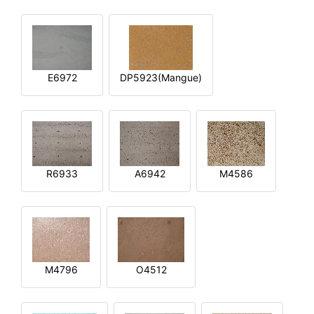
E6972
DP5923(Mangue)
R6933
A6942
M4586
M4796
O4512