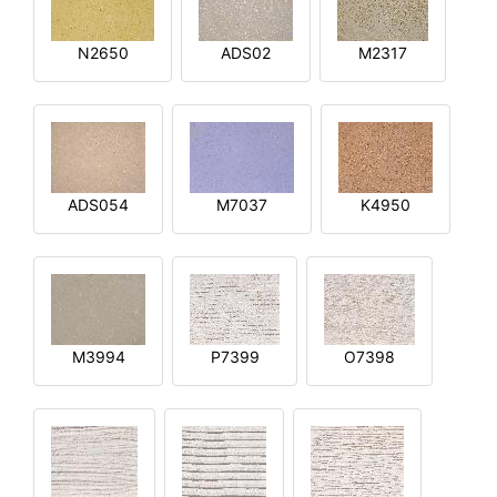
N2650
ADS02
M2317
ADS054
M7037
K4950
M3994
P7399
O7398