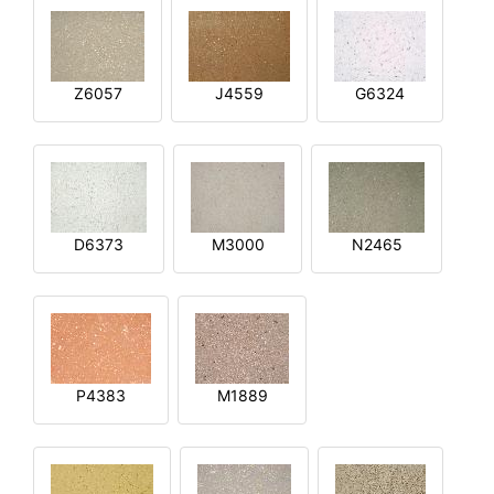
Z6057
J4559
G6324
D6373
M3000
N2465
P4383
M1889