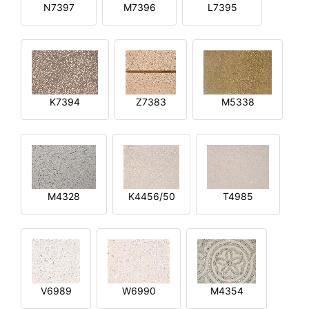
N7397
M7396
L7395
K7394
Z7383
M5338
M4328
K4456/50
T4985
V6989
W6990
M4354