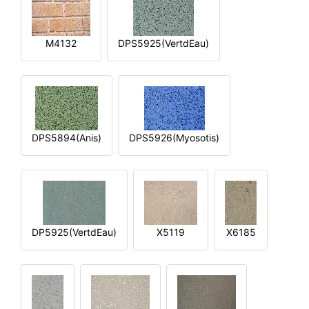
M4132
DPS5925(VertdEau)
DPS5894(Anis)
DPS5926(Myosotis)
DP5925(VertdEau)
X5119
X6185