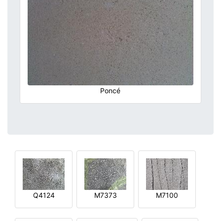
Poncé
Q4124
M7373
M7100