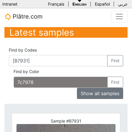
Intranet
Français
|
English
|
Español
|
عربي
Plâtre.com
Latest samples
Find by Codes
Find
Find by Color
Find
Show all samples
Sample #B7931