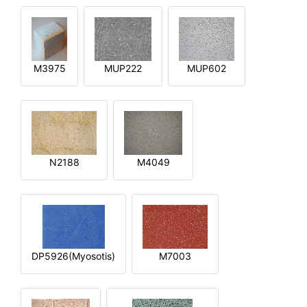
M3975
MUP222
MUP602
N2188
M4049
DP5926(Myosotis)
M7003