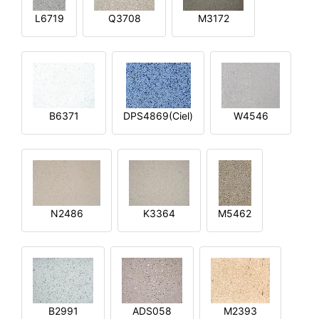
L6719
Q3708
M3172
B6371
DPS4869(Ciel)
W4546
N2486
K3364
M5462
B2991
ADS058
M2393