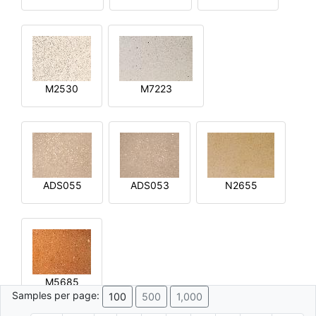
M2530
M7223
ADS055
ADS053
N2655
M5685
Samples per page:
100
500
1,000