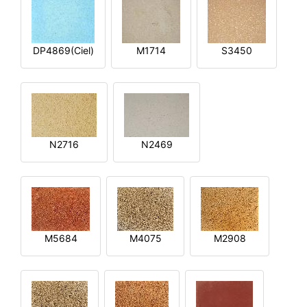
DP4869(Ciel)
M1714
S3450
N2716
N2469
M5684
M4075
M2908