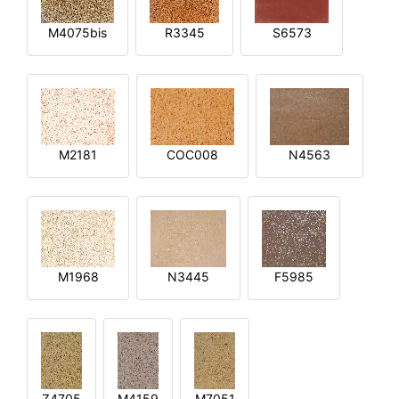
M4075bis
R3345
S6573
M2181
COC008
N4563
M1968
N3445
F5985
Z4705
M4159
M7051