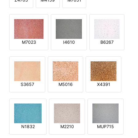
M7023
I4610
B6267
S3657
M5016
X4391
N1832
M2210
MUP715