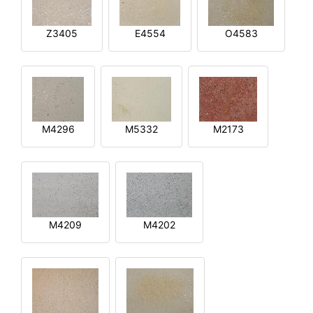
Z3405
E4554
O4583
M4296
M5332
M2173
M4209
M4202