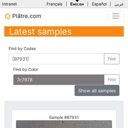
Intranet
Français
|
English
|
Español
|
عربي
Plâtre.com
Latest samples
Find by Codes
Find
Find by Color
Find
Show all samples
Sample #B7931