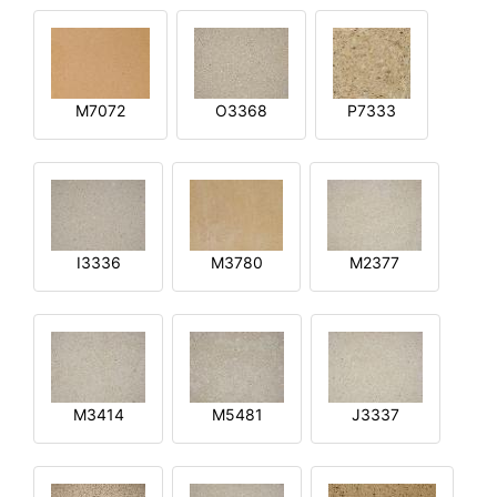
M7072
O3368
P7333
I3336
M3780
M2377
M3414
M5481
J3337