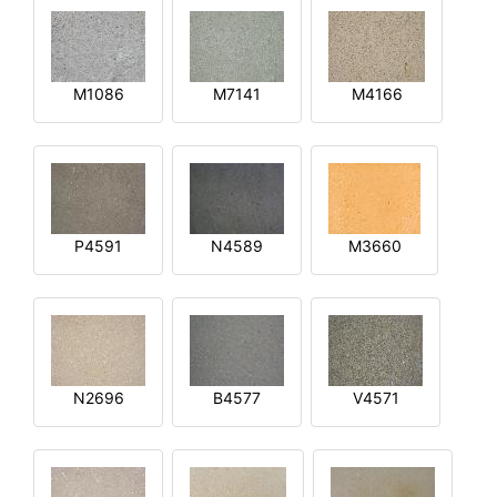
M1086
M7141
M4166
P4591
N4589
M3660
N2696
B4577
V4571