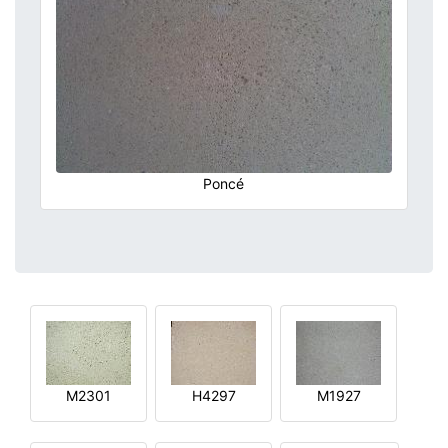
Poncé
M2301
H4297
M1927