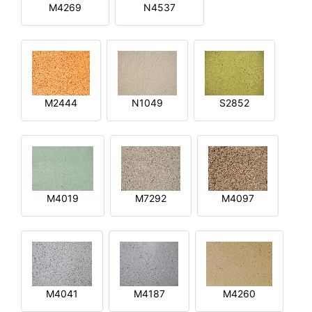
M4269
N4537
M2444
N1049
S2852
M4019
M7292
M4097
M4041
M4187
M4260