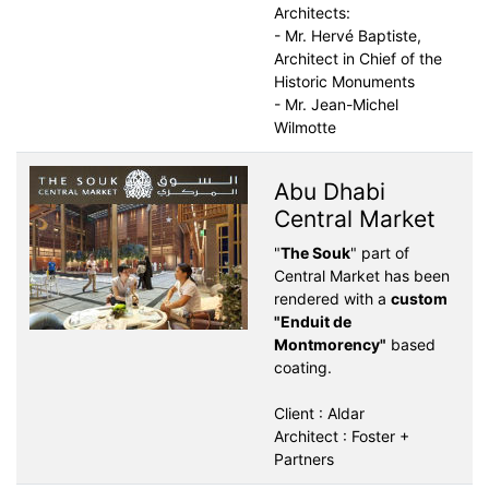
Architects:
- Mr. Hervé Baptiste,
Architect in Chief of the
Historic Monuments
- Mr. Jean-Michel
Wilmotte
Abu Dhabi
Central Market
"
The Souk
" part of
Central Market has been
rendered with a
custom
"Enduit de
Montmorency"
based
coating.
Client : Aldar
Architect : Foster +
Partners