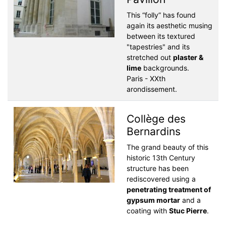
This “folly” has found
again its aesthetic musing
between its textured
"tapestries" and its
stretched out
plaster &
lime
backgrounds.
Paris - XXth
arondissement.
Collège des
Bernardins
The grand beauty of this
historic 13th Century
structure has been
rediscovered using a
penetrating treatment of
gypsum mortar
and a
coating with
Stuc Pierre
.