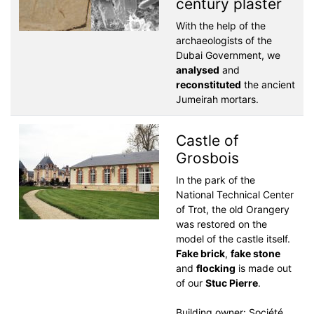
century plaster
With the help of the
archaeologists of the
Dubai Government, we
analysed
and
reconstituted
the ancient
Jumeirah mortars.
Castle of
Grosbois
In the park of the
National Technical Center
of Trot, the old Orangery
was restored on the
model of the castle itself.
Fake brick
,
fake stone
and
flocking
is made out
of our
Stuc Pierre
.
Building owner: Société