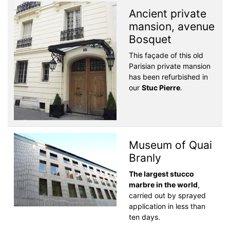
Ancient private
mansion, avenue
Bosquet
This façade of this old
Parisian private mansion
has been refurbished in
our
Stuc Pierre
.
Museum of Quai
Branly
The largest stucco
marbre in the world
,
carried out by sprayed
application in less than
ten days.