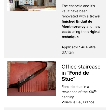
The chapelle and it's
vault have been
renovated with a
trowel
finished Enduit de
Montmorency
and new
casts
using the
original
technique
.
Applicator : Au Plâtre
d'Antan
Office staircase
in "
Fond de
Stuc
"
Fond de stuc in a
th
residence of the XIX
century.
Villiers le Bel, France.