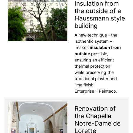
Insulation from
the outside of a
Haussmann style
building
A new technique - the
Isothentic system –
makes
insulation from
outside
possible,
ensuring an efficient
thermal protection
while preserving the
traditional plaster and
lime finish.
Enterprise : Peinteco.
Renovation of
the Chapelle
Notre-Dame de
Lorette