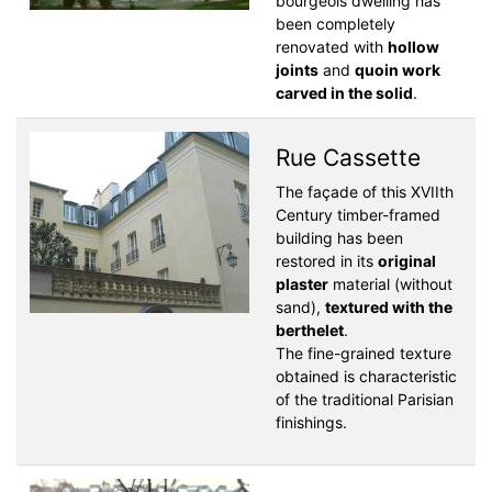
bourgeois dwelling has
been completely
renovated with
hollow
joints
and
quoin work
carved in the solid
.
Rue Cassette
The façade of this XVIIth
Century timber-framed
building has been
restored in its
original
plaster
material (without
sand),
textured with the
berthelet
.
The fine-grained texture
obtained is characteristic
of the traditional Parisian
finishings.