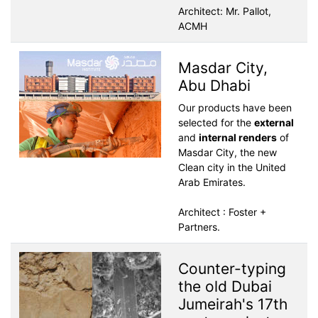
Architect: Mr. Pallot,
ACMH
Masdar City,
Abu Dhabi
Our products have been
selected for the
external
and
internal renders
of
Masdar City, the new
Clean city in the United
Arab Emirates.
Architect : Foster +
Partners.
Counter-typing
the old Dubai
Jumeirah's 17th