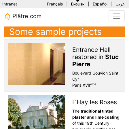
Intranet
Français
|
English
|
Español
|
عربي
Plâtre.com
Some sample projects
Entrance Hall
restored in
Stuc
Pierre
Boulevard Gouvion Saint
Cyr
ème
Paris XVII
L'Haÿ les Roses
The
traditional tinted
plaster and lime coating
of this 19th Century