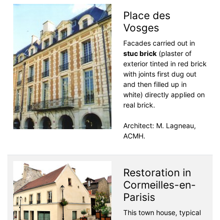
Place des
Vosges
Facades carried out in
stuc brick
(plaster of
exterior tinted in red brick
with joints first dug out
and then filled up in
white) directly applied on
real brick.
Architect: M. Lagneau,
ACMH.
Restoration in
Cormeilles-en-
Parisis
This town house, typical