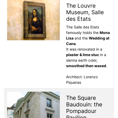
The Louvre
Museum, Salle
des Etats
The Salle des Etats
famously holds the
Mona
Lisa
and the
Wedding at
Cana
.
It was renovated in a
plaster & lime stuc
in a
sienna earth color,
smoothed then waxed
.
Architect: Lorenzo
Piqueras
The Square
Baudouin: the
Pompadour
Pavilion