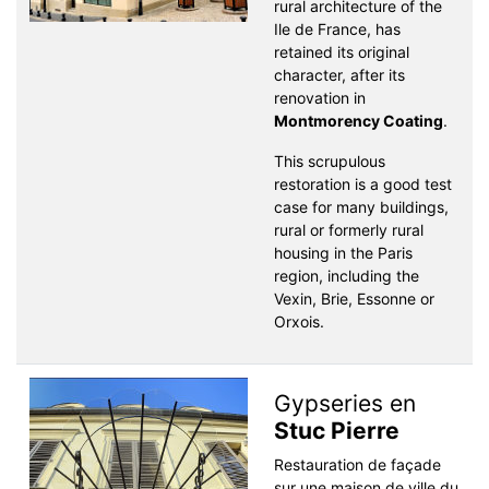
rural architecture of the
Ile de France, has
retained its original
character, after its
renovation in
Montmorency Coating
.
This scrupulous
restoration is a good test
case for many buildings,
rural or formerly rural
housing in the Paris
region, including the
Vexin, Brie, Essonne or
Orxois.
Gypseries en
Stuc Pierre
Restauration de façade
sur une maison de ville du