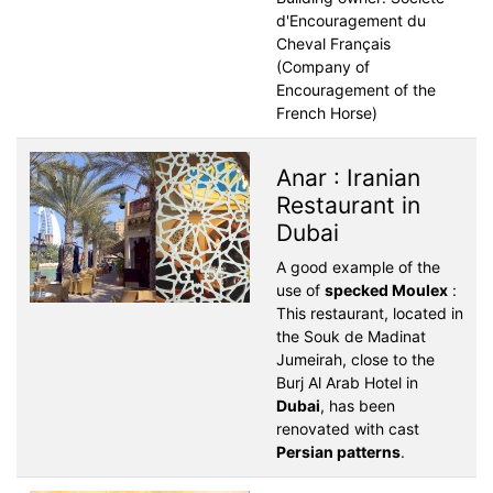
d'Encouragement du
Cheval Français
(Company of
Encouragement of the
French Horse)
Anar : Iranian
Restaurant in
Dubai
A good example of the
use of
specked Moulex
:
This restaurant, located in
the Souk de Madinat
Jumeirah, close to the
Burj Al Arab Hotel in
Dubai
, has been
renovated with cast
Persian patterns
.