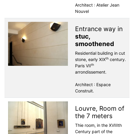
Architect : Atelier Jean
Nouvel
Entrance way in
stuc,
smoothened
Residential building in cut
th
stone, early XIX
century.
th
Paris VII
arrondissement.
Architect : Espace
Construit.
Louvre, Room of
the 7 meters
Thie room, in the XVIIIth
Century part of the