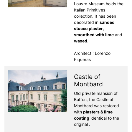
Louvre Museum holds the
Italian Primitives
collection. It has been
decorated in
sanded
stucco plaster
,
smoothed with lime
and
waxed
.
Architect : Lorenzo
Piqueras
Castle of
Montbard
Old private mansion of
Buffon, the Castle of
Montbard was restored
with
plasters & lime
coating
identical to the
original .