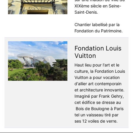
XIXème siècle en Seine-
Saint-Denis.
Chantier labellisé par la
Fondation du Patrimoine.
Fondation Louis
Vuitton
Haut lieu pour l'art et le
culture, la Fondation Louis
Vuitton a pour vocation
d'allier art contemporain
et architecture innovante.
Imaginé par Frank Gehry,
cet édifice se dresse au
Bois de Boulogne à Paris
tel un vaisseau tiré par
ses 12 voiles de verre.