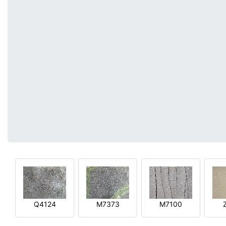
Q4124
M7373
M7100