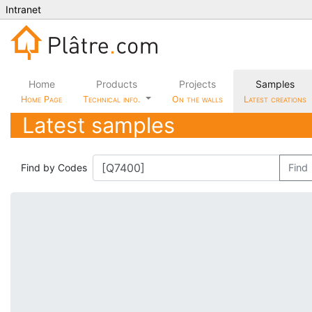
Intranet
Home
Products
Projects
Samples
Home Page
Technical info.
On the walls
Latest creations
Latest samples
Find by Codes
Find