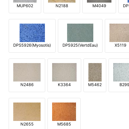
MUP602
N2188
M4049
DP
DPS5926(Myosotis)
DP5925(VertdEau)
X5119
N2486
K3364
M5462
B29
N2655
M5685