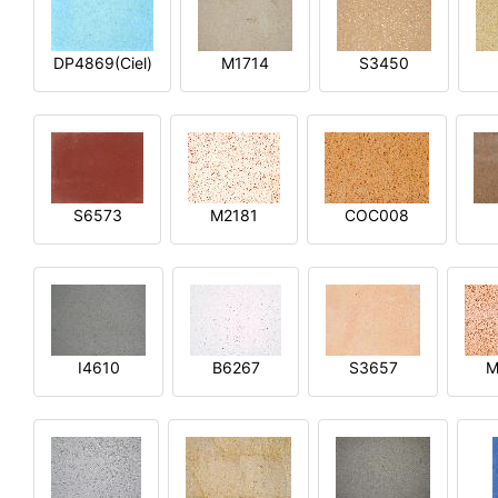
DP4869(Ciel)
M1714
S3450
S6573
M2181
COC008
I4610
B6267
S3657
M