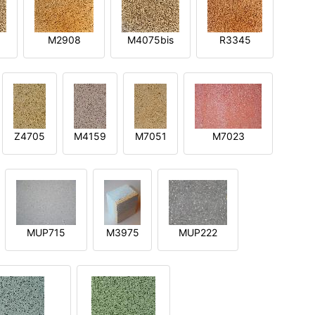
M2908
M4075bis
R3345
Z4705
M4159
M7051
M7023
MUP715
M3975
MUP222