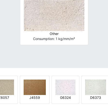
Other
Consumption: 1 kg/mm/m²
Z6057
J4559
G6324
D6373