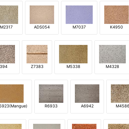
M2317
ADS054
M7037
K4950
394
Z7383
M5338
M4328
5923(Mangue)
R6933
A6942
M458