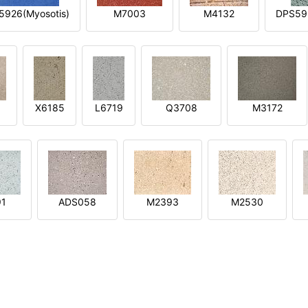
5926(Myosotis)
M7003
M4132
DPS592
X6185
L6719
Q3708
M3172
91
ADS058
M2393
M2530