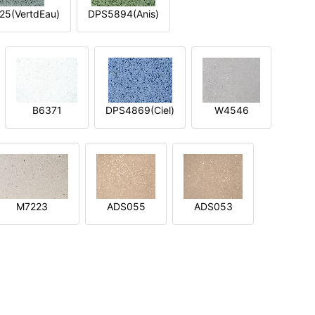
5(VertdEau)
DPS5894(Anis)
B6371
DPS4869(Ciel)
W4546
M7223
ADS055
ADS053