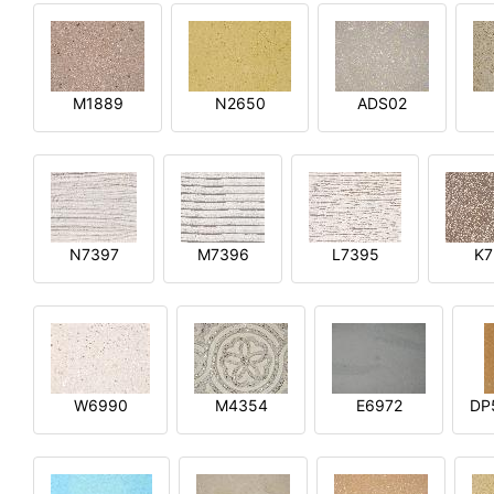
M1889
N2650
ADS02
N7397
M7396
L7395
K7
W6990
M4354
E6972
DP