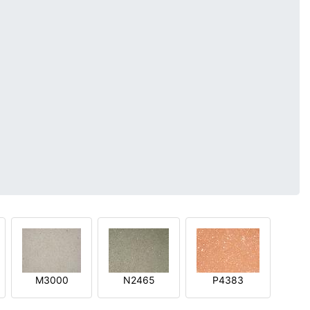
M3000
N2465
P4383