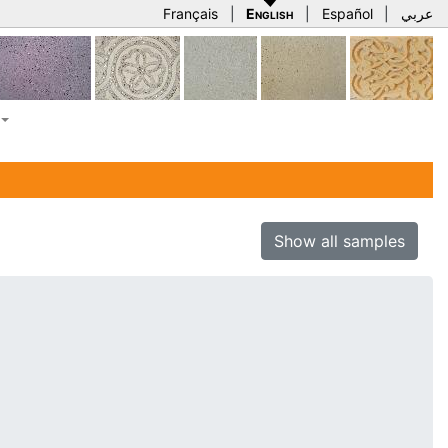
Français
|
English
|
Español
|
عربي
Show all samples