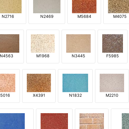
N2716
N2469
M5684
M4075
N4563
M1968
N3445
F5985
5016
X4391
N1832
M2210