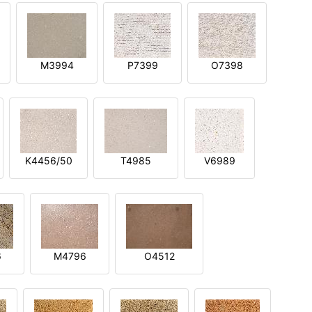
M3994
P7399
O7398
K4456/50
T4985
V6989
6
M4796
O4512