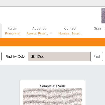
Forum
About us
Contact
Sign in
Participate!
Awards, Press…
Numbers, Emails…
Find by Color
Find
Sample #Q7400