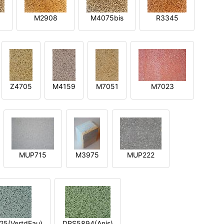
M2908
M4075bis
R3345
Z4705
M4159
M7051
M7023
MUP715
M3975
MUP222
5(VertdEau)
DPS5894(Anis)