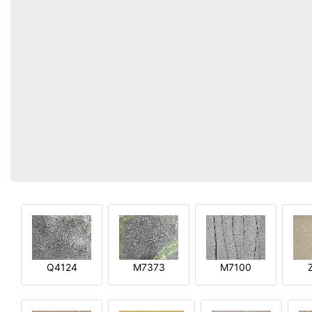
Q4124
M7373
M7100