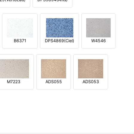
B6371
DPS4869(Ciel)
W4546
M7223
ADS055
ADS053