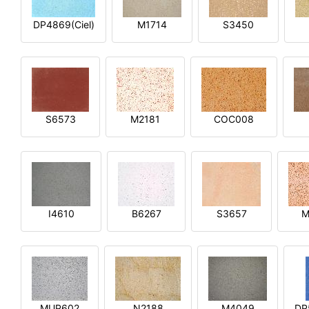
DP4869(Ciel)
M1714
S3450
S6573
M2181
COC008
I4610
B6267
S3657
M
MUP602
N2188
M4049
DP