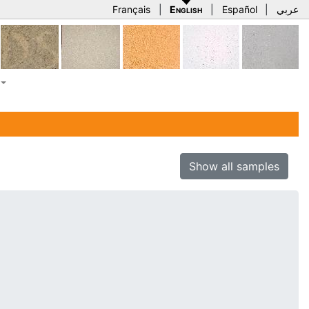
Français
|
English
|
Español
|
عربي
Show all samples