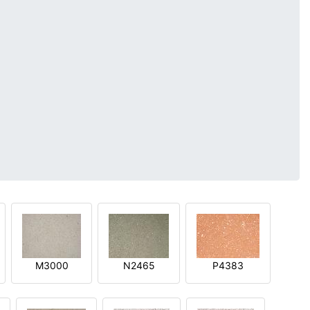
M3000
N2465
P4383