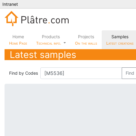
Intranet
Home
Products
Projects
Samples
Home Page
Technical info.
On the walls
Latest creations
Latest samples
Find by Codes
Find