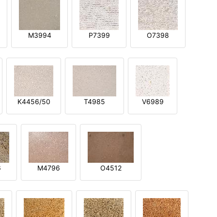
M3994
P7399
O7398
K4456/50
T4985
V6989
6
M4796
O4512