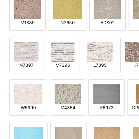
M1889
N2650
ADS02
N7397
M7396
L7395
K7
W6990
M4354
E6972
DP