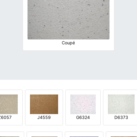
Coupé
Z6057
J4559
G6324
D6373