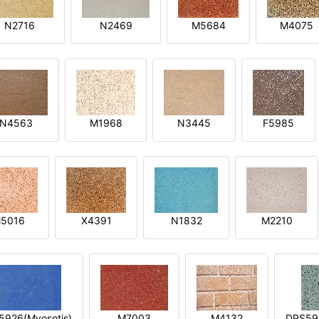
N2716
N2469
M5684
M4075
N4563
M1968
N3445
F5985
5016
X4391
N1832
M2210
5926(Myosotis)
M7003
M4132
DPS592