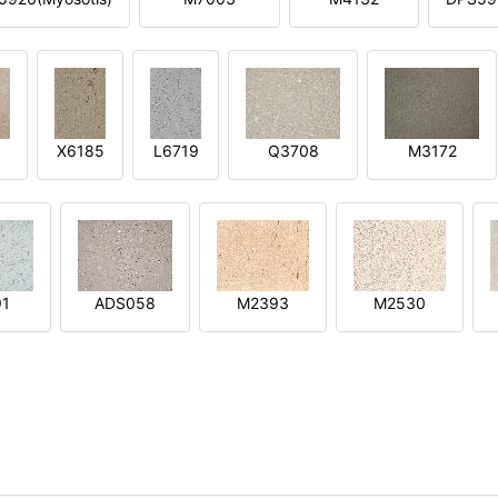
X6185
L6719
Q3708
M3172
91
ADS058
M2393
M2530