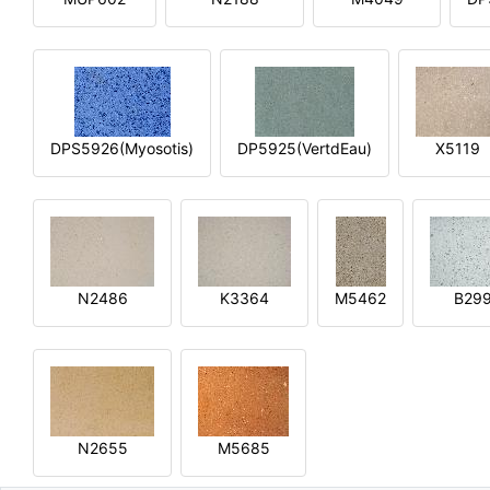
DPS5926(Myosotis)
DP5925(VertdEau)
X5119
N2486
K3364
M5462
B29
N2655
M5685