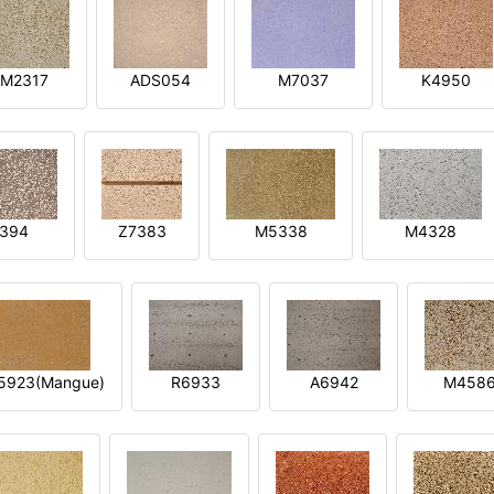
M2317
ADS054
M7037
K4950
394
Z7383
M5338
M4328
5923(Mangue)
R6933
A6942
M458