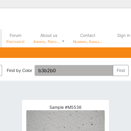
Forum
About us
Contact
Sign in
Participate!
Awards, Press…
Numbers, Emails…
Find by Color
Find
Sample #M5536