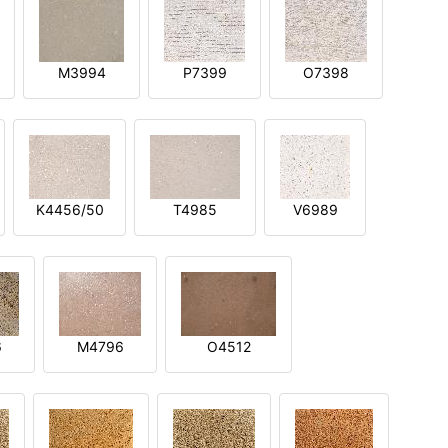
M3994
P7399
O7398
K4456/50
T4985
V6989
6
M4796
O4512