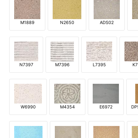
M1889
N2650
ADS02
N7397
M7396
L7395
K7
W6990
M4354
E6972
DP