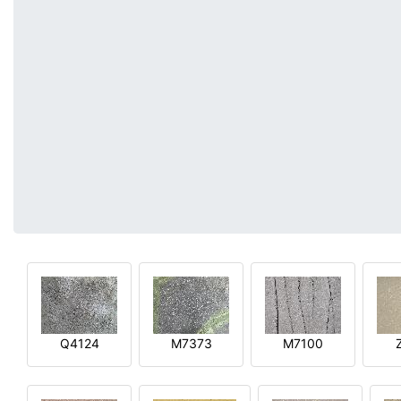
Q4124
M7373
M7100