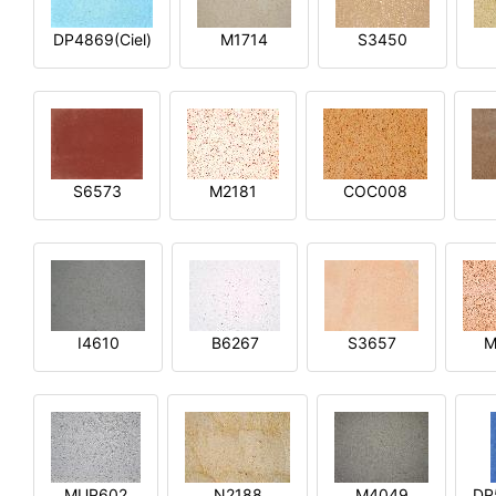
DP4869(Ciel)
M1714
S3450
S6573
M2181
COC008
I4610
B6267
S3657
M
MUP602
N2188
M4049
DP