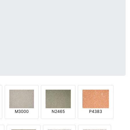
M3000
N2465
P4383