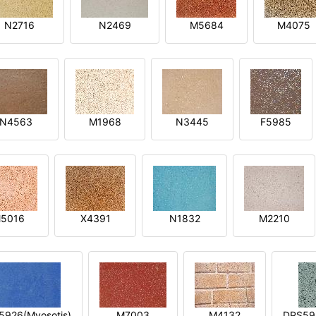
N2716
N2469
M5684
M4075
N4563
M1968
N3445
F5985
5016
X4391
N1832
M2210
5926(Myosotis)
M7003
M4132
DPS592