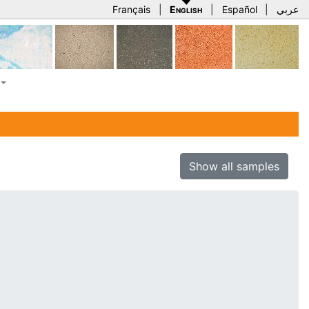
Français
|
English
|
Español
|
عربي
Show all samples