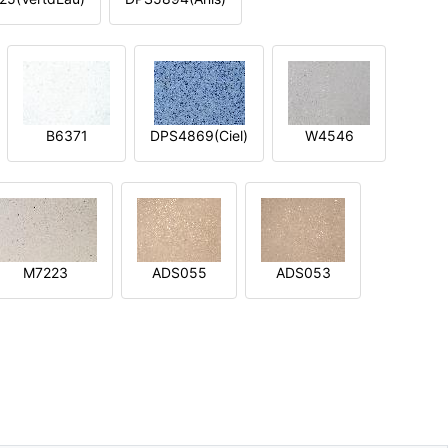
B6371
DPS4869(Ciel)
W4546
M7223
ADS055
ADS053