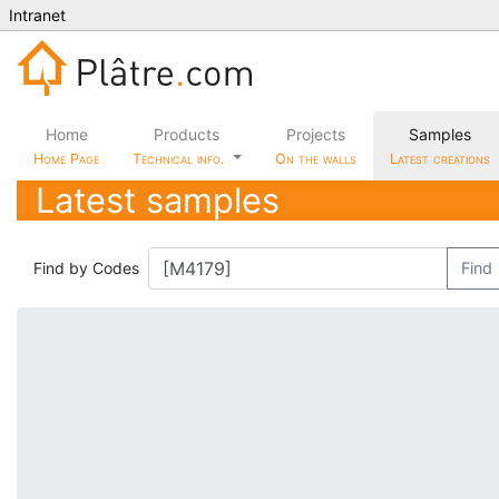
Intranet
Home
Products
Projects
Samples
Home Page
Technical info.
On the walls
Latest creations
Latest samples
Find by Codes
Find