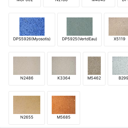
DPS5926(Myosotis)
DP5925(VertdEau)
X5119
N2486
K3364
M5462
B29
N2655
M5685