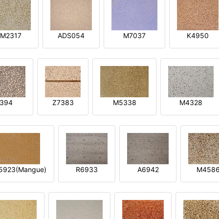
M2317
ADS054
M7037
K4950
394
Z7383
M5338
M4328
5923(Mangue)
R6933
A6942
M458