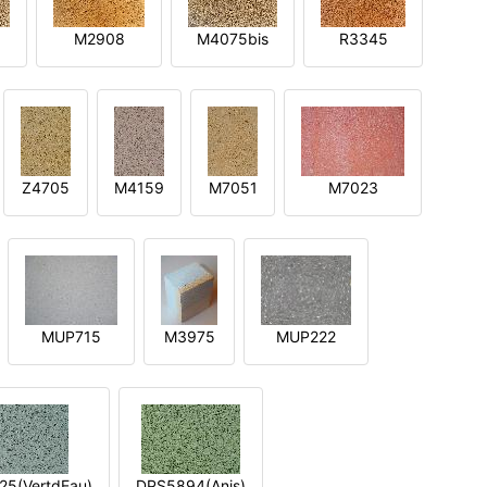
M2908
M4075bis
R3345
Z4705
M4159
M7051
M7023
MUP715
M3975
MUP222
5(VertdEau)
DPS5894(Anis)