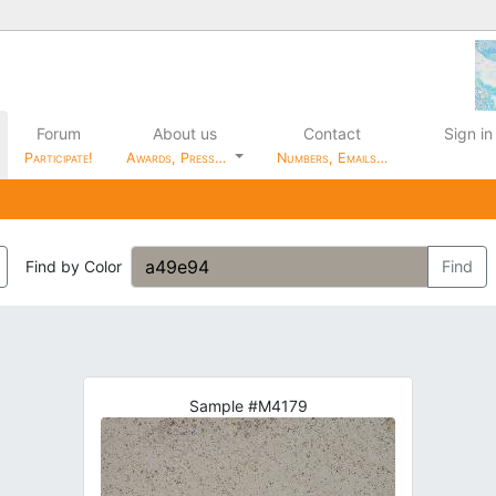
Forum
About us
Contact
Sign in
Participate!
Awards, Press…
Numbers, Emails…
Find by Color
Find
Sample #M4179