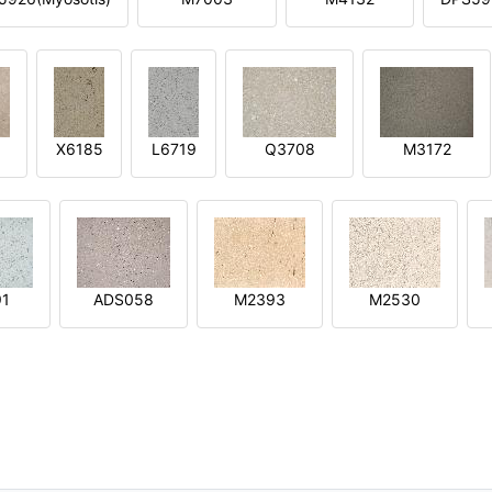
X6185
L6719
Q3708
M3172
91
ADS058
M2393
M2530