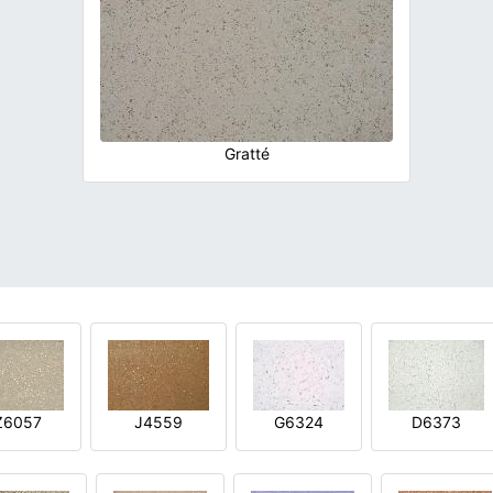
Gratté
Z6057
J4559
G6324
D6373