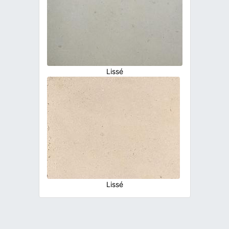
Lissé
Lissé