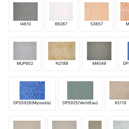
I4610
B6267
S3657
M
MUP602
N2188
M4049
DP
DPS5926(Myosotis)
DP5925(VertdEau)
X5119