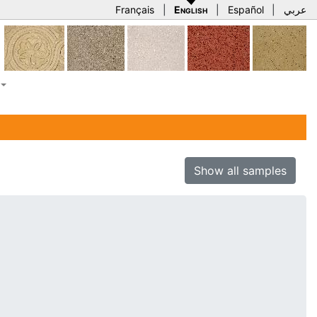
Français
|
English
|
Español
|
عربي
Show all samples