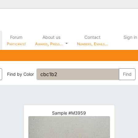
Forum
About us
Contact
Sign in
Participate!
Awards, Press…
Numbers, Emails…
Find by Color
Find
Sample #M3959