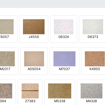
Z6057
J4559
G6324
D6373
M2317
ADS054
M7037
K4950
394
Z7383
M5338
M4328