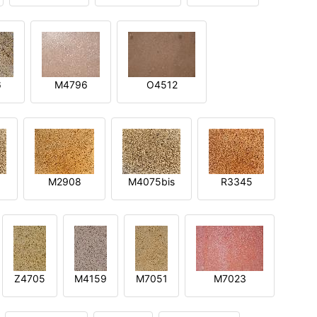
6
M4796
O4512
M2908
M4075bis
R3345
Z4705
M4159
M7051
M7023