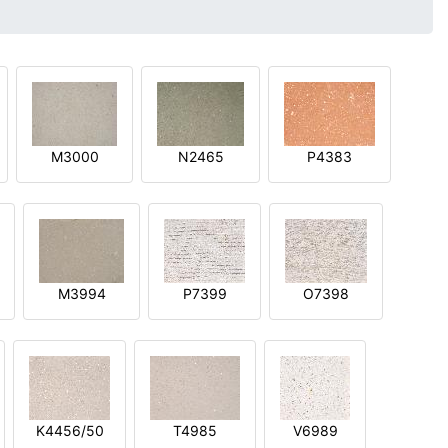
M3000
N2465
P4383
M3994
P7399
O7398
K4456/50
T4985
V6989