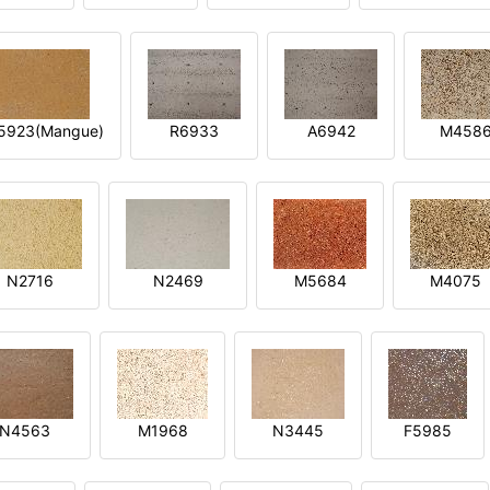
5923(Mangue)
R6933
A6942
M458
N2716
N2469
M5684
M4075
N4563
M1968
N3445
F5985