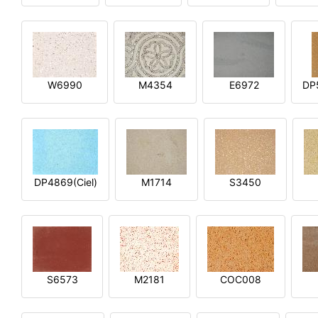
W6990
M4354
E6972
DP
DP4869(Ciel)
M1714
S3450
S6573
M2181
COC008