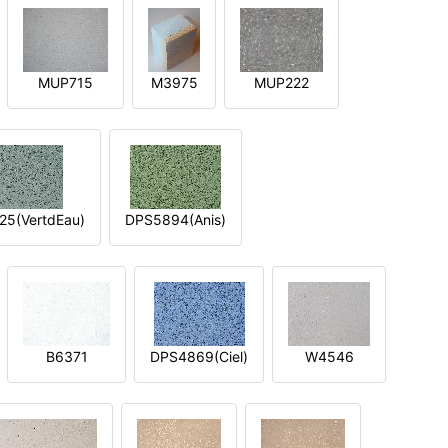
MUP715
M3975
MUP222
5(VertdEau)
DPS5894(Anis)
B6371
DPS4869(Ciel)
W4546