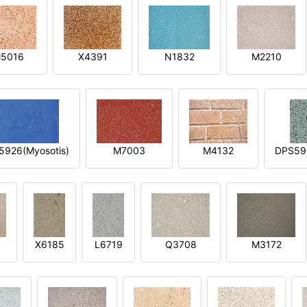
5016
X4391
N1832
M2210
5926(Myosotis)
M7003
M4132
DPS592
X6185
L6719
Q3708
M3172