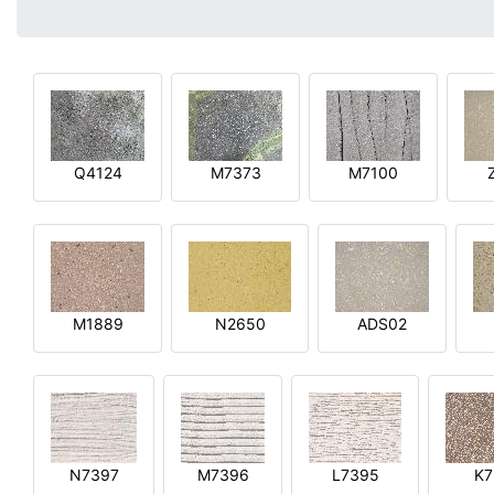
Q4124
M7373
M7100
M1889
N2650
ADS02
N7397
M7396
L7395
K7