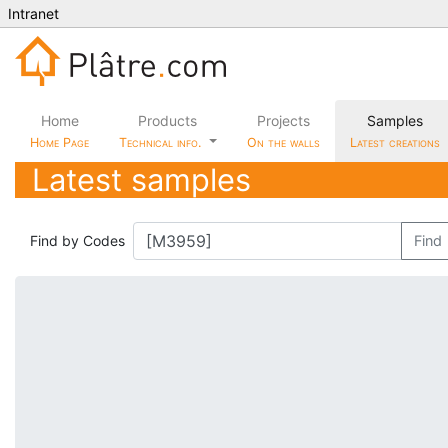
Intranet
Home
Products
Projects
Samples
Home Page
Technical info.
On the walls
Latest creations
Latest samples
Find by Codes
Find