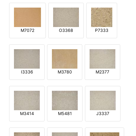
M7072
O3368
P7333
I3336
M3780
M2377
M3414
M5481
J3337