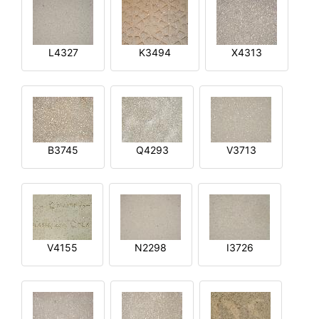
L4327
K3494
X4313
B3745
Q4293
V3713
V4155
N2298
I3726