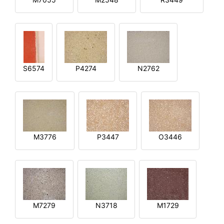
S6574
P4274
N2762
M3776
P3447
O3446
M7279
N3718
M1729