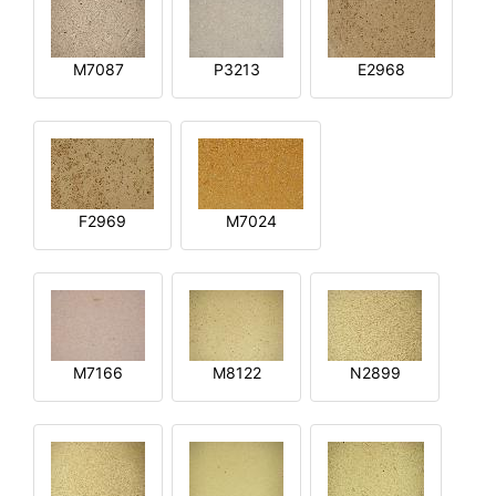
M7087
P3213
E2968
F2969
M7024
M7166
M8122
N2899