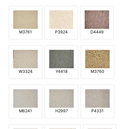
M3761
P3924
D4449
W3324
Y4418
M3760
M6241
H2997
P4331