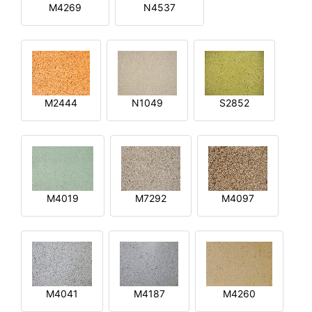
M4269
N4537
M2444
N1049
S2852
M4019
M7292
M4097
M4041
M4187
M4260