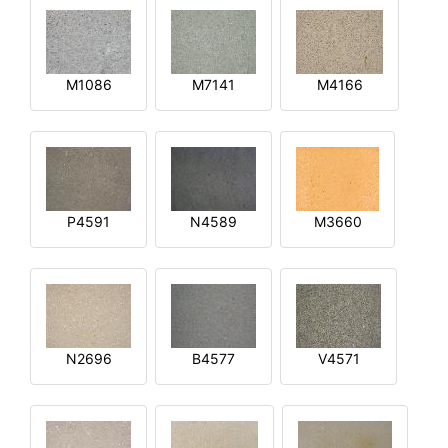
M1086
M7141
M4166
P4591
N4589
M3660
N2696
B4577
V4571