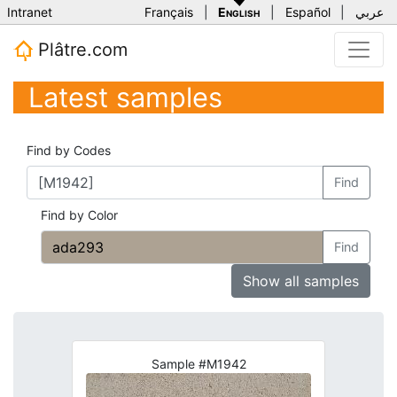
Intranet
Français
|
English
|
Español
|
عربي
Plâtre.com
Latest samples
Find by Codes
Find
Find by Color
Find
Show all samples
Sample #M1942