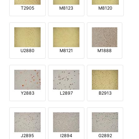
T2905
M8123
M8120
U2880
M8121
M1888
Y2883
L2897
B2913
J2895
I2894
G2892