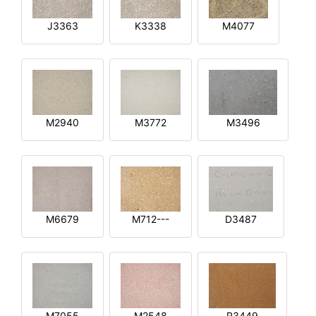
J3363
K3338
M4077
M2940
M3772
M3496
M6679
M712---
D3487
M7055
M2548
R3449