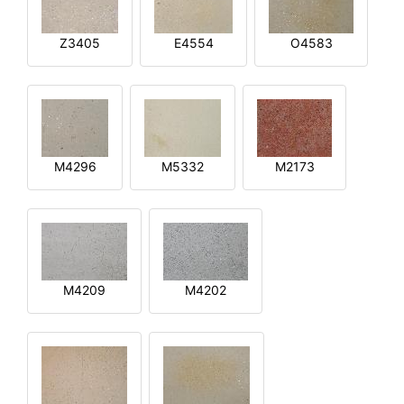
Z3405
E4554
O4583
M4296
M5332
M2173
M4209
M4202