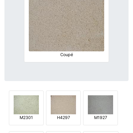
Coupé
M2301
H4297
M1927