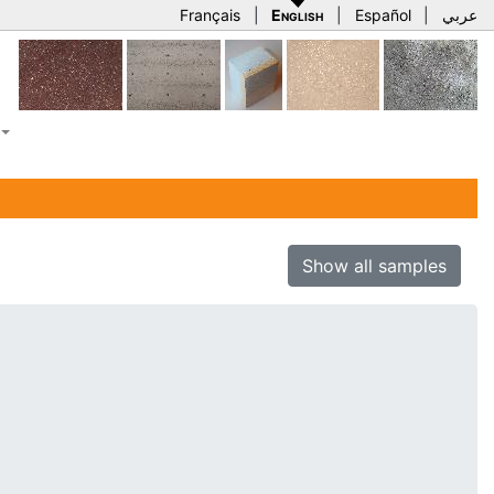
Français
|
English
|
Español
|
عربي
Show all samples