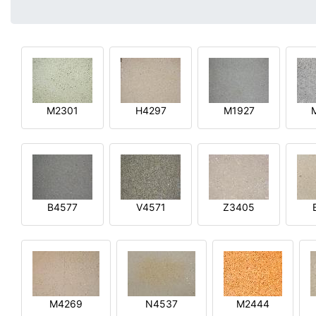
M2301
H4297
M1927
B4577
V4571
Z3405
M4269
N4537
M2444