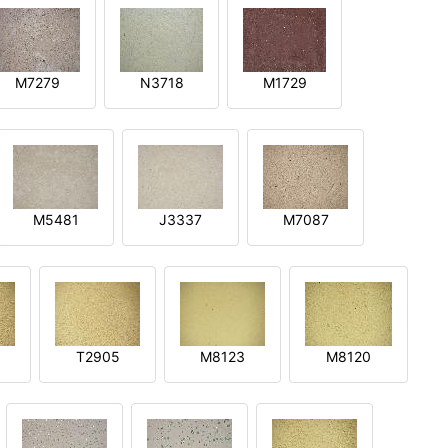
M7279
N3718
M1729
M5481
J3337
M7087
T2905
M8123
M8120