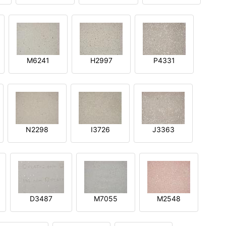
M6241
H2997
P4331
N2298
I3726
J3363
D3487
M7055
M2548