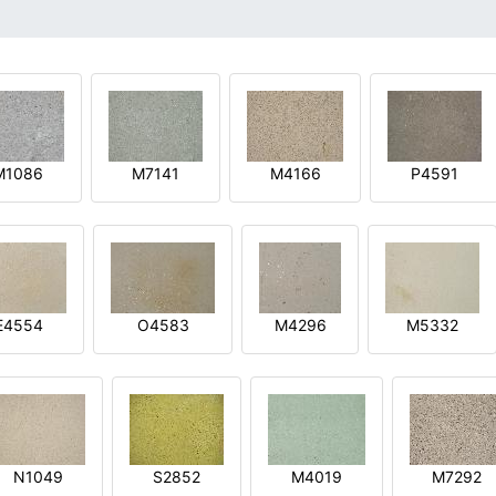
M1086
M7141
M4166
P4591
E4554
O4583
M4296
M5332
N1049
S2852
M4019
M7292