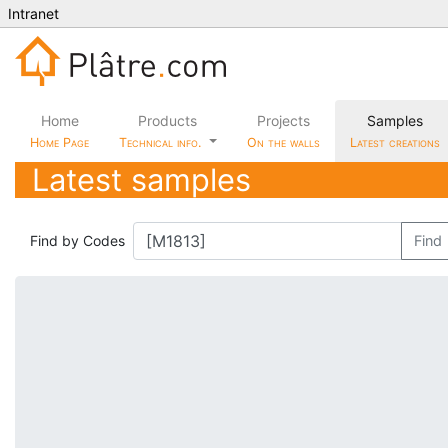
Intranet
Home
Products
Projects
Samples
Home Page
Technical info.
On the walls
Latest creations
Latest samples
Find by Codes
Find