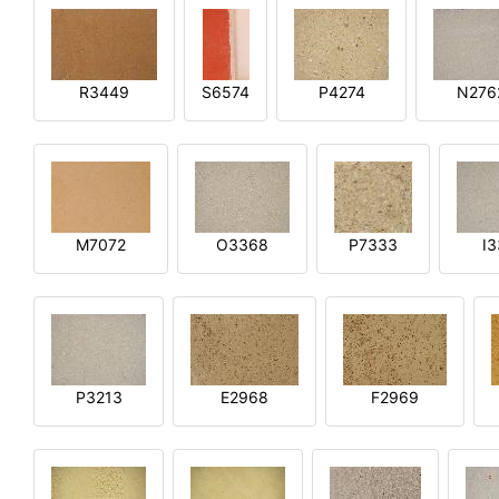
R3449
S6574
P4274
N276
M7072
O3368
P7333
I
P3213
E2968
F2969