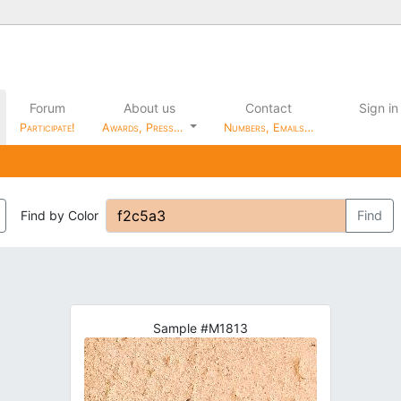
Forum
About us
Contact
Sign in
Participate!
Awards, Press…
Numbers, Emails…
Find by Color
Find
Sample #M1813