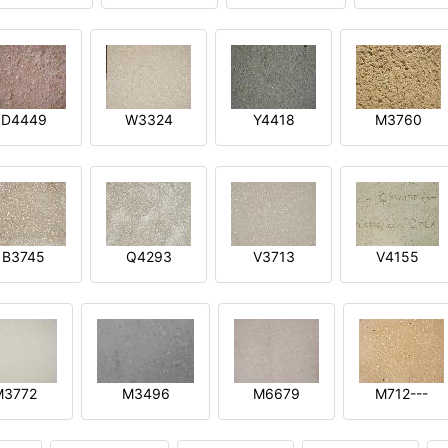
D4449
W3324
Y4418
M3760
B3745
Q4293
V3713
V4155
M3772
M3496
M6679
M712---