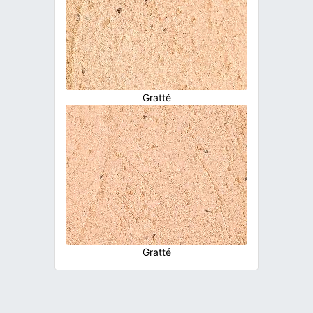
Gratté
Gratté