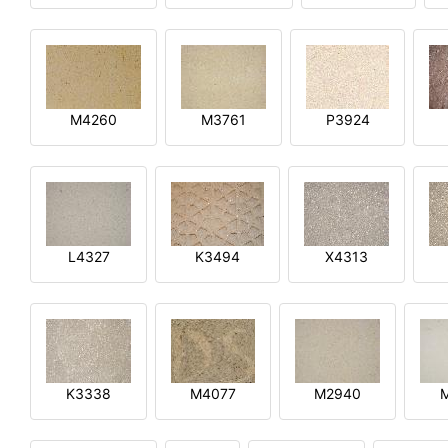
M4260
M3761
P3924
L4327
K3494
X4313
K3338
M4077
M2940