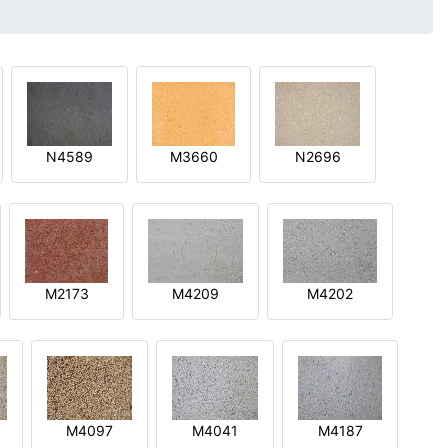
N4589
M3660
N2696
M2173
M4209
M4202
M4097
M4041
M4187