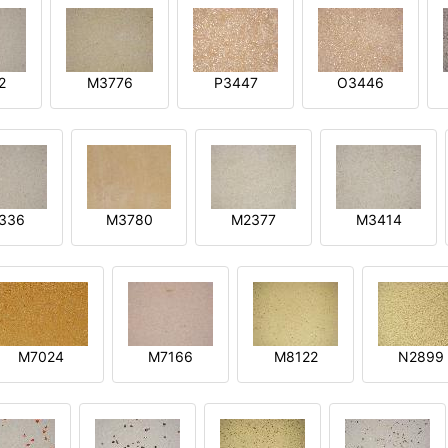
2
M3776
P3447
O3446
3336
M3780
M2377
M3414
M7024
M7166
M8122
N2899