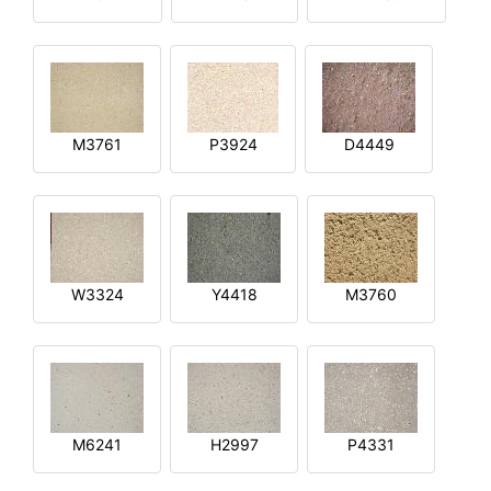
M3761
P3924
D4449
W3324
Y4418
M3760
M6241
H2997
P4331