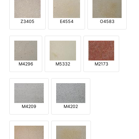
Z3405
E4554
O4583
M4296
M5332
M2173
M4209
M4202