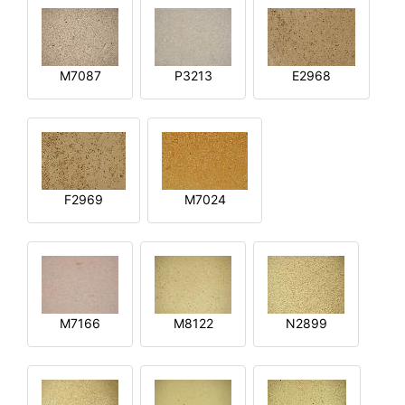
M7087
P3213
E2968
F2969
M7024
M7166
M8122
N2899