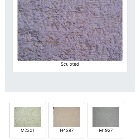
Sculpted
M2301
H4297
M1927