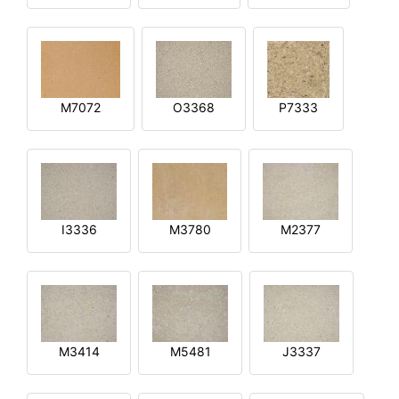
M7072
O3368
P7333
I3336
M3780
M2377
M3414
M5481
J3337