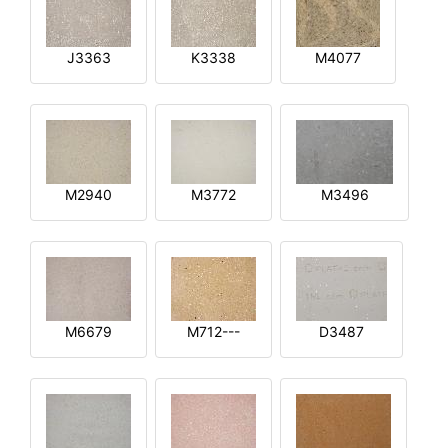
J3363
K3338
M4077
M2940
M3772
M3496
M6679
M712---
D3487