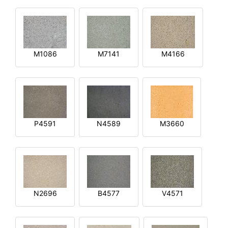
M1086
M7141
M4166
P4591
N4589
M3660
N2696
B4577
V4571