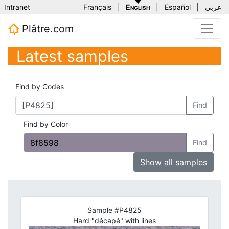
Intranet
Français
|
English
|
Español
|
عربي
Plâtre.com
Latest samples
Find by Codes
Find
Find by Color
Find
Show all samples
Sample #P4825
Hard "décapé" with lines