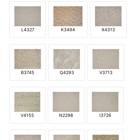
L4327
K3494
X4313
B3745
Q4293
V3713
V4155
N2298
I3726