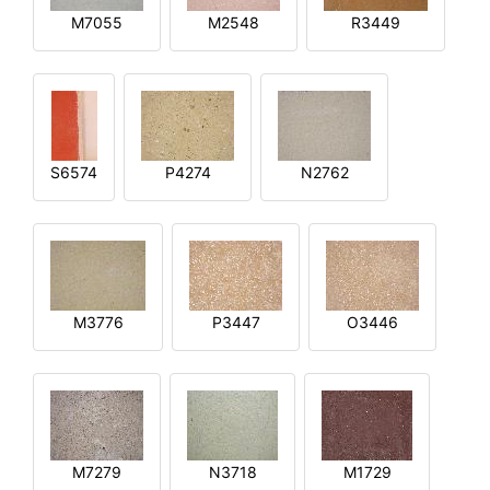
M7055
M2548
R3449
S6574
P4274
N2762
M3776
P3447
O3446
M7279
N3718
M1729