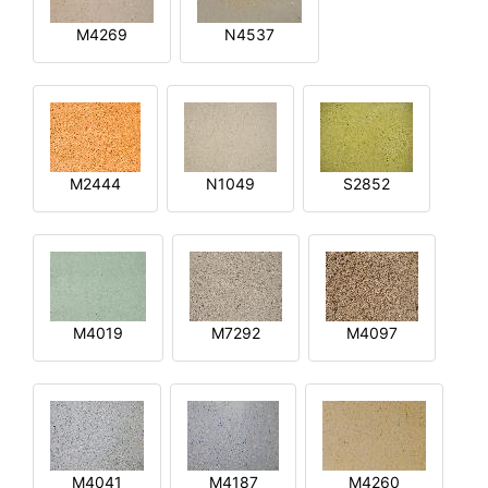
M4269
N4537
M2444
N1049
S2852
M4019
M7292
M4097
M4041
M4187
M4260