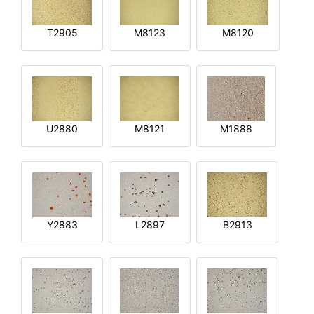
T2905
M8123
M8120
U2880
M8121
M1888
Y2883
L2897
B2913