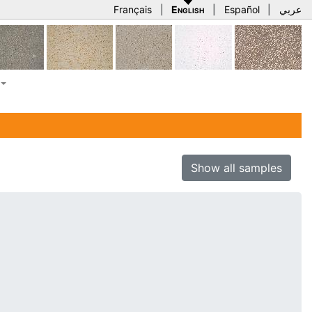
Français
|
English
|
Español
|
عربي
Show all samples