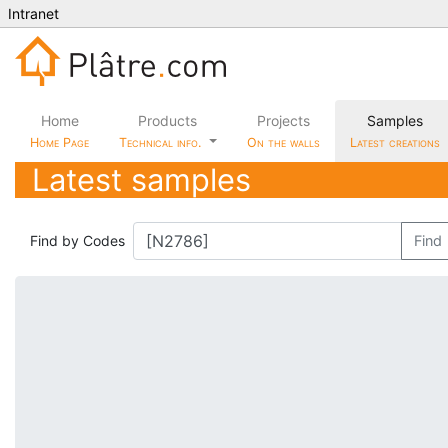
Intranet
Home
Products
Projects
Samples
Home Page
Technical info.
On the walls
Latest creations
Latest samples
Find by Codes
Find