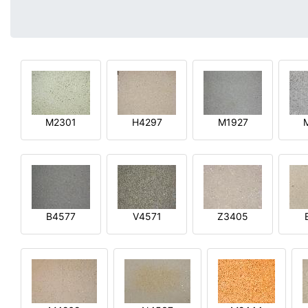
M2301
H4297
M1927
B4577
V4571
Z3405