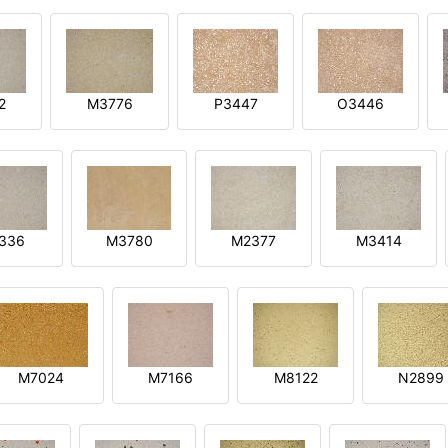
2
M3776
P3447
O3446
3336
M3780
M2377
M3414
M7024
M7166
M8122
N2899