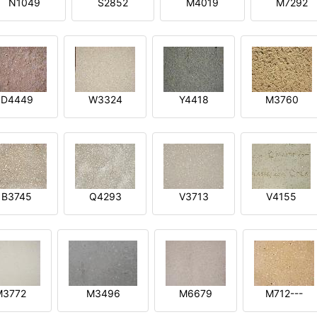
N1049
S2852
M4019
M7292
D4449
W3324
Y4418
M3760
B3745
Q4293
V3713
V4155
M3772
M3496
M6679
M712---