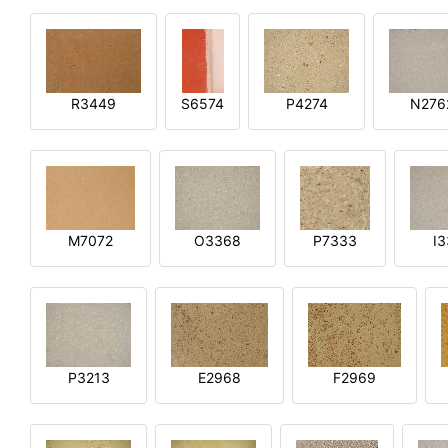
R3449
S6574
P4274
N276
M7072
O3368
P7333
I
P3213
E2968
F2969