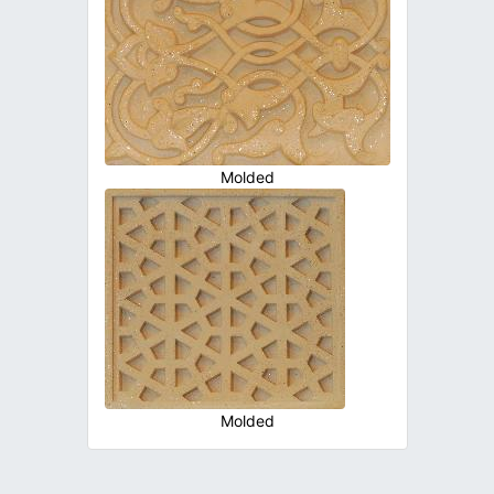
Molded
Molded