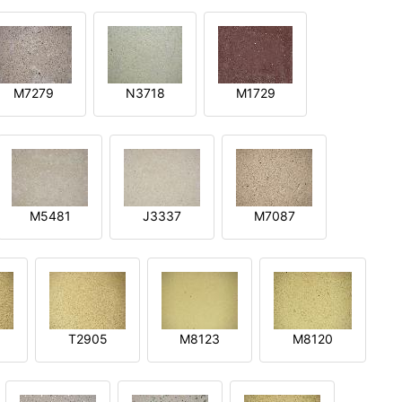
M7279
N3718
M1729
M5481
J3337
M7087
T2905
M8123
M8120