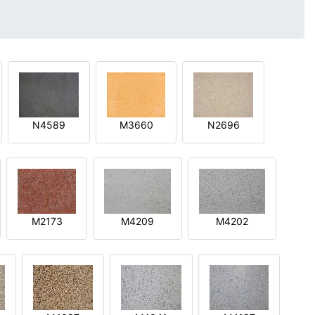
N4589
M3660
N2696
M2173
M4209
M4202