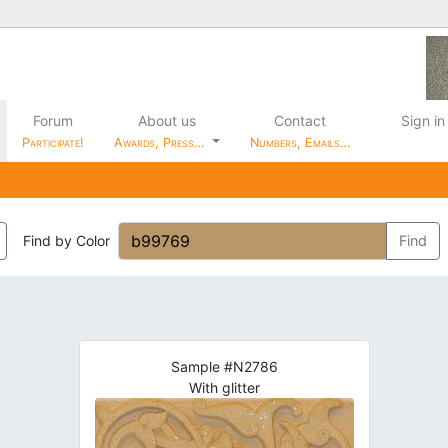
Forum
About us
Contact
Sign in
Participate!
Awards, Press…
Numbers, Emails…
Find by Color
Find
Sample #N2786
With glitter