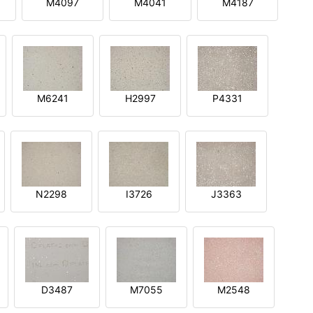
M4097
M4041
M4187
M6241
H2997
P4331
N2298
I3726
J3363
D3487
M7055
M2548