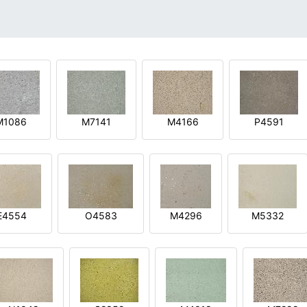
M1086
M7141
M4166
P4591
E4554
O4583
M4296
M5332