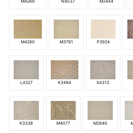
M4269
N4537
M2444
M4260
M3761
P3924
L4327
K3494
X4313
K3338
M4077
M2940