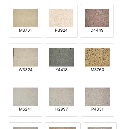
M3761
P3924
D4449
W3324
Y4418
M3760
M6241
H2997
P4331