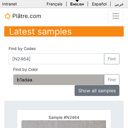
Intranet
Français
|
English
|
Español
|
عربي
Plâtre.com
Latest samples
Find by Codes
Find
Find by Color
Find
Show all samples
Sample #N2464