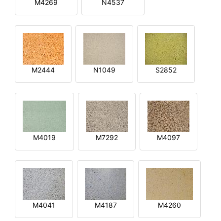
M4269
N4537
M2444
N1049
S2852
M4019
M7292
M4097
M4041
M4187
M4260