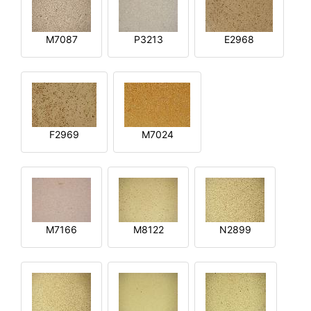
M7087
P3213
E2968
F2969
M7024
M7166
M8122
N2899