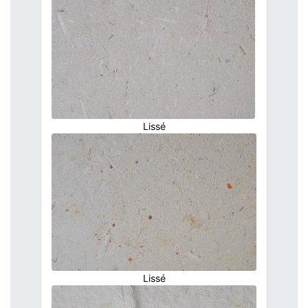
Lissé
Lissé