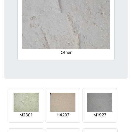
Other
M2301
H4297
M1927