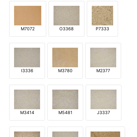
M7072
O3368
P7333
I3336
M3780
M2377
M3414
M5481
J3337