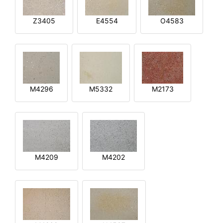
Z3405
E4554
O4583
M4296
M5332
M2173
M4209
M4202