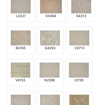
L4327
K3494
X4313
B3745
Q4293
V3713
V4155
N2298
I3726