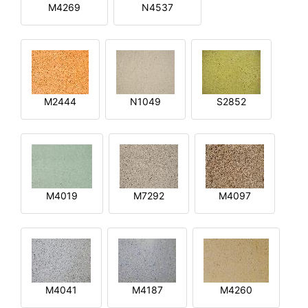
M4269
N4537
M2444
N1049
S2852
M4019
M7292
M4097
M4041
M4187
M4260