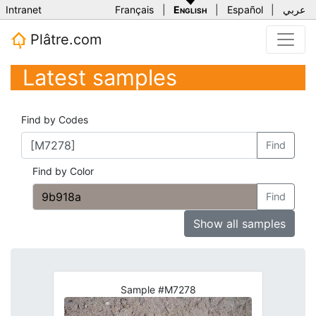
Intranet
Français
|
English
|
Español
|
عربي
Plâtre.com
Latest samples
Find by Codes
Find
Find by Color
Find
Show all samples
Sample #M7278