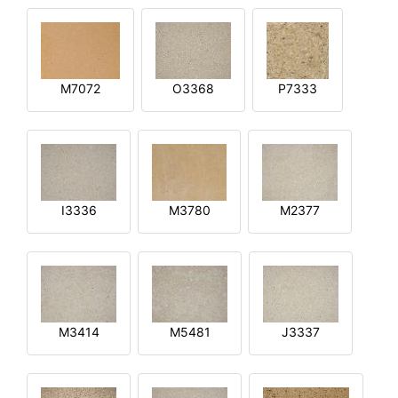
M7072
O3368
P7333
I3336
M3780
M2377
M3414
M5481
J3337