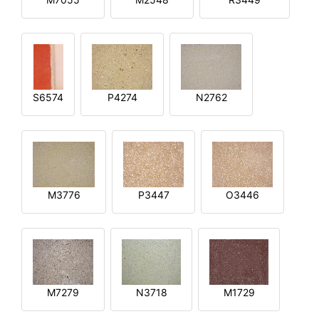
S6574
P4274
N2762
M3776
P3447
O3446
M7279
N3718
M1729