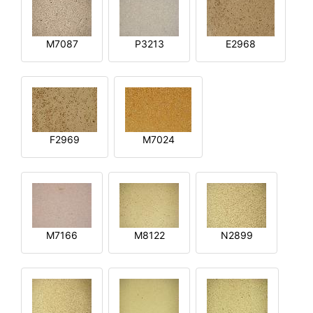
M7087
P3213
E2968
F2969
M7024
M7166
M8122
N2899