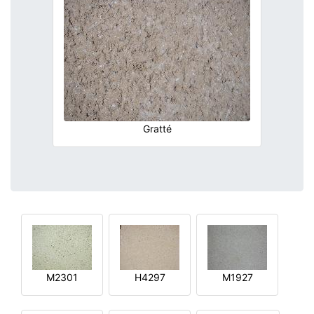
Gratté
M2301
H4297
M1927