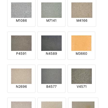
M1086
M7141
M4166
P4591
N4589
M3660
N2696
B4577
V4571