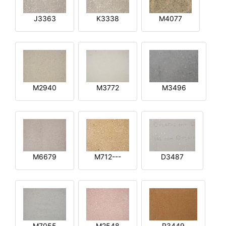
J3363
K3338
M4077
M2940
M3772
M3496
M6679
M712---
D3487
M7055
M2548
R3449