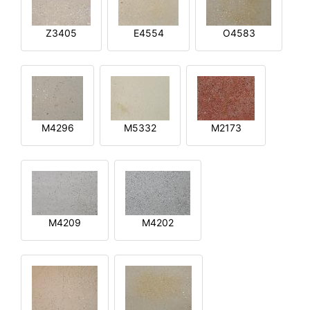
Z3405
E4554
O4583
M4296
M5332
M2173
M4209
M4202