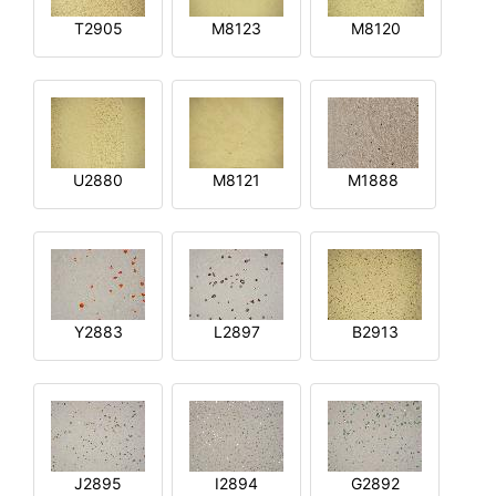
T2905
M8123
M8120
U2880
M8121
M1888
Y2883
L2897
B2913
J2895
I2894
G2892