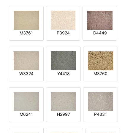
M3761
P3924
D4449
W3324
Y4418
M3760
M6241
H2997
P4331