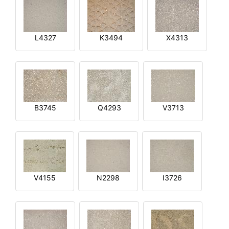
L4327
K3494
X4313
B3745
Q4293
V3713
V4155
N2298
I3726