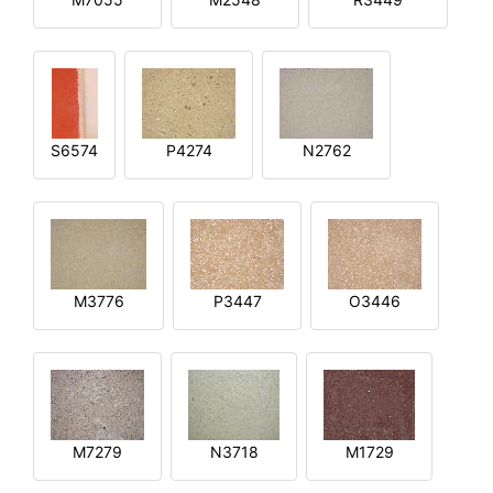
S6574
P4274
N2762
M3776
P3447
O3446
M7279
N3718
M1729