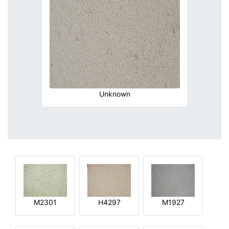
Unknown
M2301
H4297
M1927