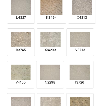
L4327
K3494
X4313
B3745
Q4293
V3713
V4155
N2298
I3726