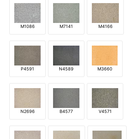
M1086
M7141
M4166
P4591
N4589
M3660
N2696
B4577
V4571