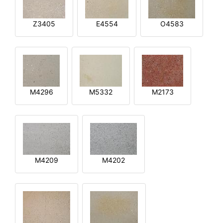
Z3405
E4554
O4583
M4296
M5332
M2173
M4209
M4202