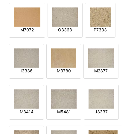
M7072
O3368
P7333
I3336
M3780
M2377
M3414
M5481
J3337