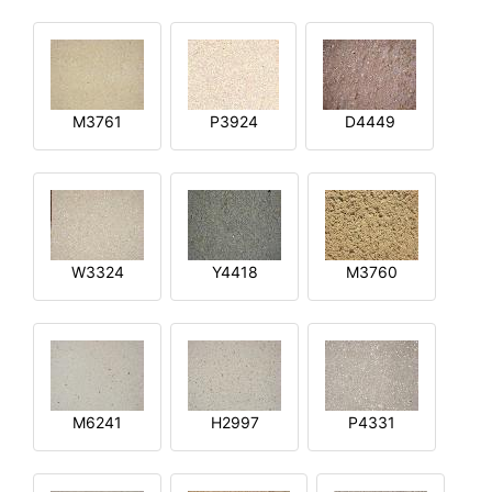
M3761
P3924
D4449
W3324
Y4418
M3760
M6241
H2997
P4331