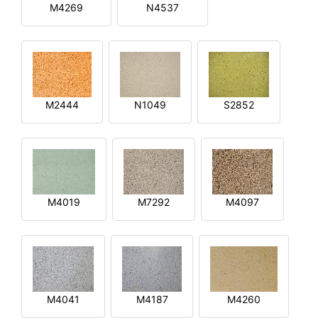
M4269
N4537
M2444
N1049
S2852
M4019
M7292
M4097
M4041
M4187
M4260