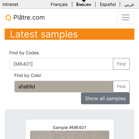
Intranet
Français
|
English
|
Español
|
عربي
Plâtre.com
Latest samples
Find by Codes
Find
Find by Color
Find
Show all samples
Sample #M6401