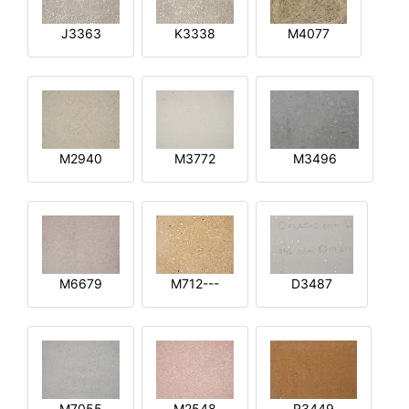
J3363
K3338
M4077
M2940
M3772
M3496
M6679
M712---
D3487
M7055
M2548
R3449