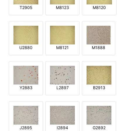
T2905
M8123
M8120
U2880
M8121
M1888
Y2883
L2897
B2913
J2895
I2894
G2892