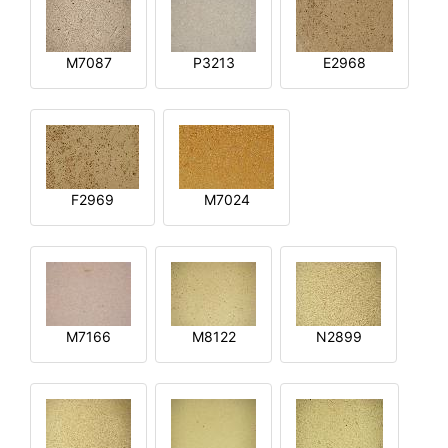
M7087
P3213
E2968
F2969
M7024
M7166
M8122
N2899