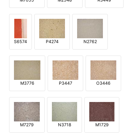
S6574
P4274
N2762
M3776
P3447
O3446
M7279
N3718
M1729