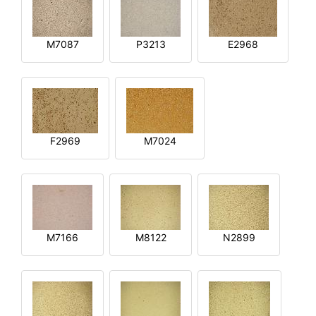
M7087
P3213
E2968
F2969
M7024
M7166
M8122
N2899