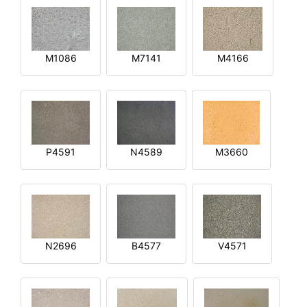
M1086
M7141
M4166
P4591
N4589
M3660
N2696
B4577
V4571