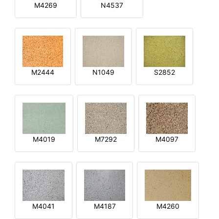
M4269
N4537
M2444
N1049
S2852
M4019
M7292
M4097
M4041
M4187
M4260