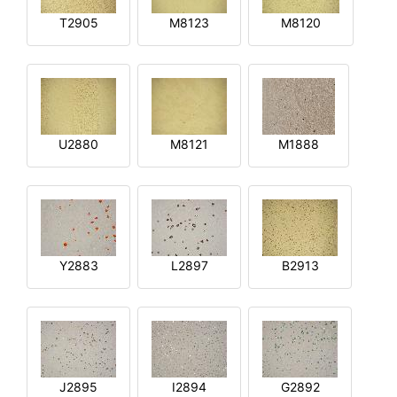
T2905
M8123
M8120
U2880
M8121
M1888
Y2883
L2897
B2913
J2895
I2894
G2892