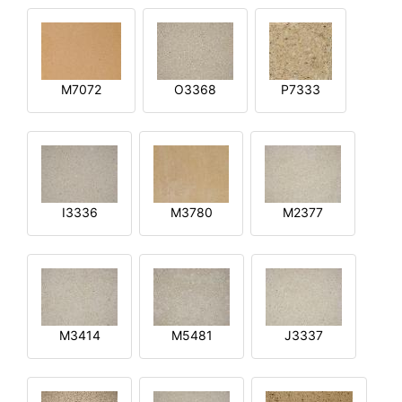
M7072
O3368
P7333
I3336
M3780
M2377
M3414
M5481
J3337