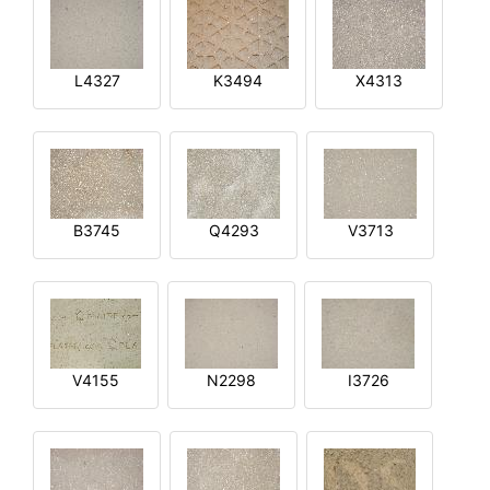
L4327
K3494
X4313
B3745
Q4293
V3713
V4155
N2298
I3726