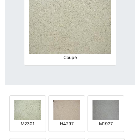
Coupé
M2301
H4297
M1927