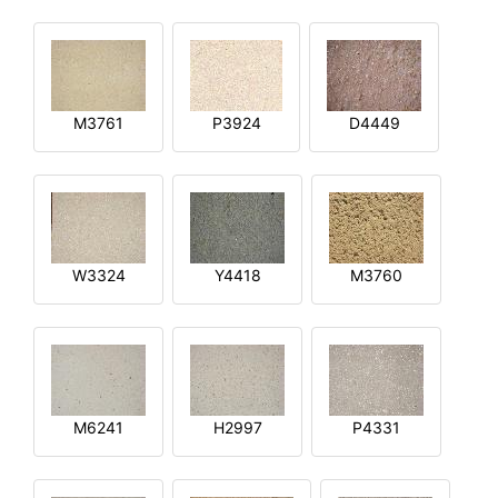
M3761
P3924
D4449
W3324
Y4418
M3760
M6241
H2997
P4331