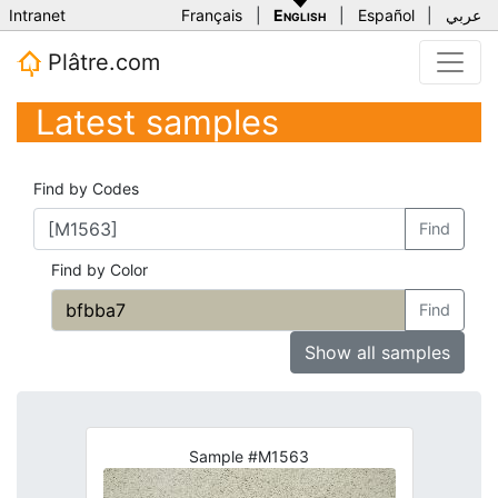
Intranet
Français
|
English
|
Español
|
عربي
Plâtre.com
Latest samples
Find by Codes
Find
Find by Color
Find
Show all samples
Sample #M1563