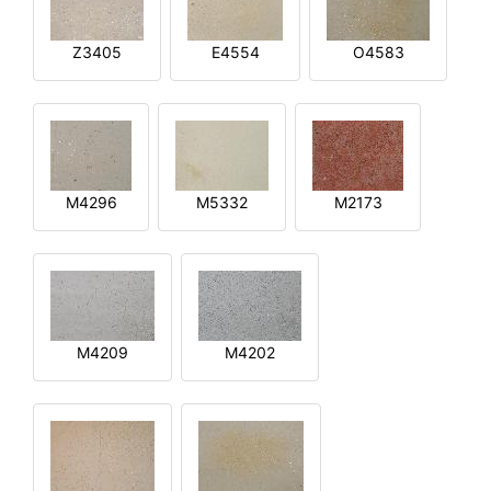
Z3405
E4554
O4583
M4296
M5332
M2173
M4209
M4202