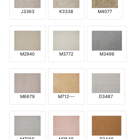
J3363
K3338
M4077
M2940
M3772
M3496
M6679
M712---
D3487
M7055
M2548
R3449