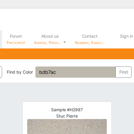
Forum
About us
Contact
Sign in
Participate!
Awards, Press…
Numbers, Emails…
Find by Color
Find
Sample #H2997
Stuc Pierre