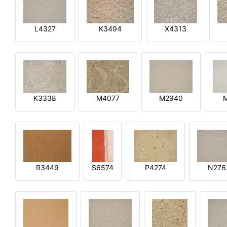
L4327
K3494
X4313
K3338
M4077
M2940
R3449
S6574
P4274
N276