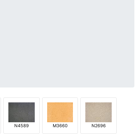
N4589
M3660
N2696