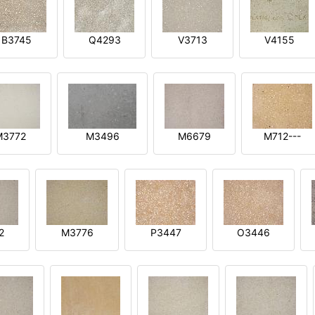
B3745
Q4293
V3713
V4155
M3772
M3496
M6679
M712---
2
M3776
P3447
O3446