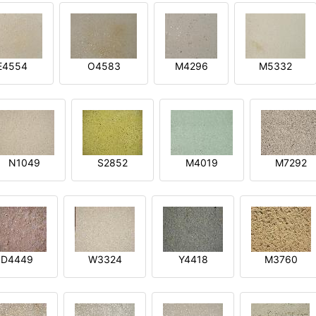
E4554
O4583
M4296
M5332
N1049
S2852
M4019
M7292
D4449
W3324
Y4418
M3760