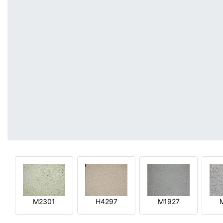
M2301
H4297
M1927