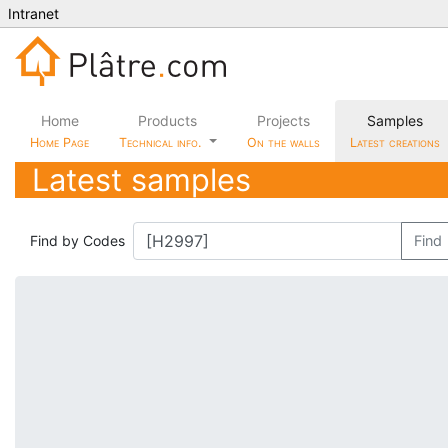
Intranet
Home
Products
Projects
Samples
Home Page
Technical info.
On the walls
Latest creations
Latest samples
Find by Codes
Find