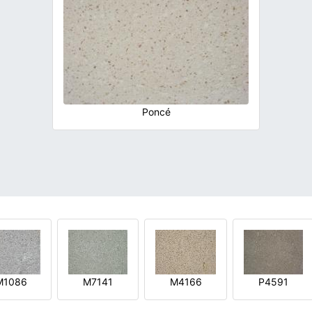
Poncé
M1086
M7141
M4166
P4591