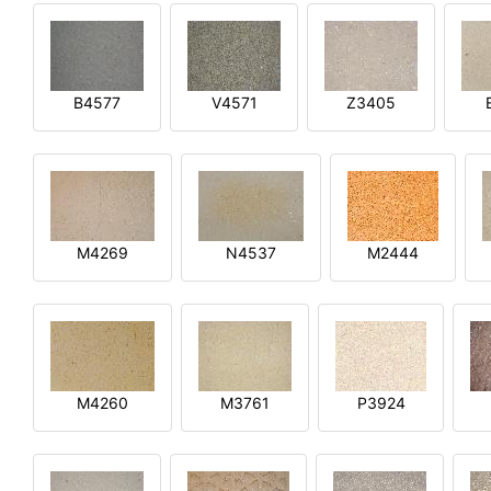
B4577
V4571
Z3405
M4269
N4537
M2444
M4260
M3761
P3924