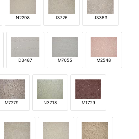
N2298
I3726
J3363
D3487
M7055
M2548
M7279
N3718
M1729