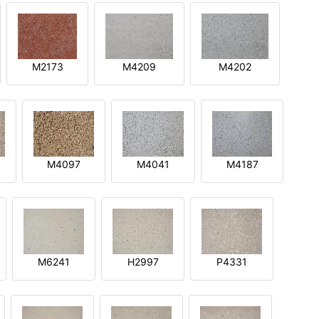
M2173
M4209
M4202
M4097
M4041
M4187
M6241
H2997
P4331