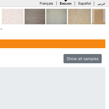
Français
|
English
|
Español
|
عربي
Show all samples