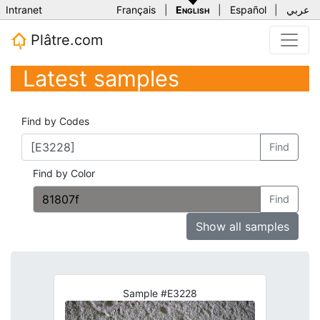
Intranet
Français
|
English
|
Español
|
عربي
Plâtre.com
Latest samples
Find by Codes
Find
Find by Color
Find
Show all samples
Sample #E3228