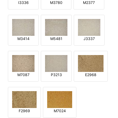
I3336
M3780
M2377
M3414
M5481
J3337
M7087
P3213
E2968
F2969
M7024