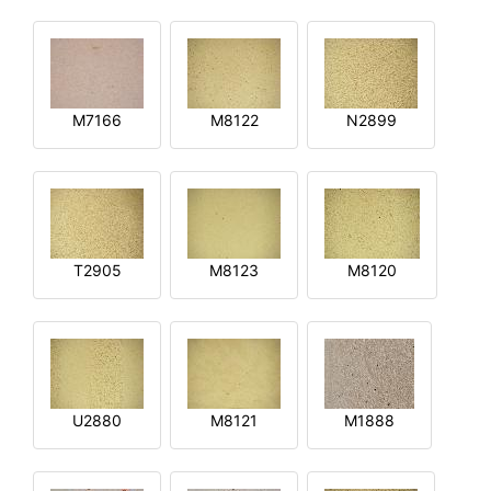
M7166
M8122
N2899
T2905
M8123
M8120
U2880
M8121
M1888