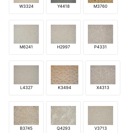
W3324
Y4418
M3760
M6241
H2997
P4331
L4327
K3494
X4313
B3745
Q4293
V3713