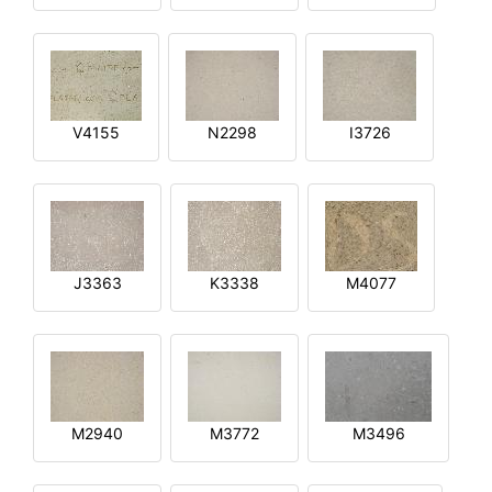
V4155
N2298
I3726
J3363
K3338
M4077
M2940
M3772
M3496