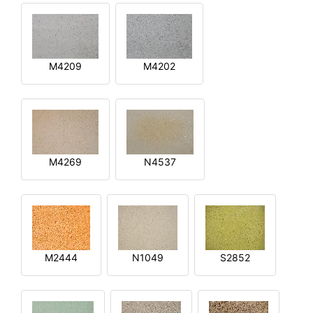
M4209
M4202
M4269
N4537
M2444
N1049
S2852