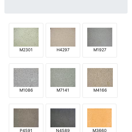
M2301
H4297
M1927
M1086
M7141
M4166
P4591
N4589
M3660