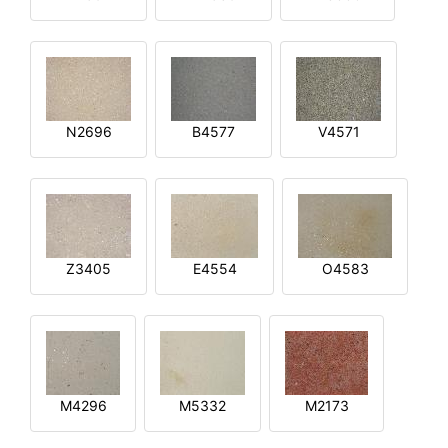
N2696
B4577
V4571
Z3405
E4554
O4583
M4296
M5332
M2173