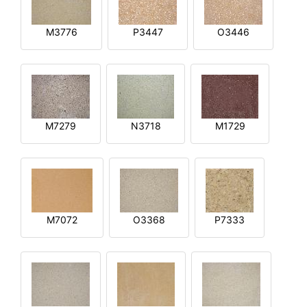
M3776
P3447
O3446
M7279
N3718
M1729
M7072
O3368
P7333