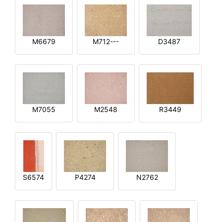
M6679
M712---
D3487
M7055
M2548
R3449
S6574
P4274
N2762