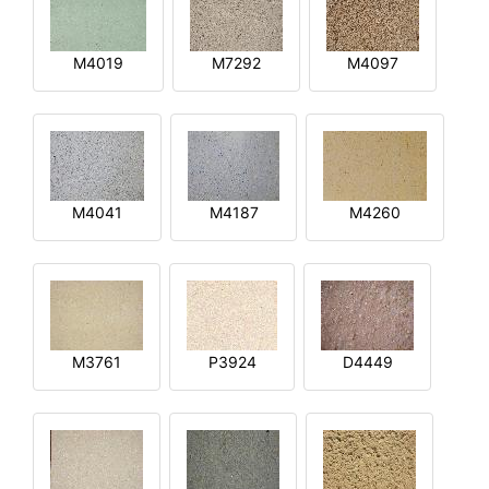
M4019
M7292
M4097
M4041
M4187
M4260
M3761
P3924
D4449