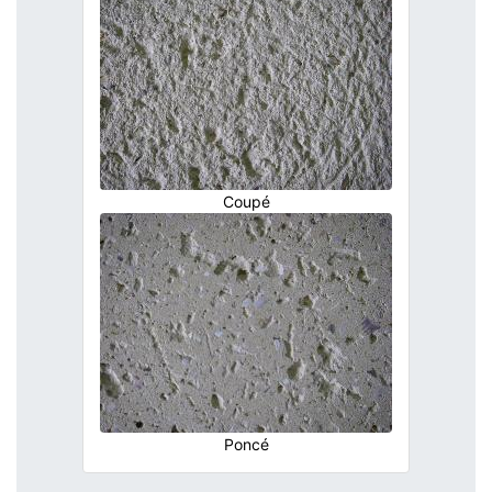
Coupé
Poncé