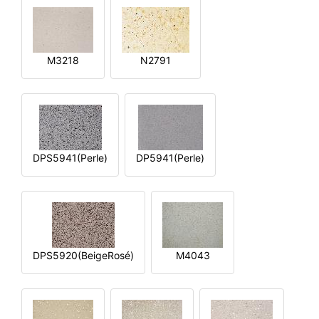
M3218
N2791
DPS5941(Perle)
DP5941(Perle)
DPS5920(BeigeRosé)
M4043