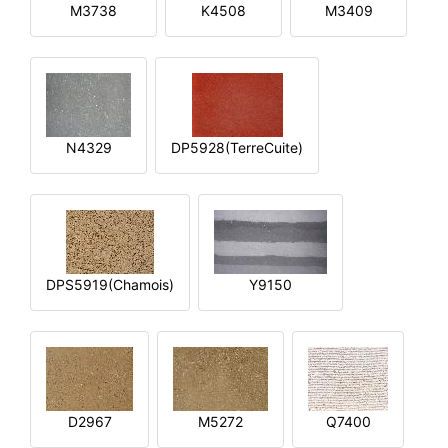
M3738
K4508
M3409
N4329
DP5928(TerreCuite)
DPS5919(Chamois)
Y9150
D2967
M5272
Q7400