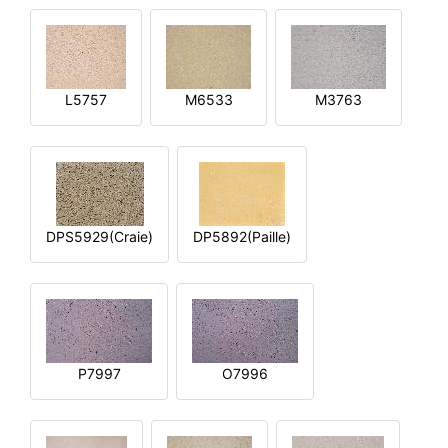
L5757
M6533
M3763
DPS5929(Craie)
DP5892(Paille)
P7997
O7996