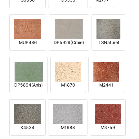
MUP486
DP5929(Craie)
TSNaturel
DP5894(Anis)
M1870
M2441
K4534
M1988
M3759