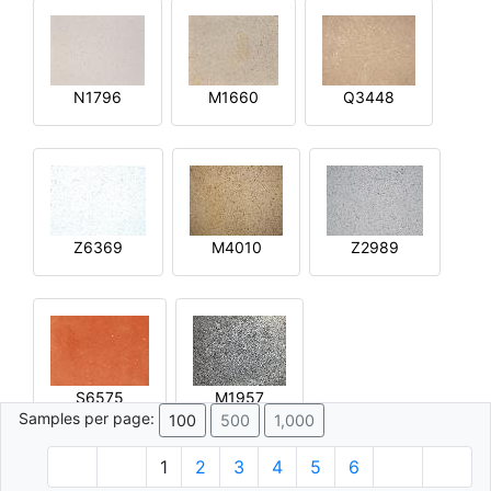
N1796
M1660
Q3448
Z6369
M4010
Z2989
S6575
M1957
Samples per page:
100
500
1,000
1
2
3
4
5
6
© 1996 - 2026 Plâtre.com