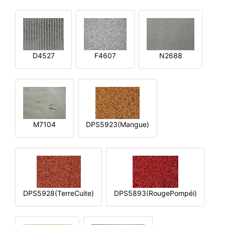
D4527
F4607
N2688
M7104
DPS5923(Mangue)
DPS5928(TerreCuite)
DPS5893(RougePompéi)