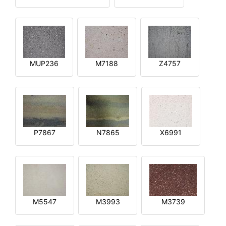
MUP236
M7188
Z4757
P7867
N7865
X6991
M5547
M3993
M3739