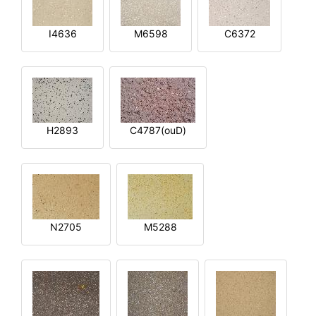
I4636
M6598
C6372
H2893
C4787(ouD)
N2705
M5288