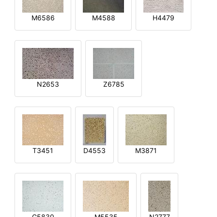
M6586
M4588
H4479
N2653
Z6785
T3451
D4553
M3871
G5830
M5535
N2777