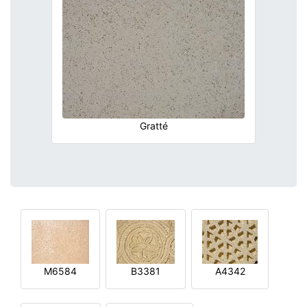
Gratté
M6584
B3381
A4342