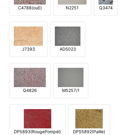
C4788(ouE)
N2251
Q3474
J7393
ADS023
Q4826
M5257/1
DP5893(RougePompéi)
DPS5892(Paille)