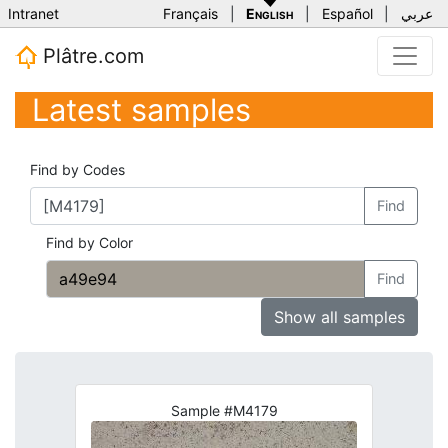
Intranet
Français
|
English
|
Español
|
عربي
Plâtre.com
Latest samples
Find by Codes
Find
Find by Color
Find
Show all samples
Sample #M4179