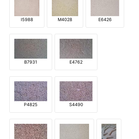
I5988
M4028
E6426
B7931
E4762
P4825
S4490