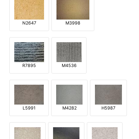
N2647
M3998
R7895
M4536
L5991
M4282
H5987