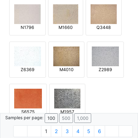
N1796
M1660
Q3448
Z6369
M4010
Z2989
S6575
M1957
Samples per page:
100
500
1,000
1
2
3
4
5
6
© 1996 - 2026 Plâtre.com