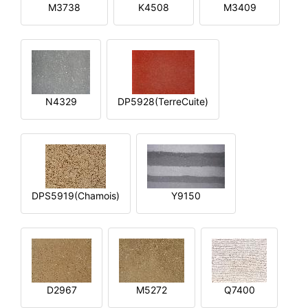
M3738
K4508
M3409
N4329
DP5928(TerreCuite)
DPS5919(Chamois)
Y9150
D2967
M5272
Q7400