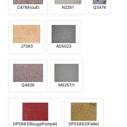
C4788(ouE)
N2251
Q3474
J7393
ADS023
Q4826
M5257/1
DP5893(RougePompéi)
DPS5892(Paille)