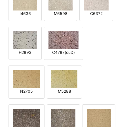
I4636
M6598
C6372
H2893
C4787(ouD)
N2705
M5288