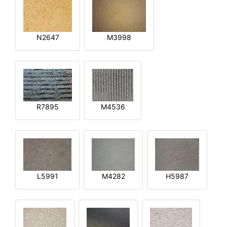
N2647
M3998
R7895
M4536
L5991
M4282
H5987