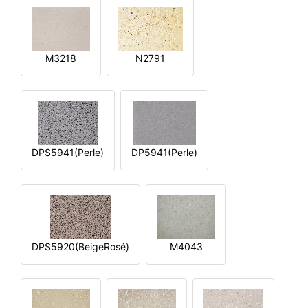
M3218
N2791
DPS5941(Perle)
DP5941(Perle)
DPS5920(BeigeRosé)
M4043