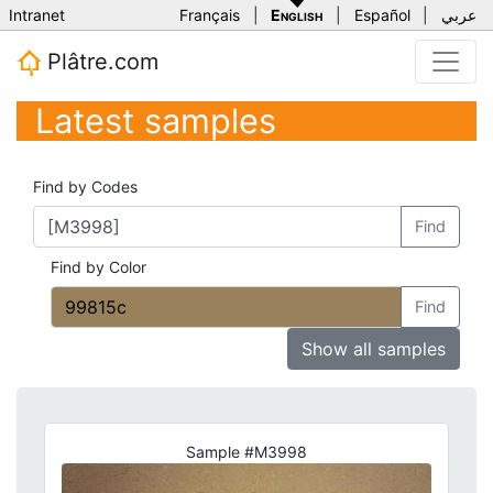
Intranet
Français
|
English
|
Español
|
عربي
Plâtre.com
Latest samples
Find by Codes
Find
Find by Color
Find
Show all samples
Sample #M3998