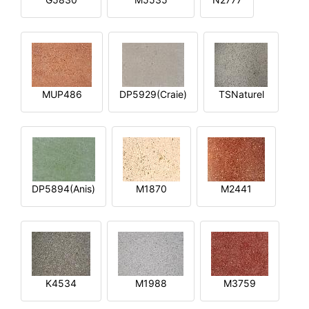
MUP486
DP5929(Craie)
TSNaturel
DP5894(Anis)
M1870
M2441
K4534
M1988
M3759