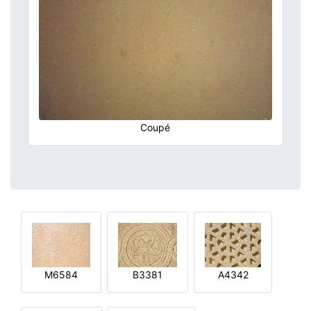
Coupé
M6584
B3381
A4342