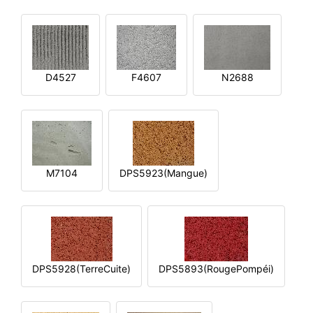
D4527
F4607
N2688
M7104
DPS5923(Mangue)
DPS5928(TerreCuite)
DPS5893(RougePompéi)