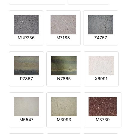
MUP236
M7188
Z4757
P7867
N7865
X6991
M5547
M3993
M3739