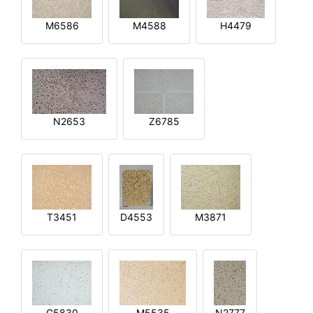
M6586
M4588
H4479
N2653
Z6785
T3451
D4553
M3871
G5830
M5535
N2777