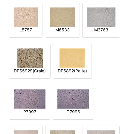
L5757
M6533
M3763
DPS5929(Craie)
DP5892(Paille)
P7997
O7996