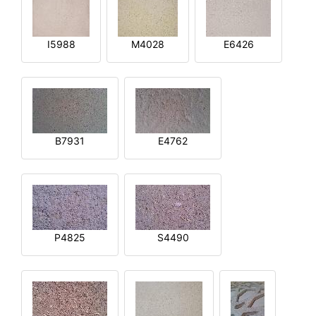
I5988
M4028
E6426
B7931
E4762
P4825
S4490