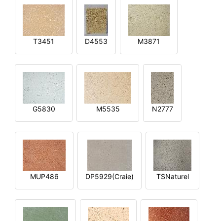
T3451
D4553
M3871
G5830
M5535
N2777
MUP486
DP5929(Craie)
TSNaturel