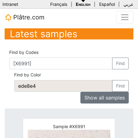
Intranet
Français
|
English
|
Español
|
عربي
Plâtre.com
Latest samples
Find by Codes
Find
Find by Color
Find
Show all samples
Sample #X6991