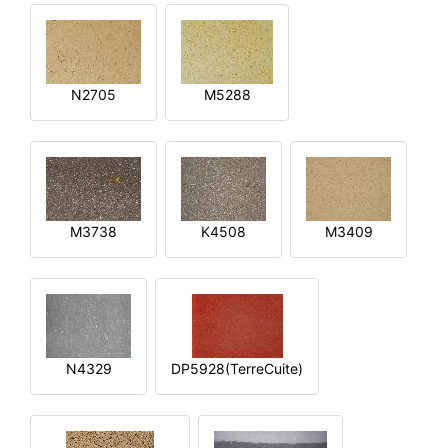
N2705
M5288
M3738
K4508
M3409
N4329
DP5928(TerreCuite)