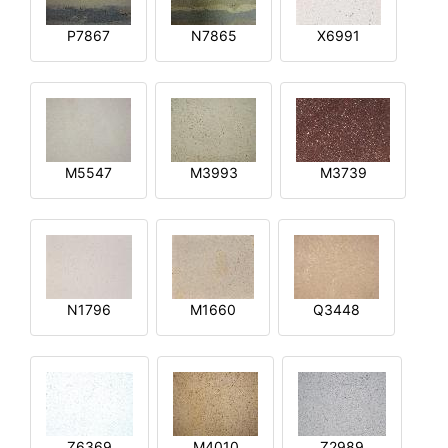
P7867
N7865
X6991
M5547
M3993
M3739
N1796
M1660
Q3448
Z6369
M4010
Z2989