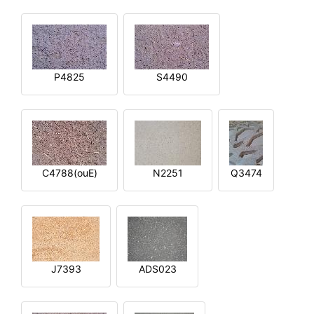
P4825
S4490
C4788(ouE)
N2251
Q3474
J7393
ADS023