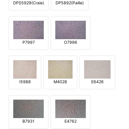
DPS5929(Craie)
DP5892(Paille)
P7997
O7996
I5988
M4028
E6426
B7931
E4762