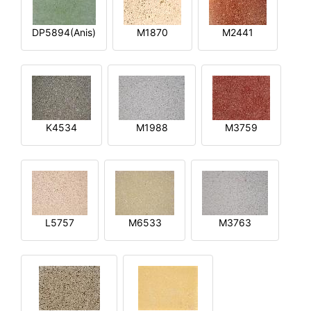
DP5894(Anis)
M1870
M2441
K4534
M1988
M3759
L5757
M6533
M3763