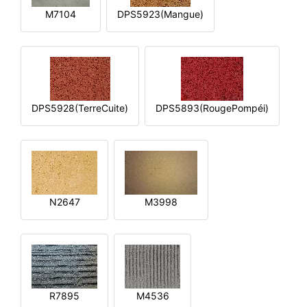
M7104
DPS5923(Mangue)
DPS5928(TerreCuite)
DPS5893(RougePompéi)
N2647
M3998
R7895
M4536