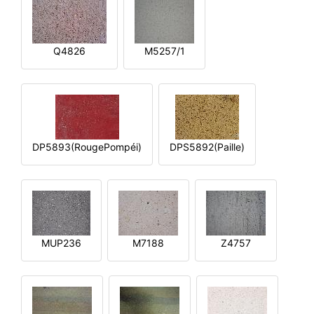
Q4826
M5257/1
DP5893(RougePompéi)
DPS5892(Paille)
MUP236
M7188
Z4757