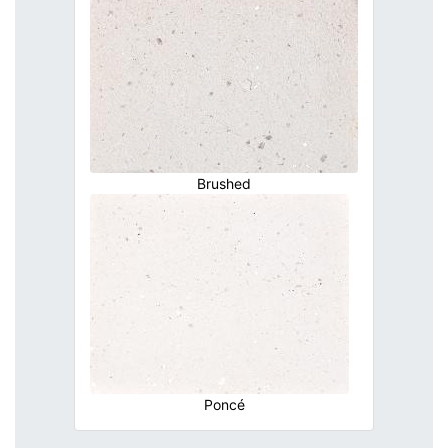
Brushed
Poncé