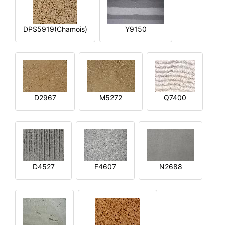
DPS5919(Chamois)
Y9150
D2967
M5272
Q7400
D4527
F4607
N2688