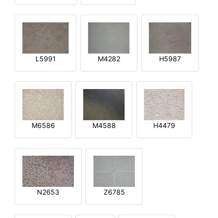
L5991
M4282
H5987
M6586
M4588
H4479
N2653
Z6785