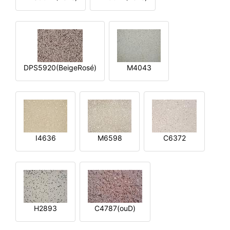
DPS5920(BeigeRosé)
M4043
I4636
M6598
C6372
H2893
C4787(ouD)