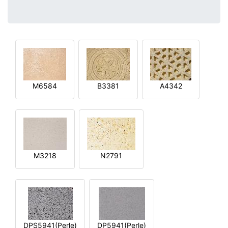
M6584
B3381
A4342
M3218
N2791
DPS5941(Perle)
DP5941(Perle)