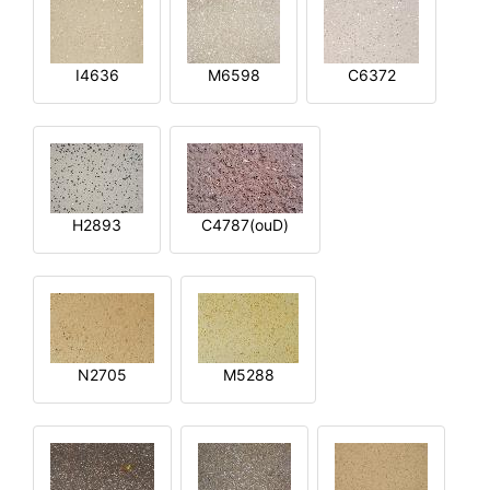
I4636
M6598
C6372
H2893
C4787(ouD)
N2705
M5288