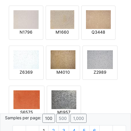
N1796
M1660
Q3448
Z6369
M4010
Z2989
S6575
M1957
Samples per page:
100
500
1,000
1
2
3
4
5
6