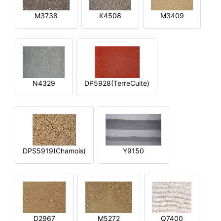
M3738
K4508
M3409
N4329
DP5928(TerreCuite)
DPS5919(Chamois)
Y9150
D2967
M5272
Q7400