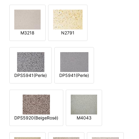
M3218
N2791
DPS5941(Perle)
DP5941(Perle)
DPS5920(BeigeRosé)
M4043