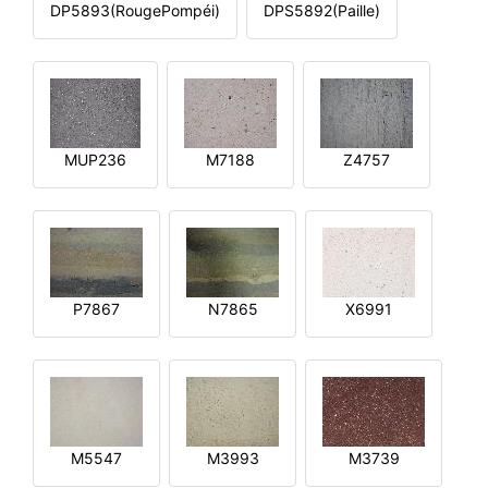
DP5893(RougePompéi)
DPS5892(Paille)
MUP236
M7188
Z4757
P7867
N7865
X6991
M5547
M3993
M3739