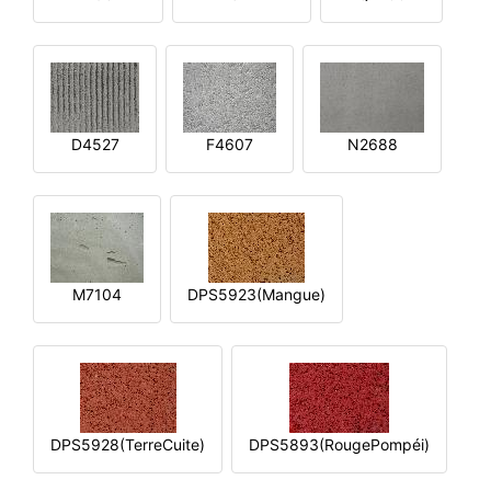
D4527
F4607
N2688
M7104
DPS5923(Mangue)
DPS5928(TerreCuite)
DPS5893(RougePompéi)