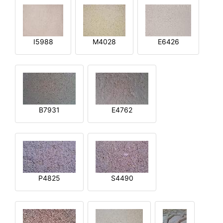
I5988
M4028
E6426
B7931
E4762
P4825
S4490