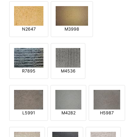
N2647
M3998
R7895
M4536
L5991
M4282
H5987