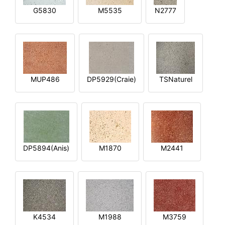
G5830
M5535
N2777
MUP486
DP5929(Craie)
TSNaturel
DP5894(Anis)
M1870
M2441
K4534
M1988
M3759