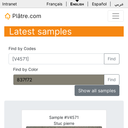
Intranet
Français
|
English
|
Español
|
عربي
Plâtre.com
Latest samples
Find by Codes
Find
Find by Color
Find
Show all samples
Sample #V4571
Stuc pierre