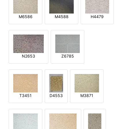
M6586
M4588
H4479
N2653
Z6785
T3451
D4553
M3871