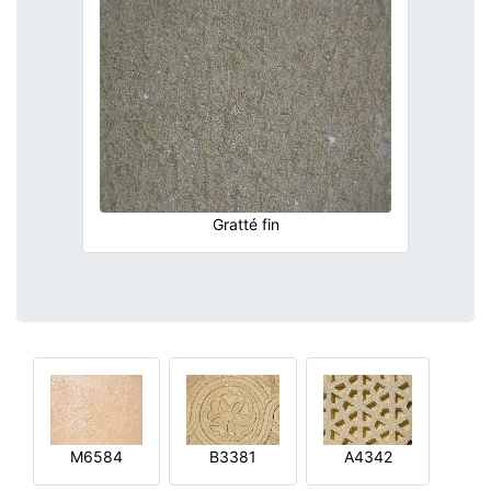
Gratté fin
M6584
B3381
A4342