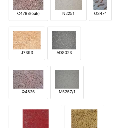
C4788(ouE)
N2251
Q3474
J7393
ADS023
Q4826
M5257/1