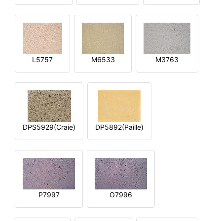
L5757
M6533
M3763
DPS5929(Craie)
DP5892(Paille)
P7997
O7996