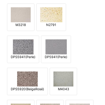
M3218
N2791
DPS5941(Perle)
DP5941(Perle)
DPS5920(BeigeRosé)
M4043