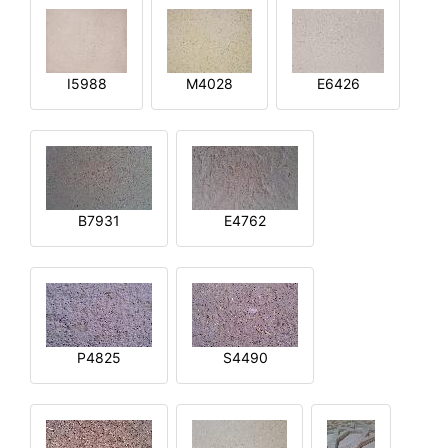
I5988
M4028
E6426
B7931
E4762
P4825
S4490