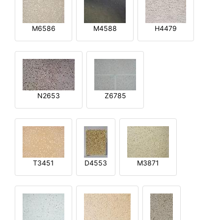
M6586
M4588
H4479
N2653
Z6785
T3451
D4553
M3871