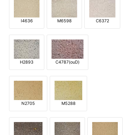
I4636
M6598
C6372
H2893
C4787(ouD)
N2705
M5288