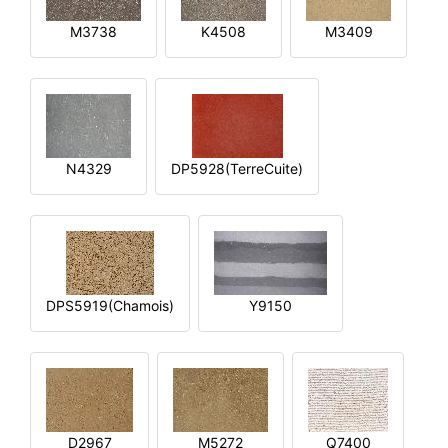
M3738
K4508
M3409
N4329
DP5928(TerreCuite)
DPS5919(Chamois)
Y9150
D2967
M5272
Q7400