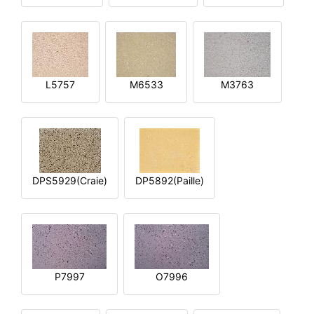
L5757
M6533
M3763
DPS5929(Craie)
DP5892(Paille)
P7997
O7996