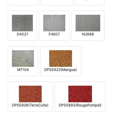
D4527
F4607
N2688
M7104
DPS5923(Mangue)
DPS5928(TerreCuite)
DPS5893(RougePompéi)