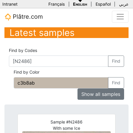
Intranet
Français
|
English
|
Español
|
عربي
Plâtre.com
Latest samples
Find by Codes
Find
Find by Color
Find
Show all samples
Sample #N2486
With some Ice