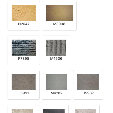
N2647
M3998
R7895
M4536
L5991
M4282
H5987