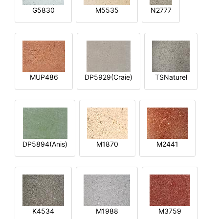
G5830
M5535
N2777
MUP486
DP5929(Craie)
TSNaturel
DP5894(Anis)
M1870
M2441
K4534
M1988
M3759