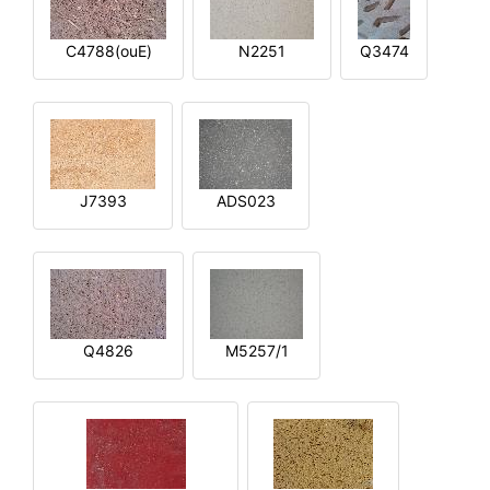
C4788(ouE)
N2251
Q3474
J7393
ADS023
Q4826
M5257/1