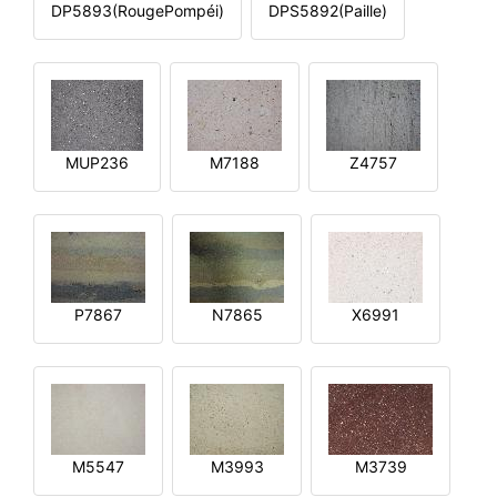
DP5893(RougePompéi)
DPS5892(Paille)
MUP236
M7188
Z4757
P7867
N7865
X6991
M5547
M3993
M3739