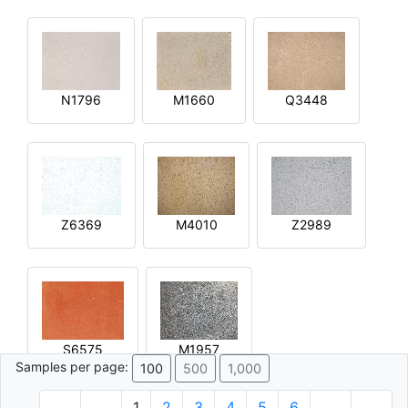
N1796
M1660
Q3448
Z6369
M4010
Z2989
S6575
M1957
Samples per page:
100
500
1,000
1
2
3
4
5
6