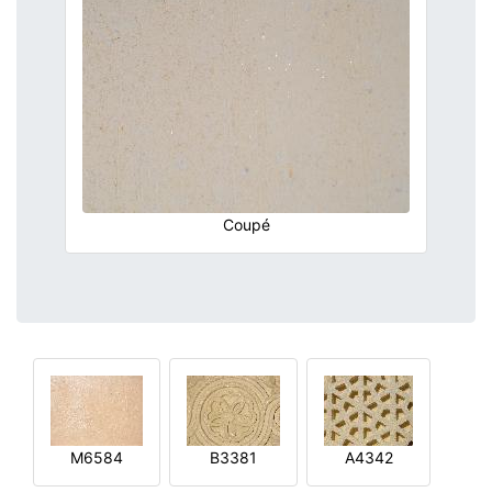
Coupé
M6584
B3381
A4342