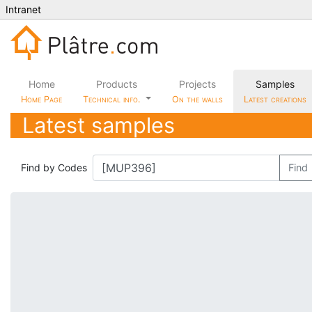
Intranet
Home
Products
Projects
Samples
Home Page
Technical info.
On the walls
Latest creations
Latest samples
Find by Codes
Find