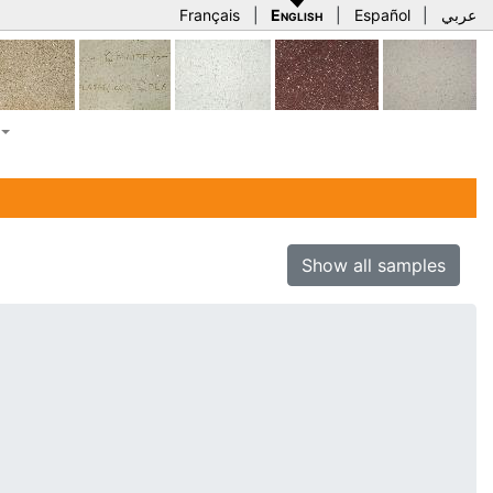
Français
|
English
|
Español
|
عربي
Show all samples