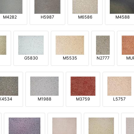
M4282
H5987
M6586
M4588
1
G5830
M5535
N2777
MU
K4534
M1988
M3759
L5757