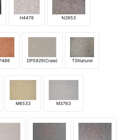
H4479
N2653
P486
DP5929(Craie)
TSNaturel
M6533
M3763