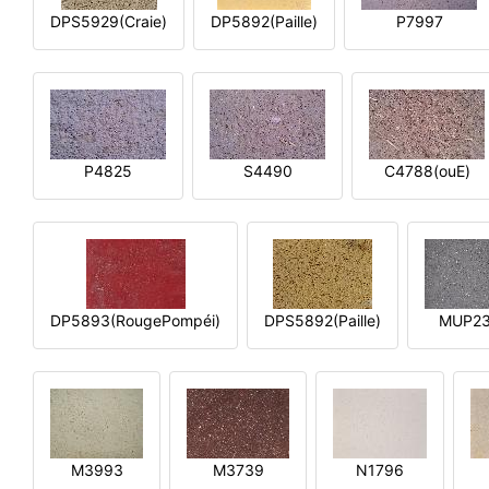
DPS5929(Craie)
DP5892(Paille)
P7997
P4825
S4490
C4788(ouE)
DP5893(RougePompéi)
DPS5892(Paille)
MUP2
M3993
M3739
N1796