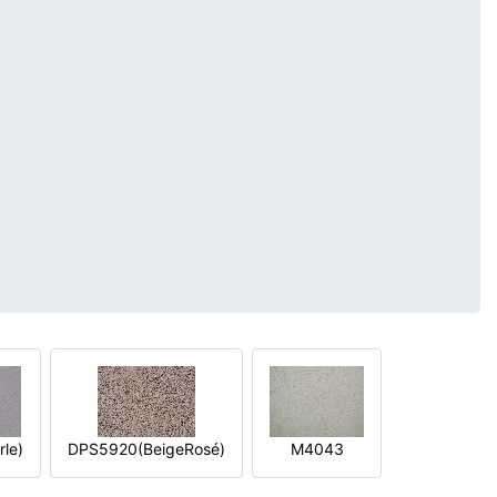
le)
DPS5920(BeigeRosé)
M4043