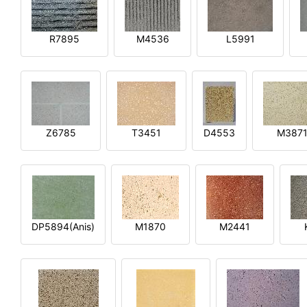
R7895
M4536
L5991
Z6785
T3451
D4553
M387
DP5894(Anis)
M1870
M2441