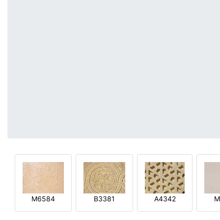
M6584
B3381
A4342
M