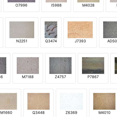
O7996
I5988
M4028
N2251
Q3474
J7393
ADS0
36
M7188
Z4757
P7867
M1660
Q3448
Z6369
M4010