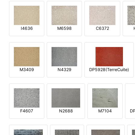
I4636
M6598
C6372
M3409
N4329
DP5928(TerreCuite)
F4607
N2688
M7104
DP