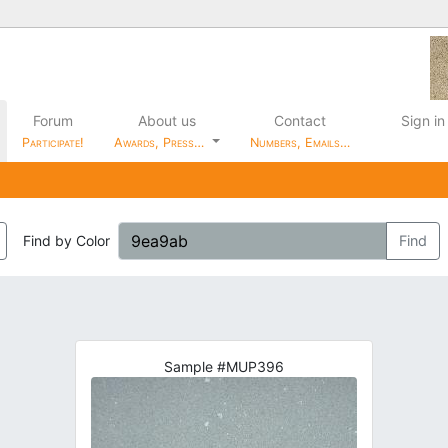
Forum
About us
Contact
Sign in
Participate!
Awards, Press…
Numbers, Emails…
Find by Color
Find
Sample #MUP396