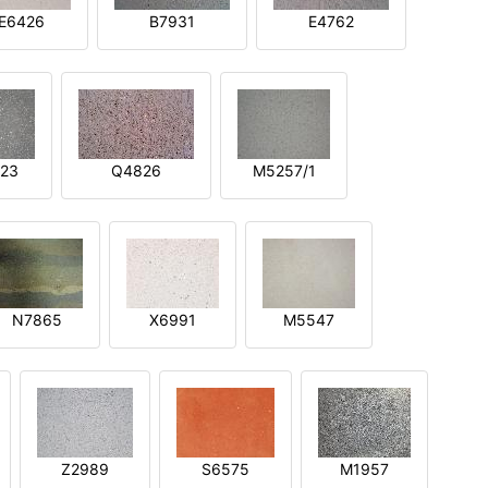
E6426
B7931
E4762
23
Q4826
M5257/1
N7865
X6991
M5547
Z2989
S6575
M1957