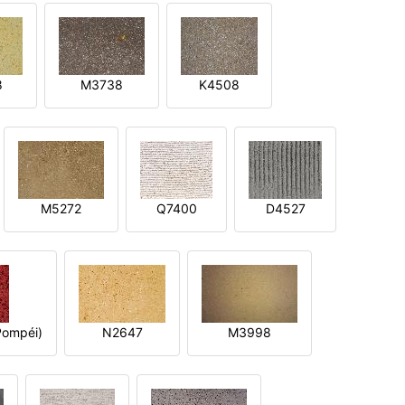
8
M3738
K4508
M5272
Q7400
D4527
ompéi)
N2647
M3998