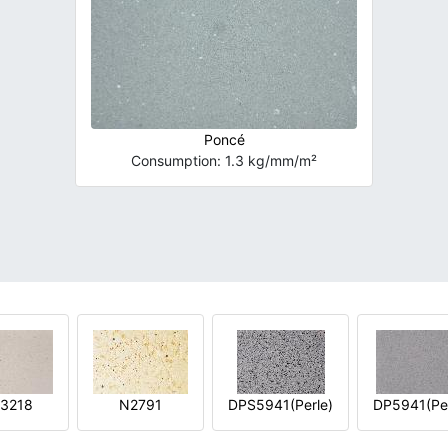
Poncé
Consumption: 1.3 kg/mm/m²
3218
N2791
DPS5941(Perle)
DP5941(Per