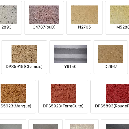
H2893
C4787(ouD)
N2705
M528
DPS5919(Chamois)
Y9150
D2967
S5923(Mangue)
DPS5928(TerreCuite)
DPS5893(RougeP