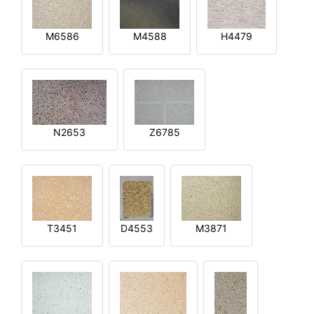
M6586
M4588
H4479
N2653
Z6785
T3451
D4553
M3871