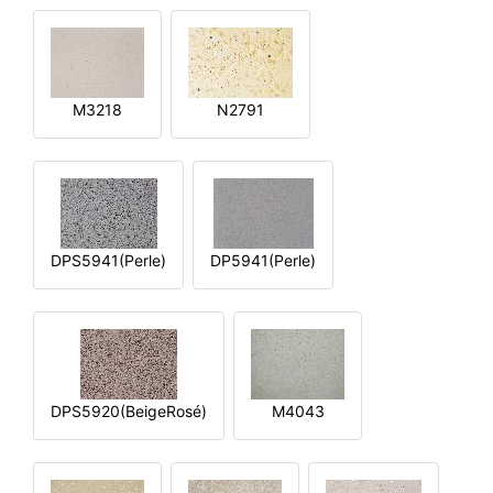
M3218
N2791
DPS5941(Perle)
DP5941(Perle)
DPS5920(BeigeRosé)
M4043