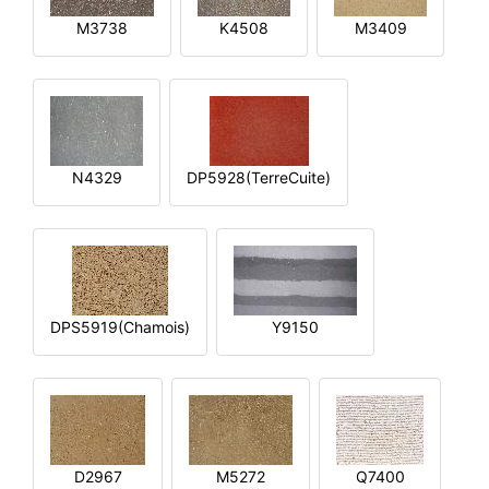
M3738
K4508
M3409
N4329
DP5928(TerreCuite)
DPS5919(Chamois)
Y9150
D2967
M5272
Q7400