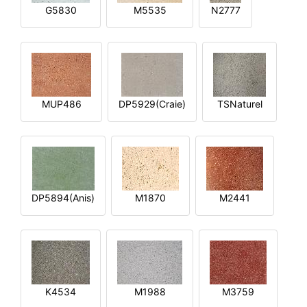
G5830
M5535
N2777
MUP486
DP5929(Craie)
TSNaturel
DP5894(Anis)
M1870
M2441
K4534
M1988
M3759