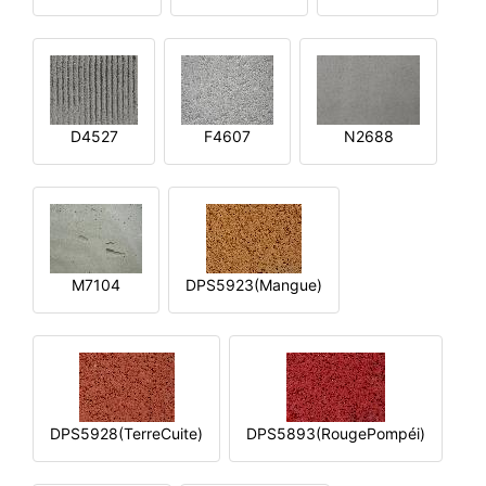
D4527
F4607
N2688
M7104
DPS5923(Mangue)
DPS5928(TerreCuite)
DPS5893(RougePompéi)