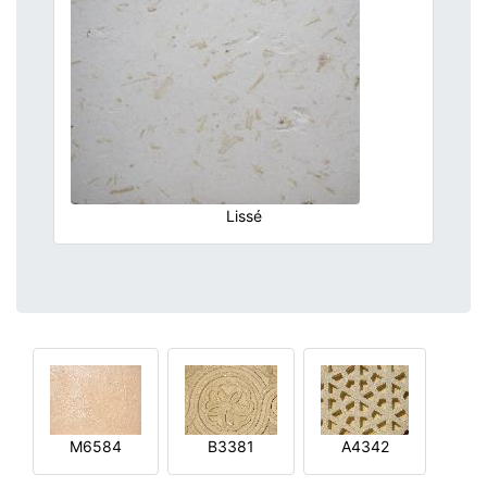
Lissé
M6584
B3381
A4342