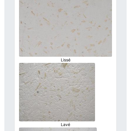
Lissé
Lavé