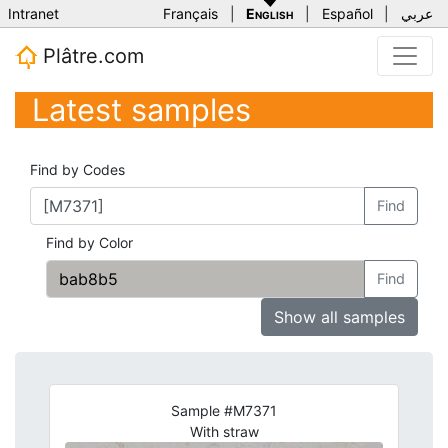
Intranet
Français
|
English
|
Español
|
عربي
Plâtre.com
Latest samples
Find by Codes
Find
Find by Color
Find
Show all samples
Sample #M7371
With straw