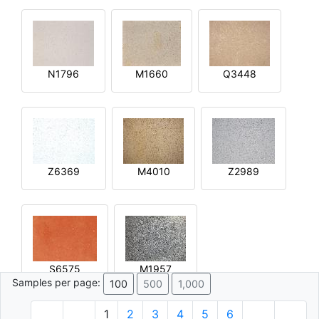
N1796
M1660
Q3448
Z6369
M4010
Z2989
S6575
M1957
Samples per page:
100
500
1,000
1
2
3
4
5
6