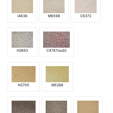
I4636
M6598
C6372
H2893
C4787(ouD)
N2705
M5288