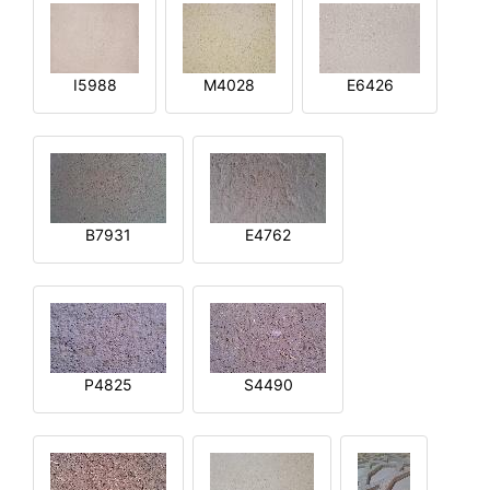
I5988
M4028
E6426
B7931
E4762
P4825
S4490