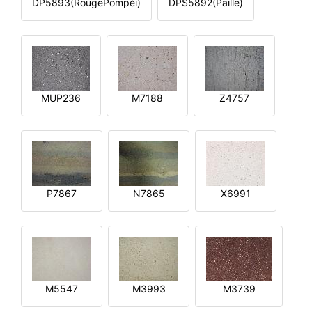
DP5893(RougePompéi)
DPS5892(Paille)
MUP236
M7188
Z4757
P7867
N7865
X6991
M5547
M3993
M3739