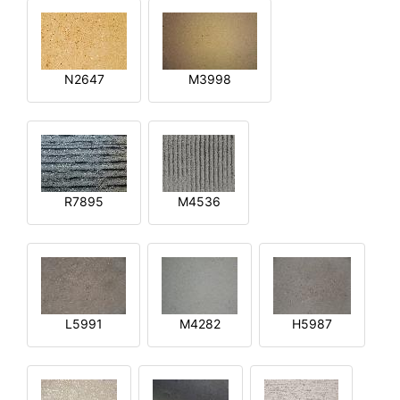
N2647
M3998
R7895
M4536
L5991
M4282
H5987