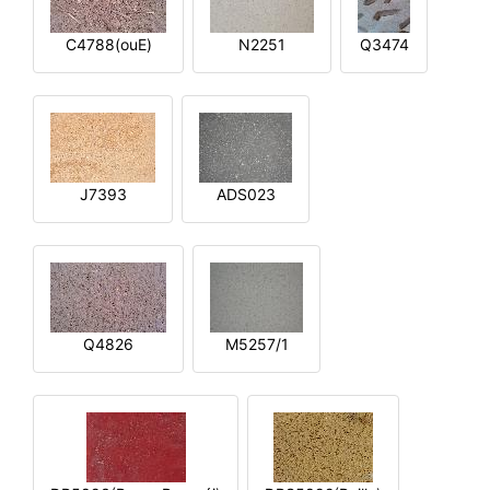
C4788(ouE)
N2251
Q3474
J7393
ADS023
Q4826
M5257/1