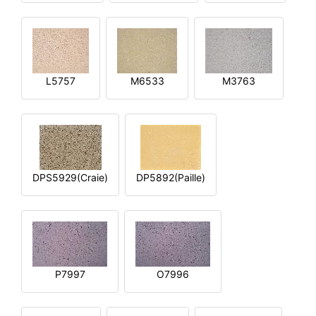
L5757
M6533
M3763
DPS5929(Craie)
DP5892(Paille)
P7997
O7996