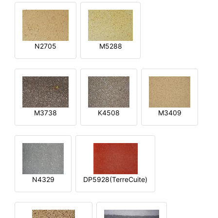
N2705
M5288
M3738
K4508
M3409
N4329
DP5928(TerreCuite)