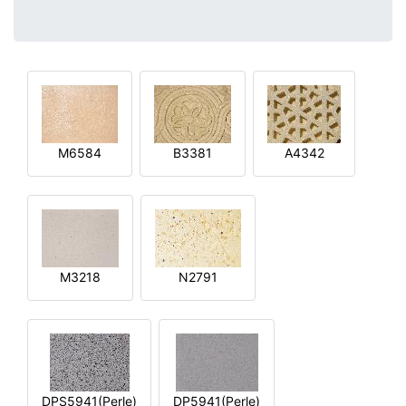
M6584
B3381
A4342
M3218
N2791
DPS5941(Perle)
DP5941(Perle)