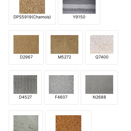
DPS5919(Chamois)
Y9150
D2967
M5272
Q7400
D4527
F4607
N2688