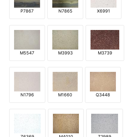
P7867
N7865
X6991
M5547
M3993
M3739
N1796
M1660
Q3448
Z6369
M4010
Z2989