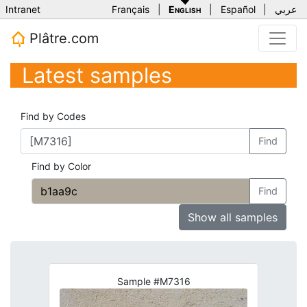
Intranet
Français
|
English
|
Español
|
عربي
Plâtre.com
Latest samples
Find by Codes
Find
Find by Color
Find
Show all samples
Sample #M7316