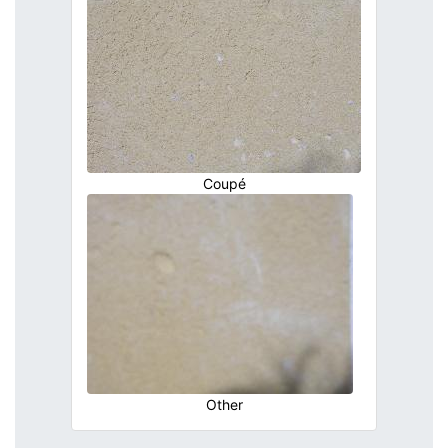
Coupé
Other