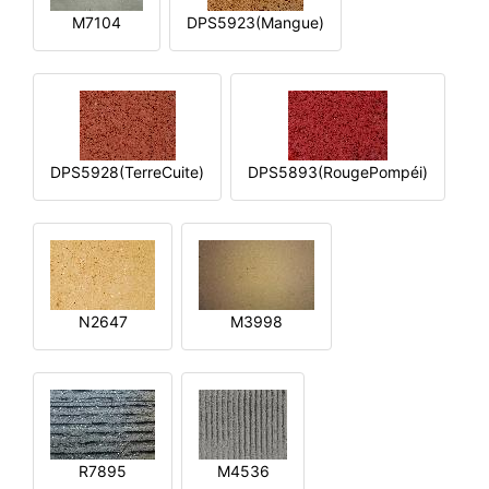
M7104
DPS5923(Mangue)
DPS5928(TerreCuite)
DPS5893(RougePompéi)
N2647
M3998
R7895
M4536