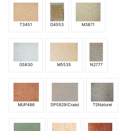
T3451
D4553
M3871
G5830
M5535
N2777
MUP486
DP5929(Craie)
TSNaturel