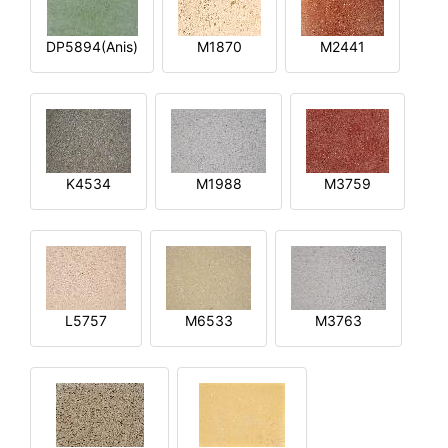
DP5894(Anis)
M1870
M2441
K4534
M1988
M3759
L5757
M6533
M3763