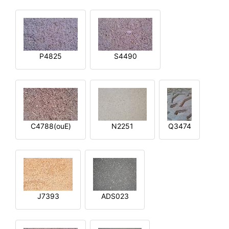
P4825
S4490
C4788(ouE)
N2251
Q3474
J7393
ADS023