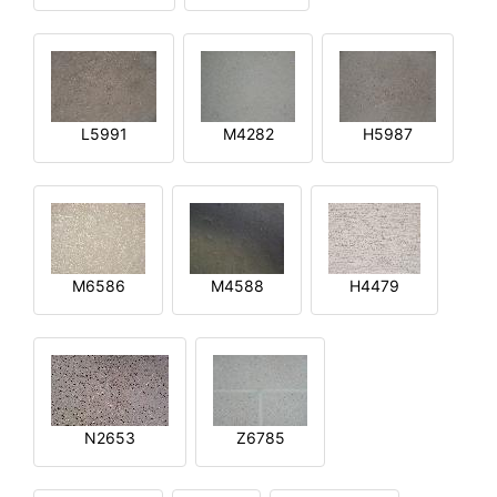
L5991
M4282
H5987
M6586
M4588
H4479
N2653
Z6785