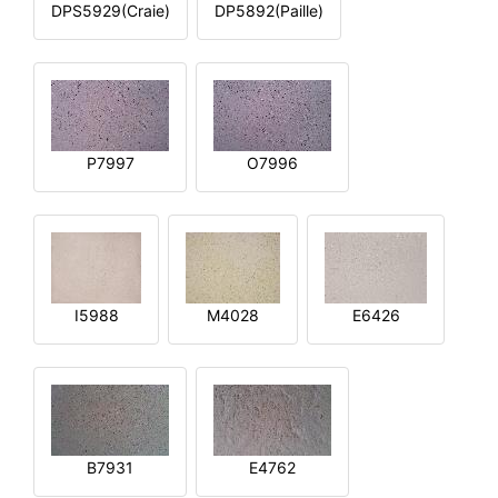
DPS5929(Craie)
DP5892(Paille)
P7997
O7996
I5988
M4028
E6426
B7931
E4762