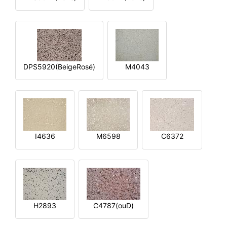
DPS5920(BeigeRosé)
M4043
I4636
M6598
C6372
H2893
C4787(ouD)