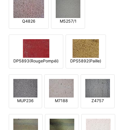
Q4826
M5257/1
DP5893(RougePompéi)
DPS5892(Paille)
MUP236
M7188
Z4757