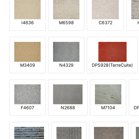
I4636
M6598
C6372
M3409
N4329
DP5928(TerreCuite)
F4607
N2688
M7104
DP