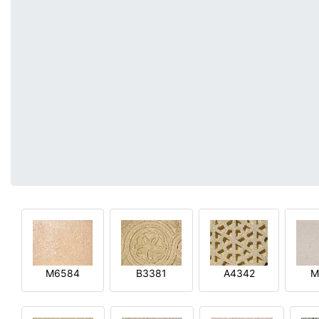
M6584
B3381
A4342
M