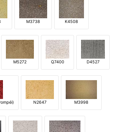
8
M3738
K4508
M5272
Q7400
D4527
ompéi)
N2647
M3998