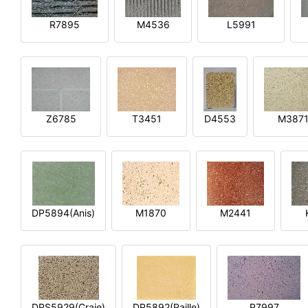
R7895
M4536
L5991
Z6785
T3451
D4553
M387
DP5894(Anis)
M1870
M2441
DPS5929(Craie)
DP5892(Paille)
P7997