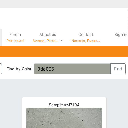
Forum
About us
Contact
Sign in
Participate!
Awards, Press…
Numbers, Emails…
Find by Color
Find
Sample #M7104