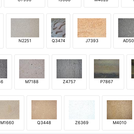
N2251
Q3474
J7393
ADS0
36
M7188
Z4757
P7867
M1660
Q3448
Z6369
M4010