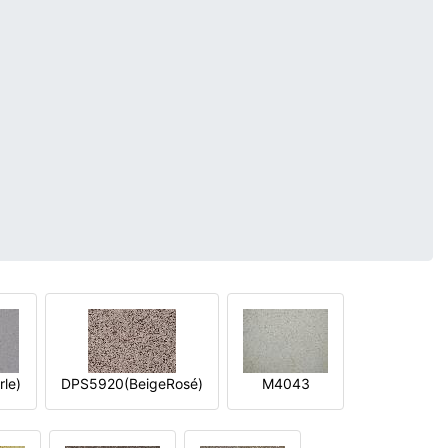
le)
DPS5920(BeigeRosé)
M4043