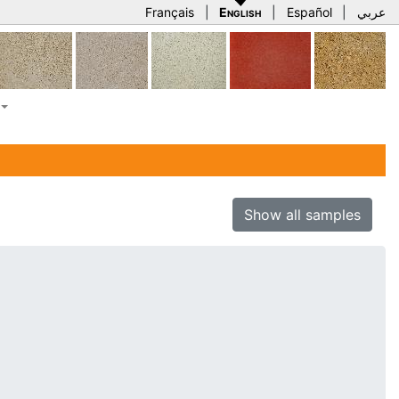
Français
|
English
|
Español
|
عربي
Show all samples