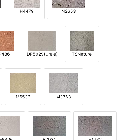
H4479
N2653
P486
DP5929(Craie)
TSNaturel
M6533
M3763
E6426
B7931
E4762