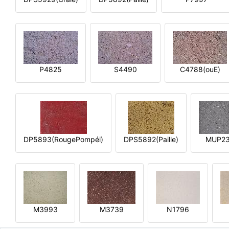
P4825
S4490
C4788(ouE)
DP5893(RougePompéi)
DPS5892(Paille)
MUP2
M3993
M3739
N1796