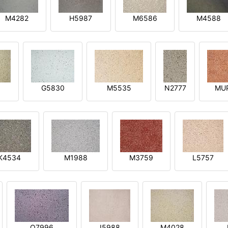
M4282
H5987
M6586
M4588
1
G5830
M5535
N2777
MU
K4534
M1988
M3759
L5757
O7996
I5988
M4028