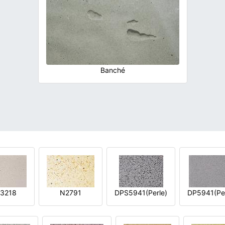
Banché
3218
N2791
DPS5941(Perle)
DP5941(Per