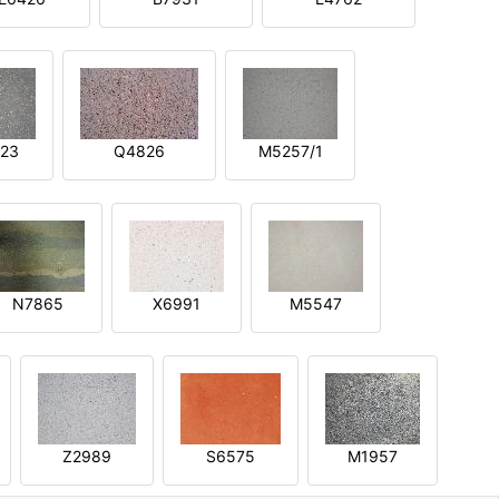
23
Q4826
M5257/1
N7865
X6991
M5547
Z2989
S6575
M1957