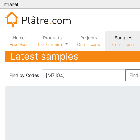
Intranet
Home
Products
Projects
Samples
Home Page
Technical info.
On the walls
Latest creations
Latest samples
Find by Codes
Find