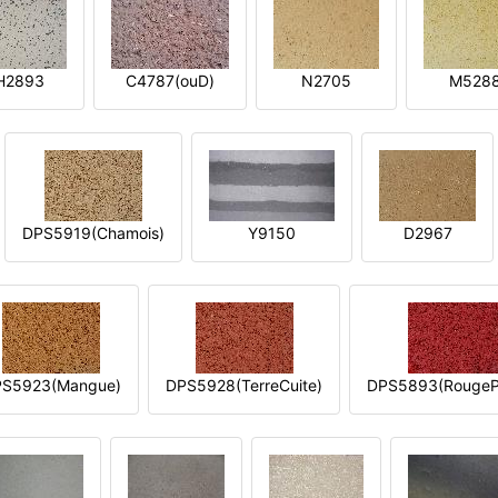
H2893
C4787(ouD)
N2705
M528
DPS5919(Chamois)
Y9150
D2967
S5923(Mangue)
DPS5928(TerreCuite)
DPS5893(RougeP