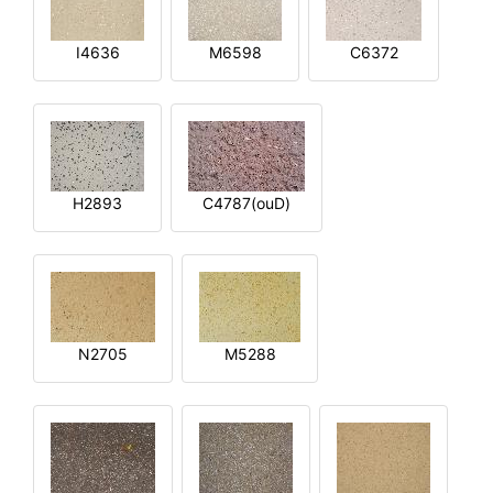
I4636
M6598
C6372
H2893
C4787(ouD)
N2705
M5288