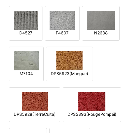
D4527
F4607
N2688
M7104
DPS5923(Mangue)
DPS5928(TerreCuite)
DPS5893(RougePompéi)