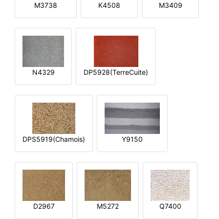
M3738
K4508
M3409
N4329
DP5928(TerreCuite)
DPS5919(Chamois)
Y9150
D2967
M5272
Q7400