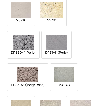
M3218
N2791
DPS5941(Perle)
DP5941(Perle)
DPS5920(BeigeRosé)
M4043