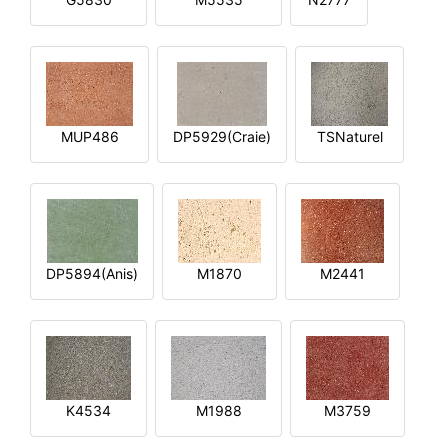
MUP486
DP5929(Craie)
TSNaturel
DP5894(Anis)
M1870
M2441
K4534
M1988
M3759