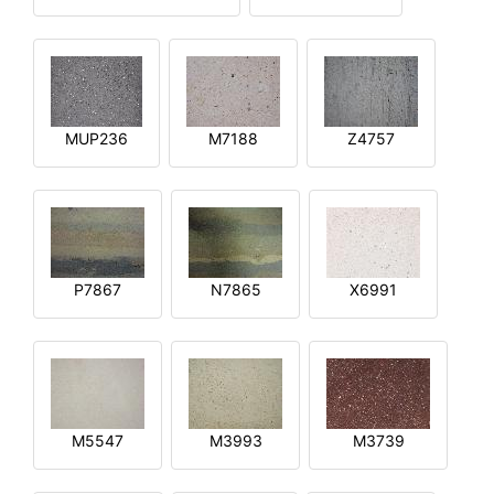
MUP236
M7188
Z4757
P7867
N7865
X6991
M5547
M3993
M3739