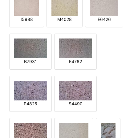
I5988
M4028
E6426
B7931
E4762
P4825
S4490