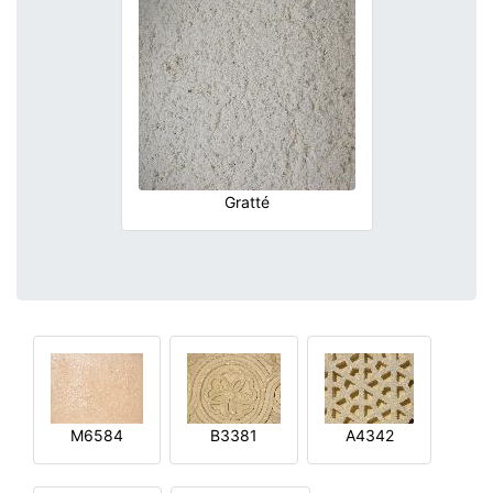
Gratté
M6584
B3381
A4342