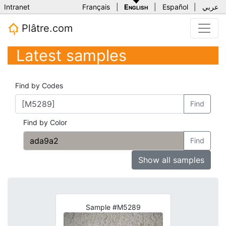
Intranet
Français
|
English
|
Español
|
عربي
Plâtre.com
Latest samples
Find by Codes
Find
Find by Color
Find
Show all samples
Sample #M5289