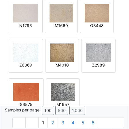
N1796
M1660
Q3448
Z6369
M4010
Z2989
S6575
M1957
Samples per page:
100
500
1,000
1
2
3
4
5
6
© 1996 - 2026 Plâtre.com