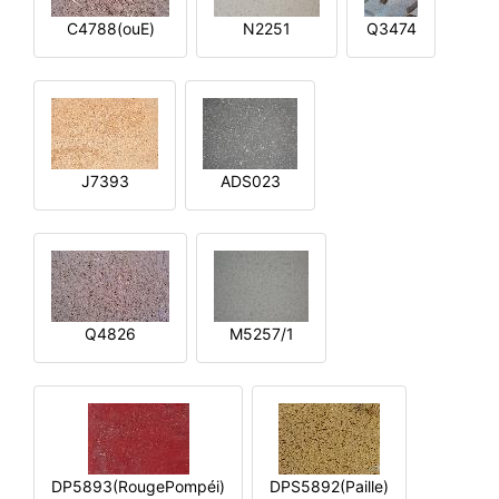
C4788(ouE)
N2251
Q3474
J7393
ADS023
Q4826
M5257/1
DP5893(RougePompéi)
DPS5892(Paille)