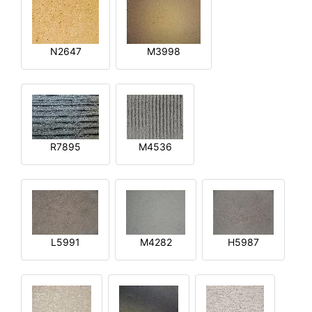
N2647
M3998
R7895
M4536
L5991
M4282
H5987