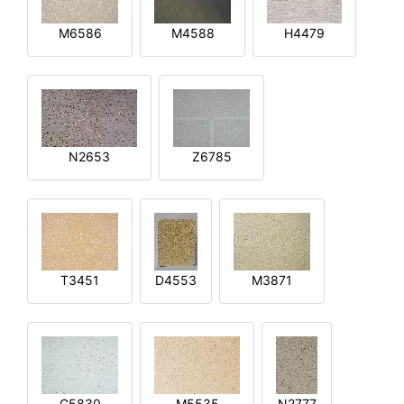
M6586
M4588
H4479
N2653
Z6785
T3451
D4553
M3871
G5830
M5535
N2777