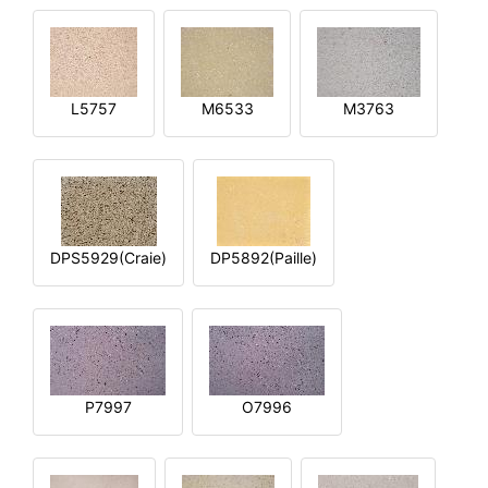
L5757
M6533
M3763
DPS5929(Craie)
DP5892(Paille)
P7997
O7996