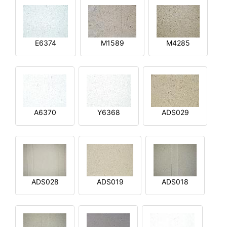
E6374
M1589
M4285
A6370
Y6368
ADS029
ADS028
ADS019
ADS018