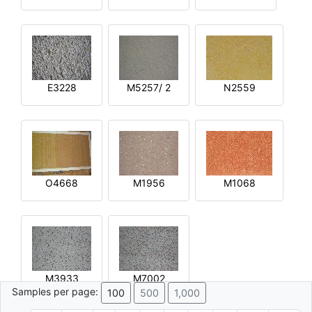
E3228
M5257/ 2
N2559
O4668
M1956
M1068
M3933
M7002
Samples per page:
100
500
1,000