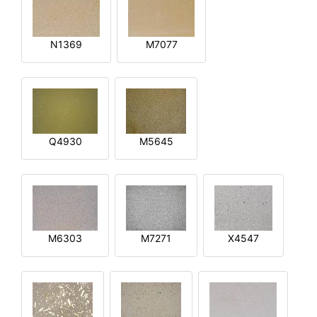
N1369
M7077
Q4930
M5645
M6303
M7271
X4547