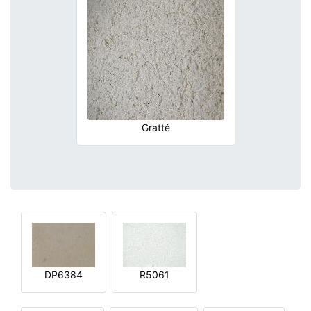
Gratté
DP6384
R5061