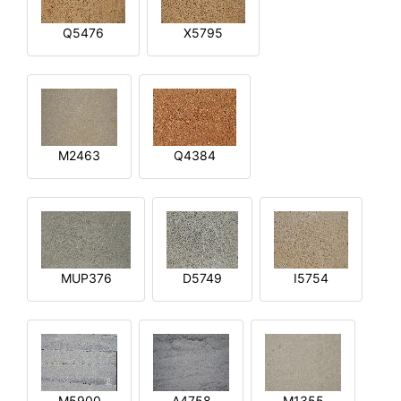
Q5476
X5795
M2463
Q4384
MUP376
D5749
I5754
M5900
A4758
M1355