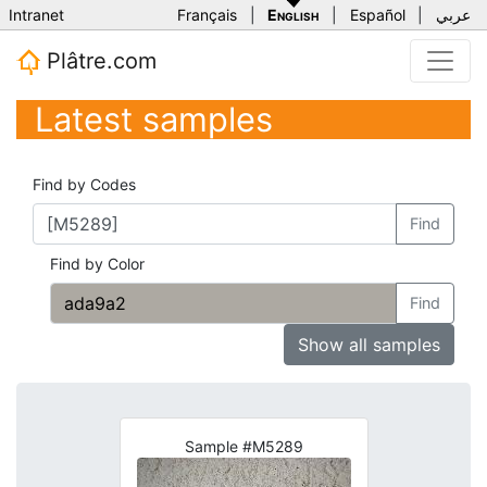
Intranet
Français
|
English
|
Español
|
عربي
Plâtre.com
Latest samples
Find by Codes
Find
Find by Color
Find
Show all samples
Sample #M5289