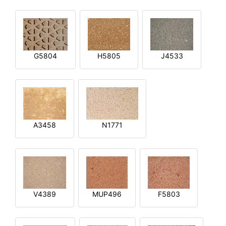
G5804
H5805
J4533
A3458
N1771
V4389
MUP496
F5803