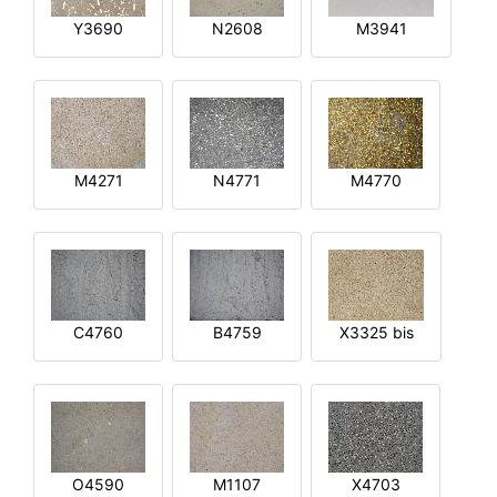
Y3690
N2608
M3941
M4271
N4771
M4770
C4760
B4759
X3325 bis
O4590
M1107
X4703