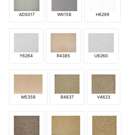
ADS017
W6158
H6299
Y6264
R4385
U6260
M5358
B4837
V4623