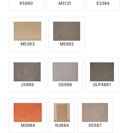
K5990
M3121
E3384
M5363
M5992
J5989
G5986
GLP4881
M3984
N2684
X5587