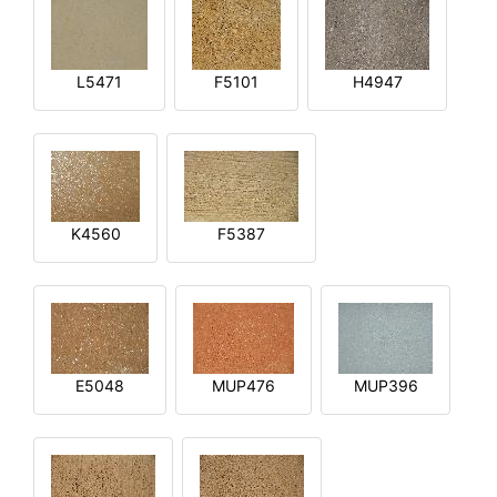
L5471
F5101
H4947
K4560
F5387
E5048
MUP476
MUP396