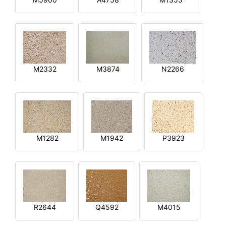
M2332
M3874
N2266
M1282
M1942
P3923
R2644
Q4592
M4015