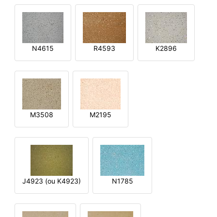
N4615
R4593
K2896
M3508
M2195
J4923 (ou K4923)
N1785