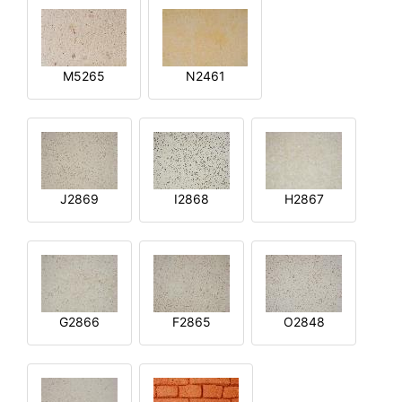
M5265
N2461
J2869
I2868
H2867
G2866
F2865
O2848