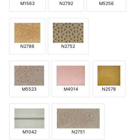
M1563
N2792
M5256
N2786
N2752
M5523
M4014
N2578
M1042
N2751