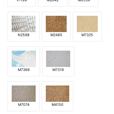
N2598
M2485
M7325
M7366
M7319
M7074
M4150