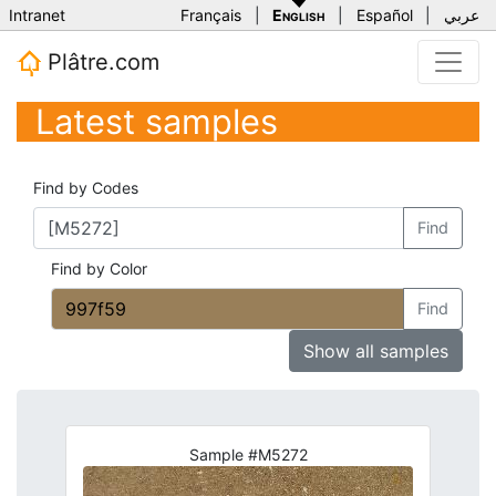
Intranet
Français
|
English
|
Español
|
عربي
Plâtre.com
Latest samples
Find by Codes
Find
Find by Color
Find
Show all samples
Sample #M5272