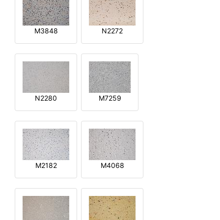
M3848
N2272
N2280
M7259
M2182
M4068