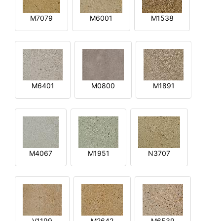
M7079
M6001
M1538
M6401
M0800
M1891
M4067
M1951
N3707
V1199
M2642
M6539