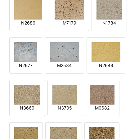
N2686
M7179
N1784
N2677
M2534
N2649
N3669
N3705
M0682