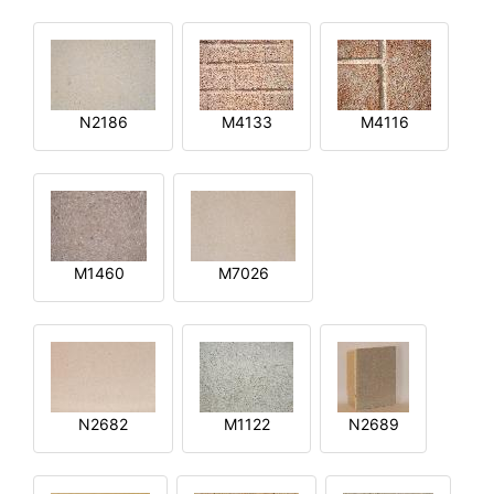
N2186
M4133
M4116
M1460
M7026
N2682
M1122
N2689