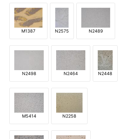
M1387
N2575
N2489
N2498
N2464
N2448
M5414
N2258