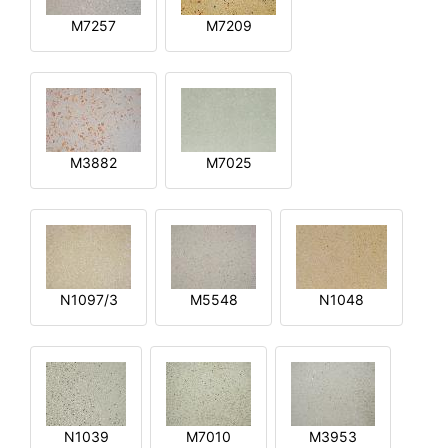
M7257
M7209
M3882
M7025
N1097/3
M5548
N1048
N1039
M7010
M3953