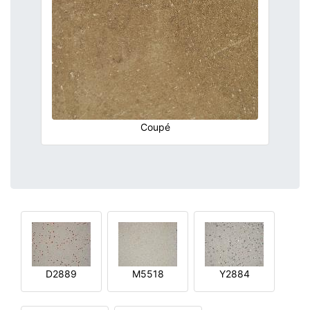
Coupé
D2889
M5518
Y2884