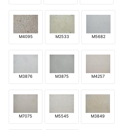
M4095
M2533
M5682
M3876
M3875
M4257
M7075
M5545
M3849