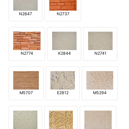
N2847
N2737
N2774
K2844
N2741
M5707
E2812
M5294