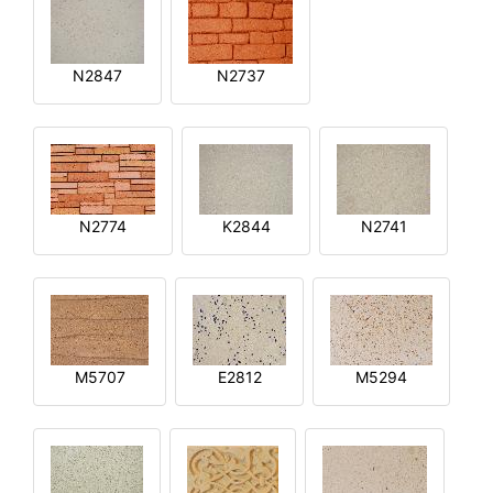
N2847
N2737
N2774
K2844
N2741
M5707
E2812
M5294