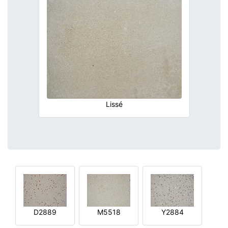
Lissé
D2889
M5518
Y2884