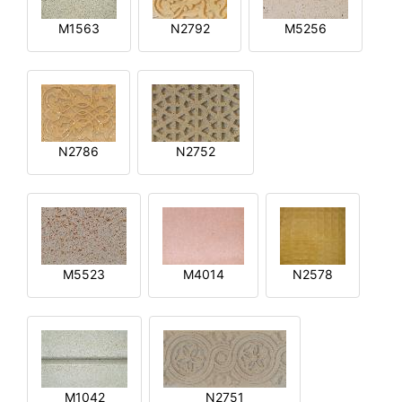
M1563
N2792
M5256
N2786
N2752
M5523
M4014
N2578
M1042
N2751