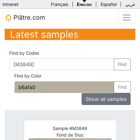
Intranet
Français
|
English
|
Español
|
عربي
Plâtre.com
Latest samples
Find by Codes
Find
Find by Color
Find
Show all samples
Sample #M3849
Fond de Stuc