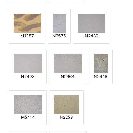
M1387
N2575
N2489
N2498
N2464
N2448
M5414
N2258