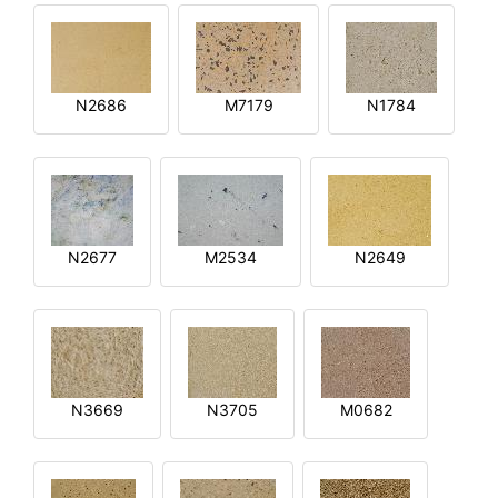
N2686
M7179
N1784
N2677
M2534
N2649
N3669
N3705
M0682