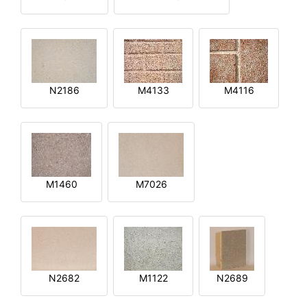
N2186
M4133
M4116
M1460
M7026
N2682
M1122
N2689