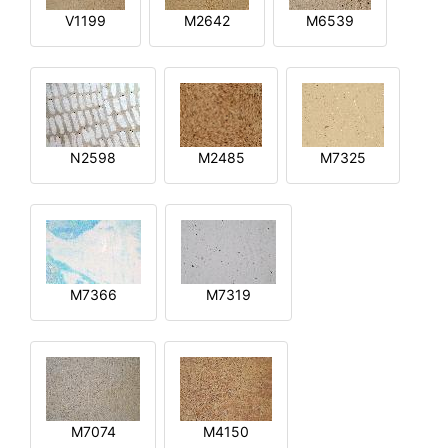
V1199
M2642
M6539
N2598
M2485
M7325
M7366
M7319
M7074
M4150