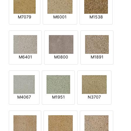
M7079
M6001
M1538
M6401
M0800
M1891
M4067
M1951
N3707