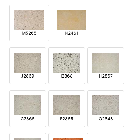
M5265
N2461
J2869
I2868
H2867
G2866
F2865
O2848