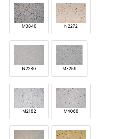
M3848
N2272
N2280
M7259
M2182
M4068