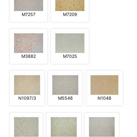
M7257
M7209
M3882
M7025
N1097/3
M5548
N1048