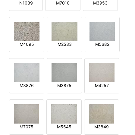
N1039
M7010
M3953
M4095
M2533
M5682
M3876
M3875
M4257
M7075
M5545
M3849