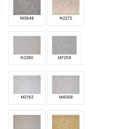
M3848
N2272
N2280
M7259
M2182
M4068