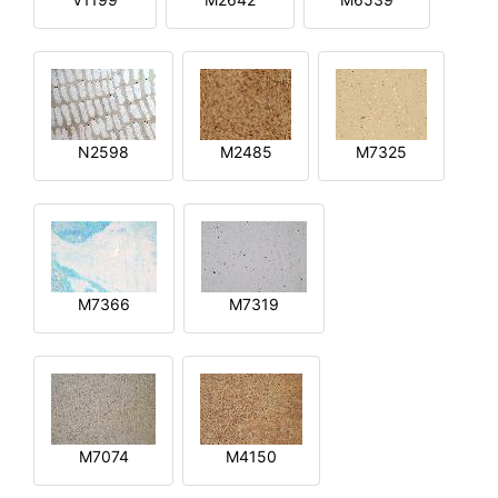
N2598
M2485
M7325
M7366
M7319
M7074
M4150