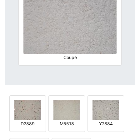
Coupé
D2889
M5518
Y2884