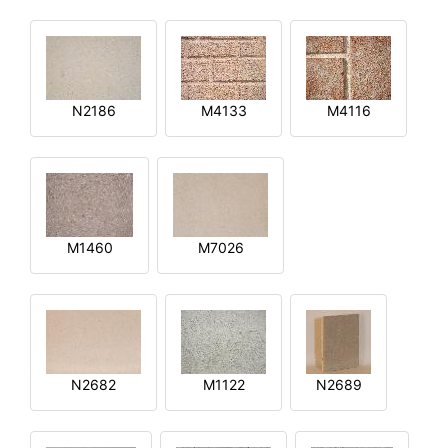
N2186
M4133
M4116
M1460
M7026
N2682
M1122
N2689