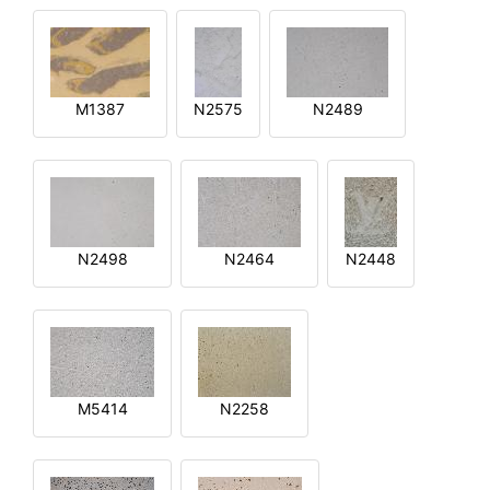
M1387
N2575
N2489
N2498
N2464
N2448
M5414
N2258