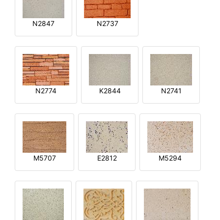
N2847
N2737
N2774
K2844
N2741
M5707
E2812
M5294