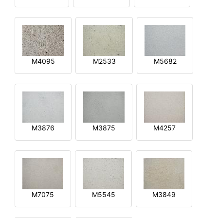
M4095
M2533
M5682
M3876
M3875
M4257
M7075
M5545
M3849