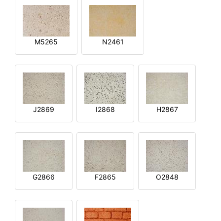
M5265
N2461
J2869
I2868
H2867
G2866
F2865
O2848