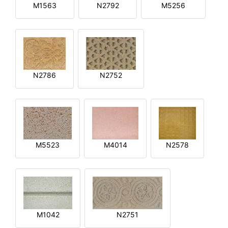
M1563
N2792
M5256
N2786
N2752
M5523
M4014
N2578
M1042
N2751