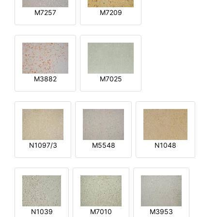
M7257
M7209
M3882
M7025
N1097/3
M5548
N1048
N1039
M7010
M3953