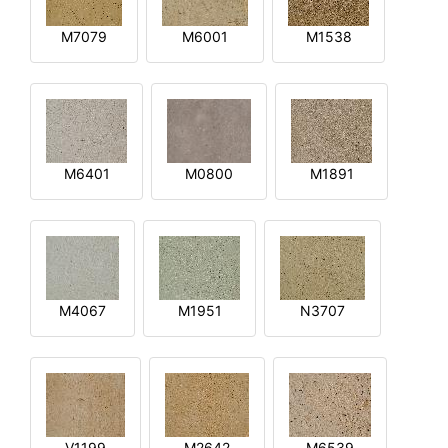
M7079
M6001
M1538
M6401
M0800
M1891
M4067
M1951
N3707
V1199
M2642
M6539