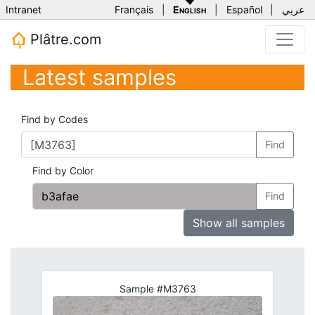
Intranet
Français
|
English
|
Español
|
عربي
Plâtre.com
Latest samples
Find by Codes
Find
Find by Color
Find
Show all samples
Sample #M3763