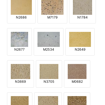
N2686
M7179
N1784
N2677
M2534
N2649
N3669
N3705
M0682