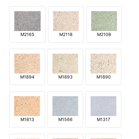
M2165
M2118
M2108
M1894
M1893
M1890
M1813
M1566
M1317