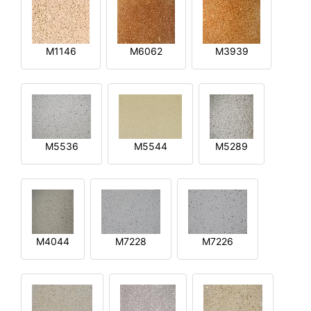
M1146
M6062
M3939
M5536
M5544
M5289
M4044
M7228
M7226