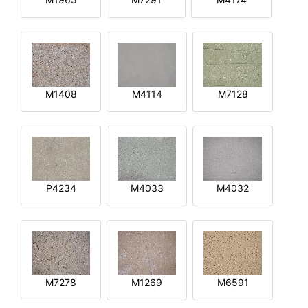
M1408
M4114
M7128
P4234
M4033
M4032
M7278
M1269
M6591