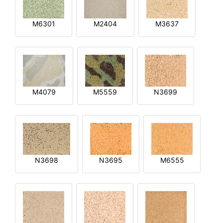
M6301
M2404
M3637
M4079
M5559
N3699
N3698
N3695
M6555