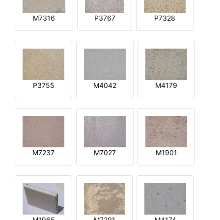
M7316
P3767
P7328
P3755
M4042
M4179
M7237
M7027
M1901
M1965
M7291
M4174