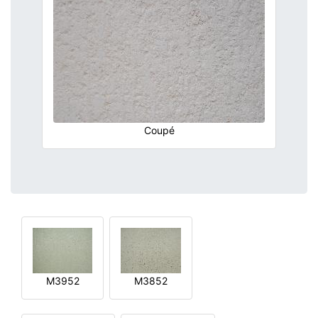
Coupé
M3952
M3852