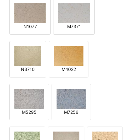
N1077
M7371
N3710
M4022
M5295
M7256