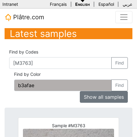
Intranet
Français
|
English
|
Español
|
عربي
Plâtre.com
Latest samples
Find by Codes
Find
Find by Color
Find
Show all samples
Sample #M3763