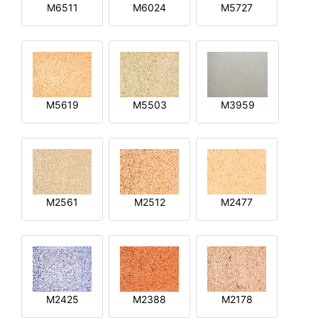
M6511
M6024
M5727
M5619
M5503
M3959
M2561
M2512
M2477
M2425
M2388
M2178