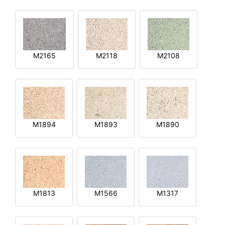
M2165
M2118
M2108
M1894
M1893
M1890
M1813
M1566
M1317