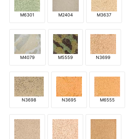
M6301
M2404
M3637
M4079
M5559
N3699
N3698
N3695
M6555