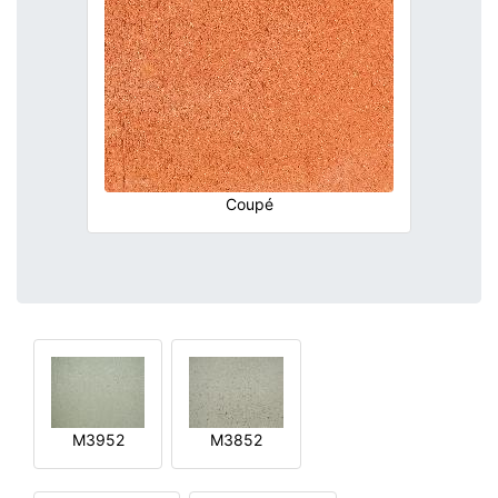
Coupé
M3952
M3852