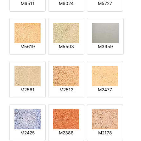
M6511
M6024
M5727
M5619
M5503
M3959
M2561
M2512
M2477
M2425
M2388
M2178