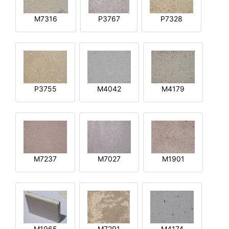
M7316
P3767
P7328
P3755
M4042
M4179
M7237
M7027
M1901
M1965
M7291
M4174