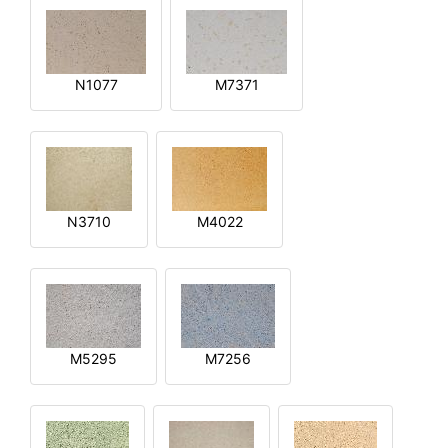
N1077
M7371
N3710
M4022
M5295
M7256