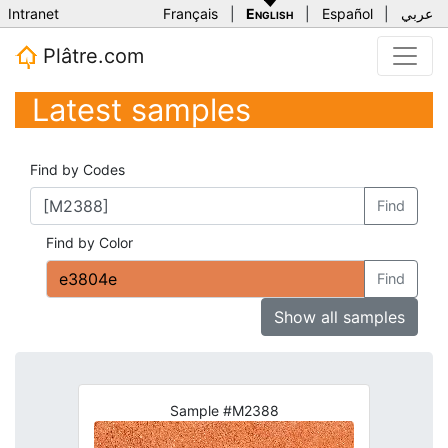
Intranet
Français
|
English
|
Español
|
عربي
Plâtre.com
Latest samples
Find by Codes
Find
Find by Color
Find
Show all samples
Sample #M2388