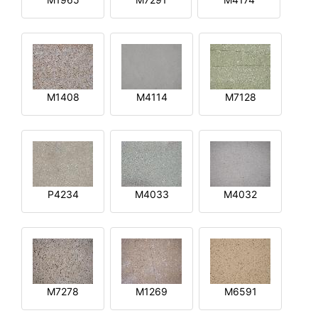
M1408
M4114
M7128
P4234
M4033
M4032
M7278
M1269
M6591