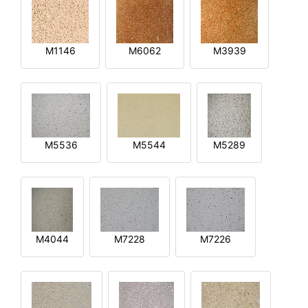
M1146
M6062
M3939
M5536
M5544
M5289
M4044
M7228
M7226