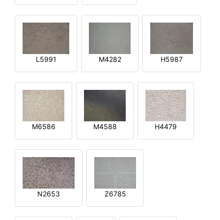
L5991
M4282
H5987
M6586
M4588
H4479
N2653
Z6785