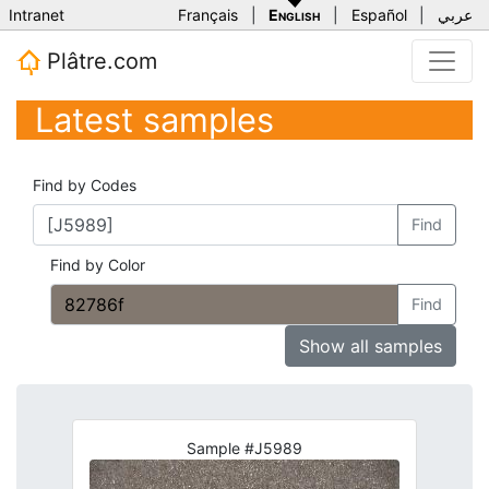
Intranet
Français
|
English
|
Español
|
عربي
Plâtre.com
Latest samples
Find by Codes
Find
Find by Color
Find
Show all samples
Sample #J5989