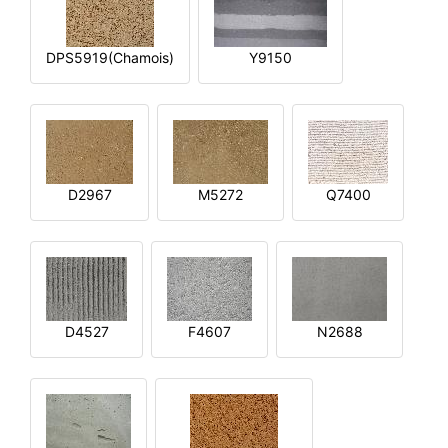
DPS5919(Chamois)
Y9150
D2967
M5272
Q7400
D4527
F4607
N2688