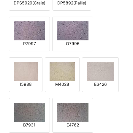
DPS5929(Craie)
DP5892(Paille)
P7997
O7996
I5988
M4028
E6426
B7931
E4762