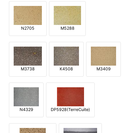
N2705
M5288
M3738
K4508
M3409
N4329
DP5928(TerreCuite)