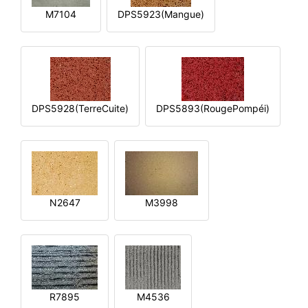
M7104
DPS5923(Mangue)
DPS5928(TerreCuite)
DPS5893(RougePompéi)
N2647
M3998
R7895
M4536