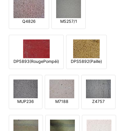
Q4826
M5257/1
DP5893(RougePompéi)
DPS5892(Paille)
MUP236
M7188
Z4757