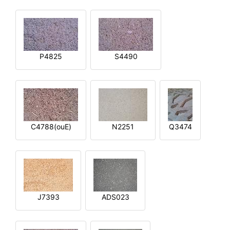
P4825
S4490
C4788(ouE)
N2251
Q3474
J7393
ADS023