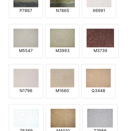
P7867
N7865
X6991
M5547
M3993
M3739
N1796
M1660
Q3448
Z6369
M4010
Z2989