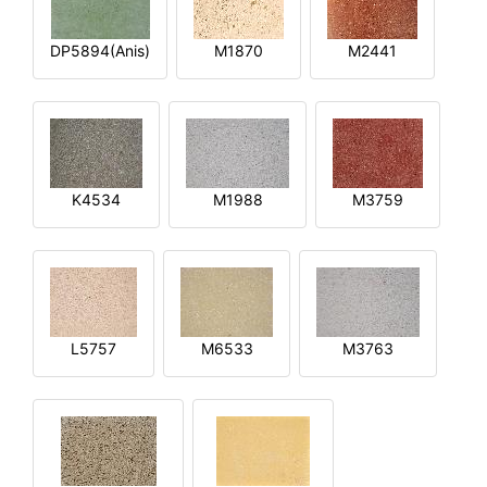
DP5894(Anis)
M1870
M2441
K4534
M1988
M3759
L5757
M6533
M3763