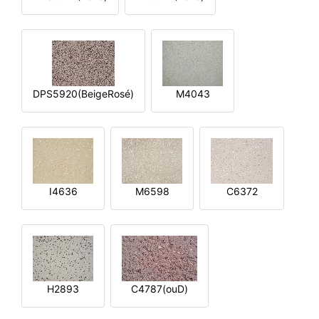
DPS5920(BeigeRosé)
M4043
I4636
M6598
C6372
H2893
C4787(ouD)