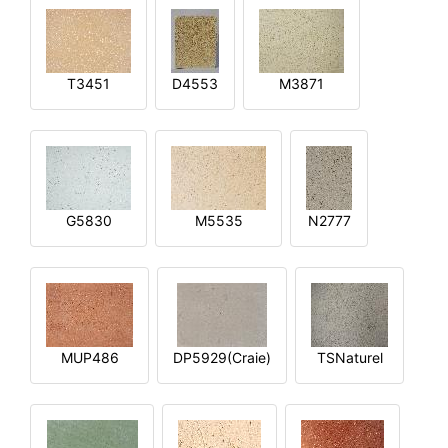
T3451
D4553
M3871
G5830
M5535
N2777
MUP486
DP5929(Craie)
TSNaturel