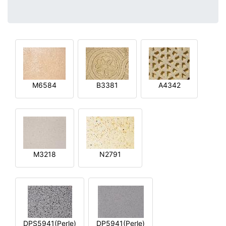
M6584
B3381
A4342
M3218
N2791
DPS5941(Perle)
DP5941(Perle)