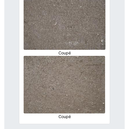
Coupé
Coupé