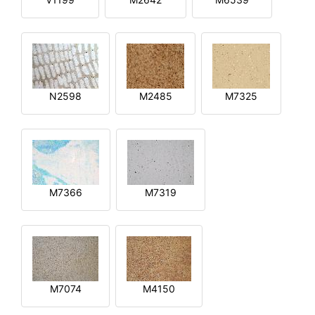
N2598
M2485
M7325
M7366
M7319
M7074
M4150