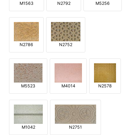
M1563
N2792
M5256
N2786
N2752
M5523
M4014
N2578
M1042
N2751