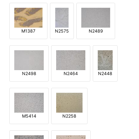
M1387
N2575
N2489
N2498
N2464
N2448
M5414
N2258