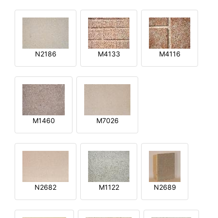
N2186
M4133
M4116
M1460
M7026
N2682
M1122
N2689