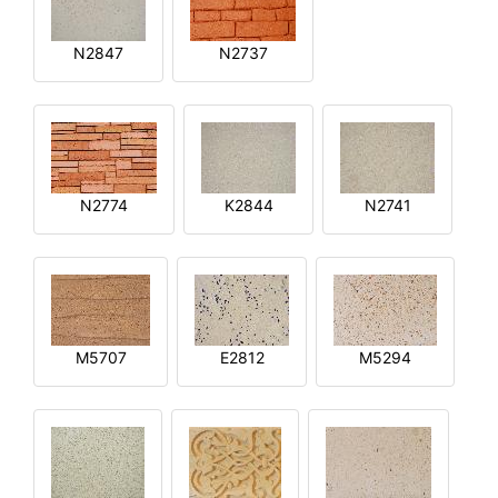
N2847
N2737
N2774
K2844
N2741
M5707
E2812
M5294