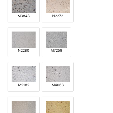
M3848
N2272
N2280
M7259
M2182
M4068