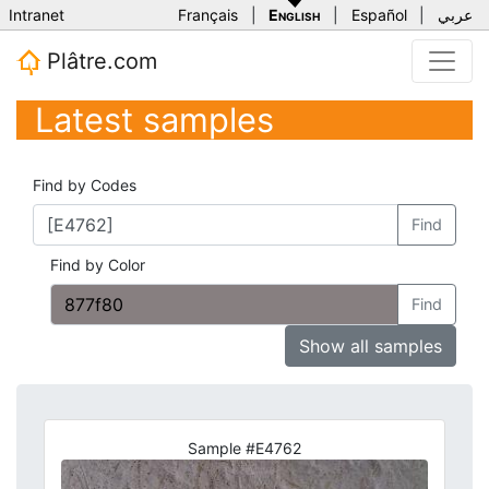
Intranet
Français
|
English
|
Español
|
عربي
Plâtre.com
Latest samples
Find by Codes
Find
Find by Color
Find
Show all samples
Sample #E4762