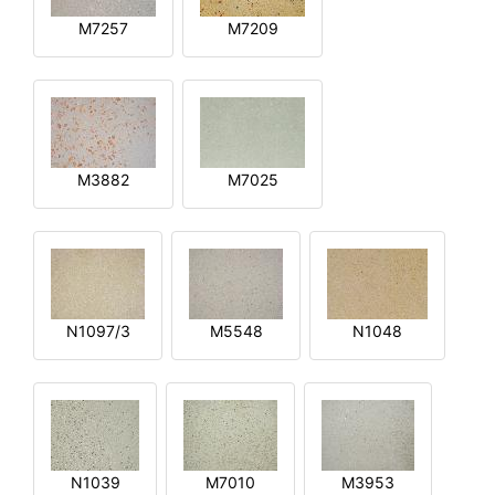
M7257
M7209
M3882
M7025
N1097/3
M5548
N1048
N1039
M7010
M3953