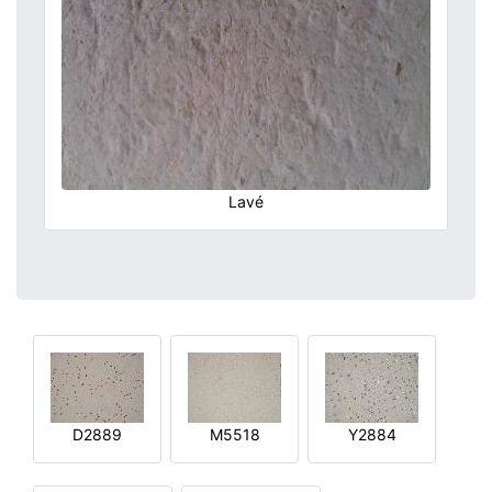
Lavé
D2889
M5518
Y2884