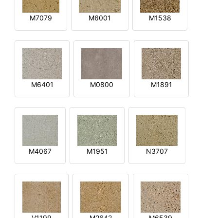
M7079
M6001
M1538
M6401
M0800
M1891
M4067
M1951
N3707
V1199
M2642
M6539