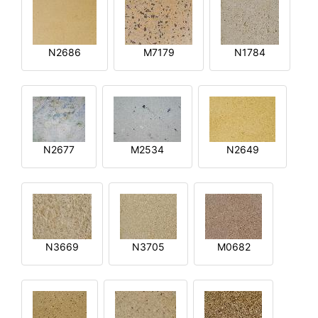
N2686
M7179
N1784
N2677
M2534
N2649
N3669
N3705
M0682