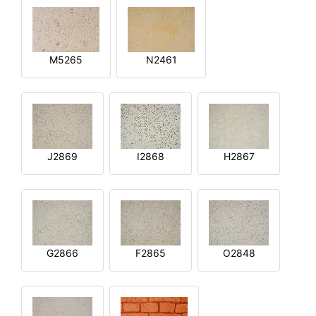
M5265
N2461
J2869
I2868
H2867
G2866
F2865
O2848