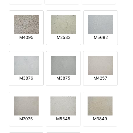
M4095
M2533
M5682
M3876
M3875
M4257
M7075
M5545
M3849