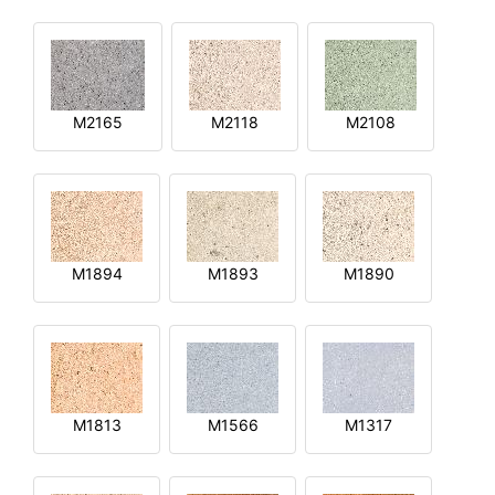
M2165
M2118
M2108
M1894
M1893
M1890
M1813
M1566
M1317