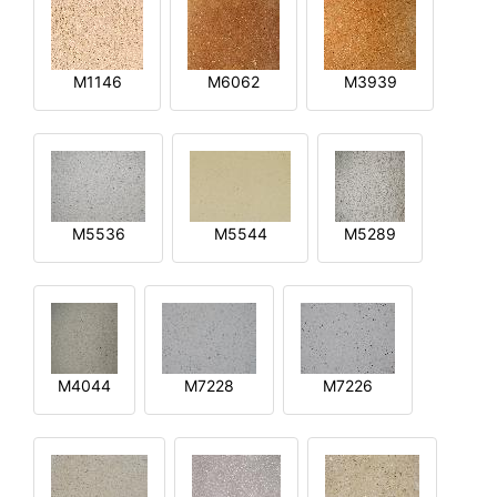
M1146
M6062
M3939
M5536
M5544
M5289
M4044
M7228
M7226