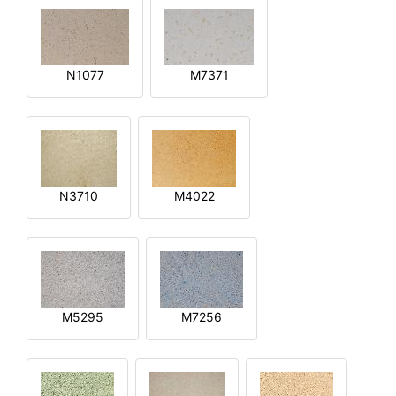
N1077
M7371
N3710
M4022
M5295
M7256