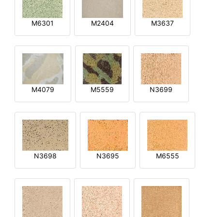
M6301
M2404
M3637
M4079
M5559
N3699
N3698
N3695
M6555