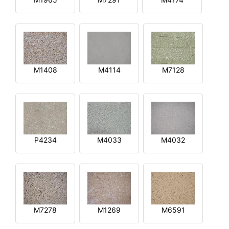
M1408
M4114
M7128
P4234
M4033
M4032
M7278
M1269
M6591