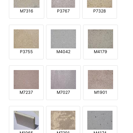
M7316
P3767
P7328
P3755
M4042
M4179
M7237
M7027
M1901
M1965
M7291
M4174