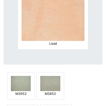
Lissé
M3952
M3852