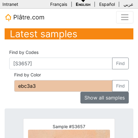
Intranet
Français
|
English
|
Español
|
عربي
Plâtre.com
Latest samples
Find by Codes
Find
Find by Color
Find
Show all samples
Sample #S3657