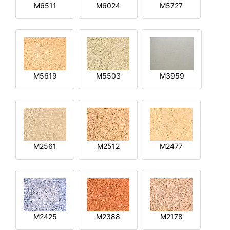
M6511
M6024
M5727
M5619
M5503
M3959
M2561
M2512
M2477
M2425
M2388
M2178