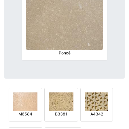
Poncé
M6584
B3381
A4342