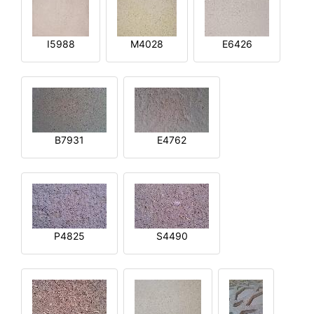
I5988
M4028
E6426
B7931
E4762
P4825
S4490