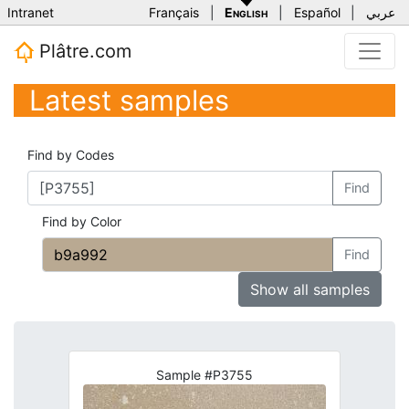
Intranet
Français
|
English
|
Español
|
عربي
Plâtre.com
Latest samples
Find by Codes
Find
Find by Color
Find
Show all samples
Sample #P3755