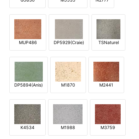
MUP486
DP5929(Craie)
TSNaturel
DP5894(Anis)
M1870
M2441
K4534
M1988
M3759