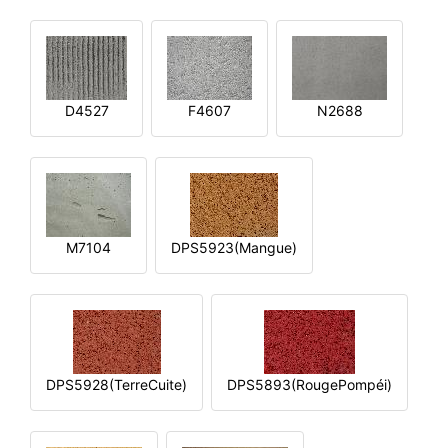
D4527
F4607
N2688
M7104
DPS5923(Mangue)
DPS5928(TerreCuite)
DPS5893(RougePompéi)