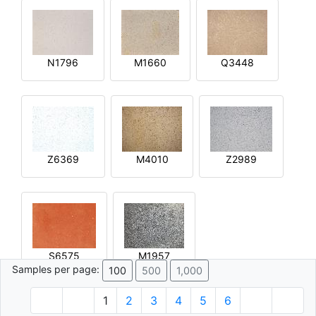
N1796
M1660
Q3448
Z6369
M4010
Z2989
S6575
M1957
Samples per page:
100
500
1,000
1
2
3
4
5
6
© 1996 - 2026 Plâtre.com