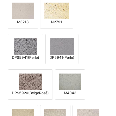
M3218
N2791
DPS5941(Perle)
DP5941(Perle)
DPS5920(BeigeRosé)
M4043