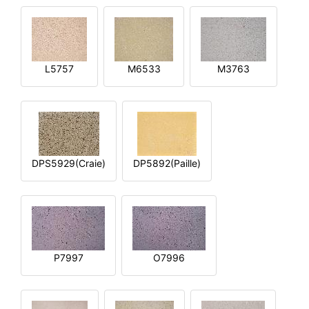
L5757
M6533
M3763
DPS5929(Craie)
DP5892(Paille)
P7997
O7996