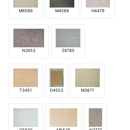
M6586
M4588
H4479
N2653
Z6785
T3451
D4553
M3871
G5830
M5535
N2777