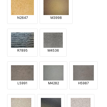
N2647
M3998
R7895
M4536
L5991
M4282
H5987