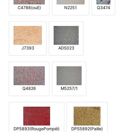
C4788(ouE)
N2251
Q3474
J7393
ADS023
Q4826
M5257/1
DP5893(RougePompéi)
DPS5892(Paille)