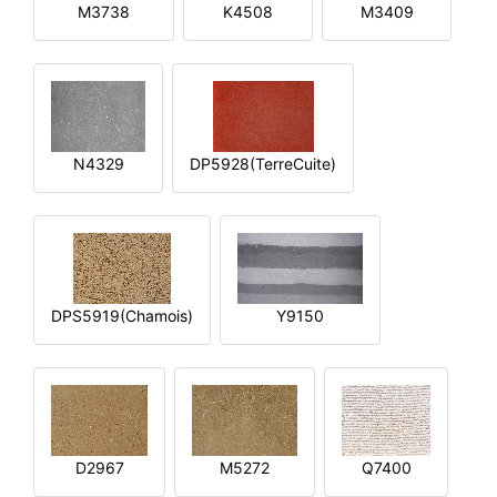
M3738
K4508
M3409
N4329
DP5928(TerreCuite)
DPS5919(Chamois)
Y9150
D2967
M5272
Q7400