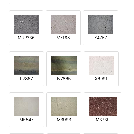
MUP236
M7188
Z4757
P7867
N7865
X6991
M5547
M3993
M3739