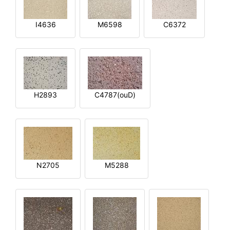
I4636
M6598
C6372
H2893
C4787(ouD)
N2705
M5288