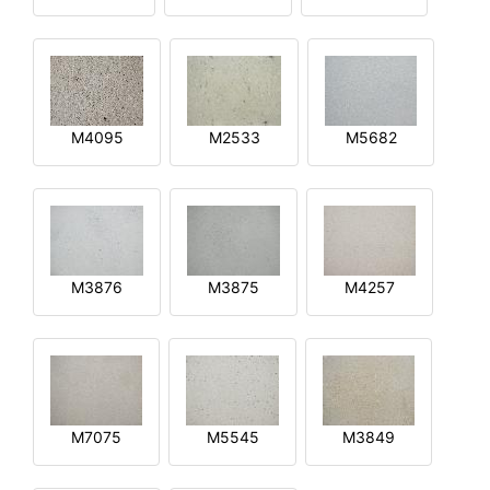
M4095
M2533
M5682
M3876
M3875
M4257
M7075
M5545
M3849