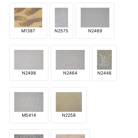
M1387
N2575
N2489
N2498
N2464
N2448
M5414
N2258