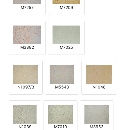
M7257
M7209
M3882
M7025
N1097/3
M5548
N1048
N1039
M7010
M3953