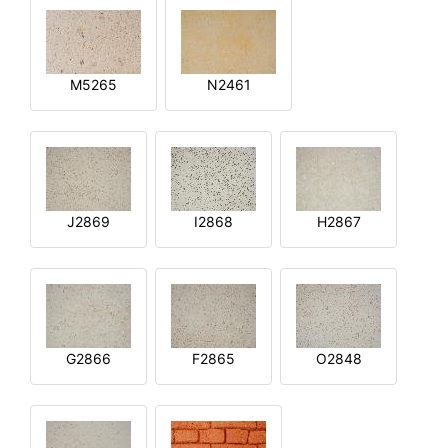
M5265
N2461
J2869
I2868
H2867
G2866
F2865
O2848