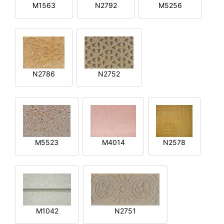
M1563
N2792
M5256
N2786
N2752
M5523
M4014
N2578
M1042
N2751