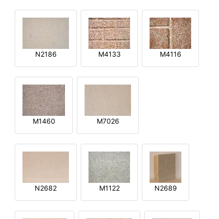
N2186
M4133
M4116
M1460
M7026
N2682
M1122
N2689