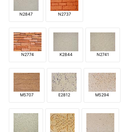
N2847
N2737
N2774
K2844
N2741
M5707
E2812
M5294