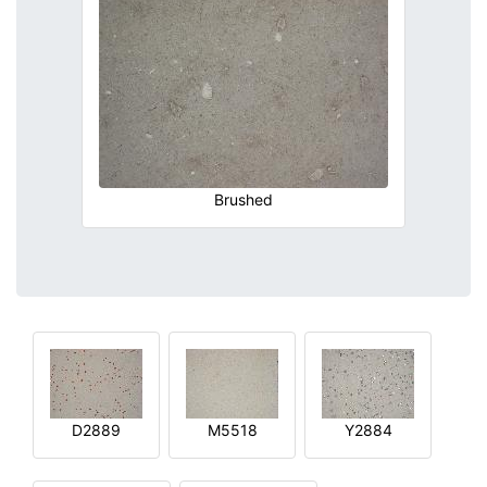
Brushed
D2889
M5518
Y2884