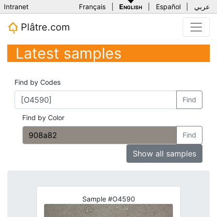
Intranet
Français
|
English
|
Español
|
عربي
Plâtre.com
Latest samples
Find by Codes
Find
Find by Color
Find
Show all samples
Sample #O4590