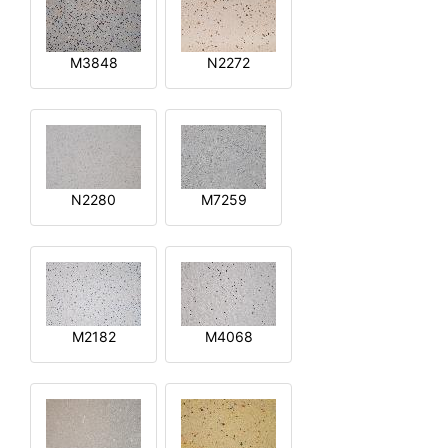
M3848
N2272
N2280
M7259
M2182
M4068