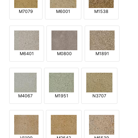
M7079
M6001
M1538
M6401
M0800
M1891
M4067
M1951
N3707
V1199
M2642
M6539