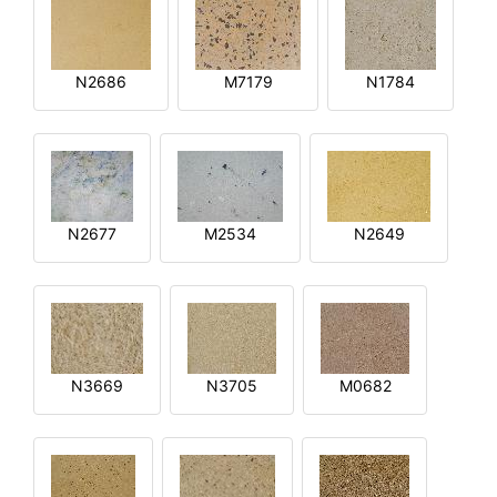
N2686
M7179
N1784
N2677
M2534
N2649
N3669
N3705
M0682