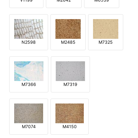
N2598
M2485
M7325
M7366
M7319
M7074
M4150