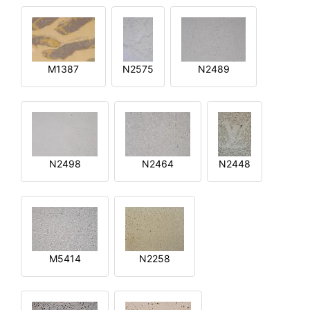
M1387
N2575
N2489
N2498
N2464
N2448
M5414
N2258