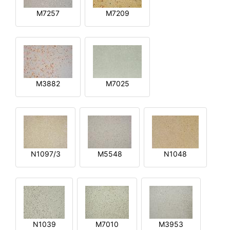
M7257
M7209
M3882
M7025
N1097/3
M5548
N1048
N1039
M7010
M3953