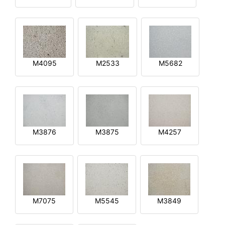
M4095
M2533
M5682
M3876
M3875
M4257
M7075
M5545
M3849