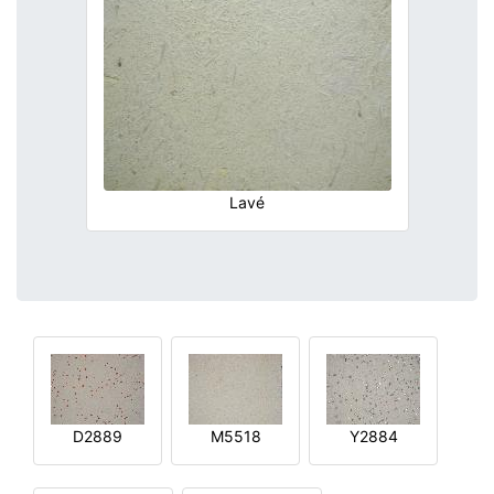
Lavé
D2889
M5518
Y2884