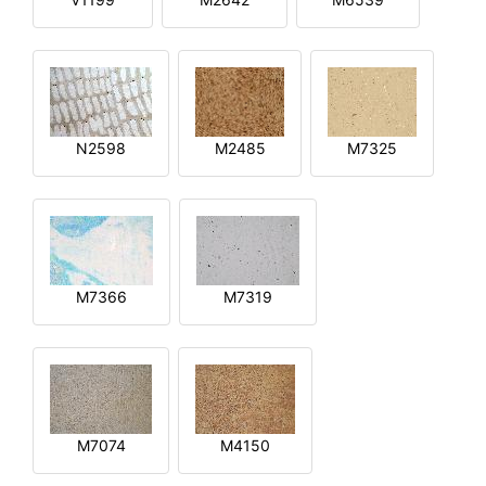
N2598
M2485
M7325
M7366
M7319
M7074
M4150