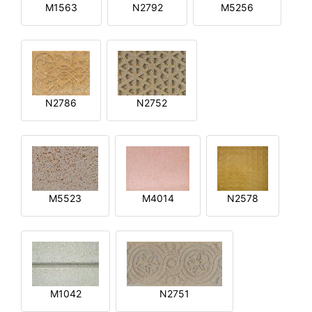
M1563
N2792
M5256
N2786
N2752
M5523
M4014
N2578
M1042
N2751