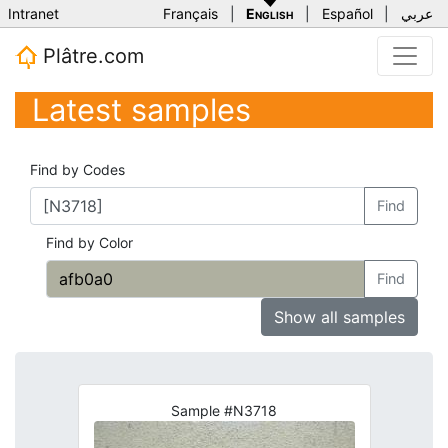
Intranet
Français
|
English
|
Español
|
عربي
Plâtre.com
Latest samples
Find by Codes
Find
Find by Color
Find
Show all samples
Sample #N3718