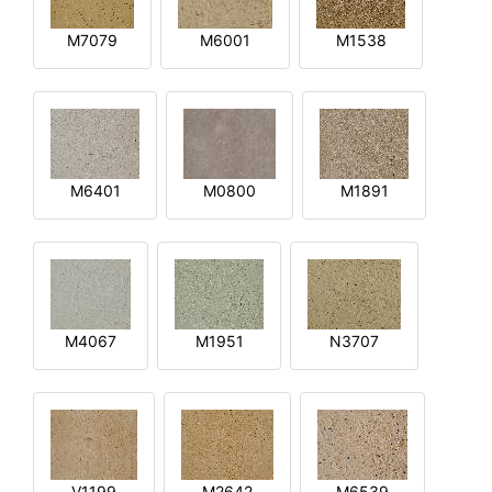
M7079
M6001
M1538
M6401
M0800
M1891
M4067
M1951
N3707
V1199
M2642
M6539