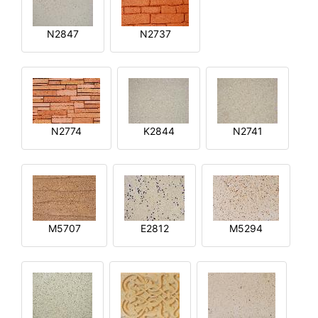
N2847
N2737
N2774
K2844
N2741
M5707
E2812
M5294