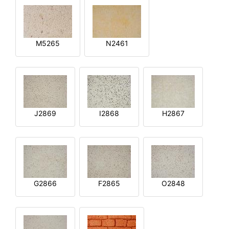
M5265
N2461
J2869
I2868
H2867
G2866
F2865
O2848