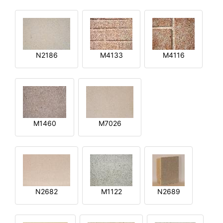
N2186
M4133
M4116
M1460
M7026
N2682
M1122
N2689