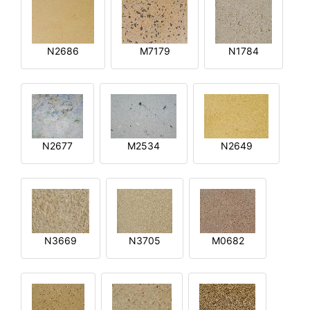
N2686
M7179
N1784
N2677
M2534
N2649
N3669
N3705
M0682