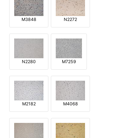
M3848
N2272
N2280
M7259
M2182
M4068