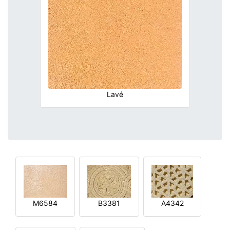
Lavé
M6584
B3381
A4342