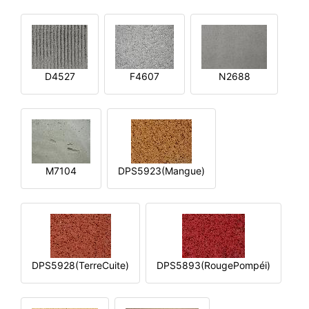
D4527
F4607
N2688
M7104
DPS5923(Mangue)
DPS5928(TerreCuite)
DPS5893(RougePompéi)