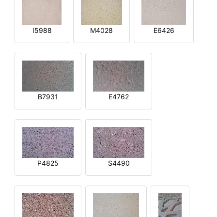
I5988
M4028
E6426
B7931
E4762
P4825
S4490