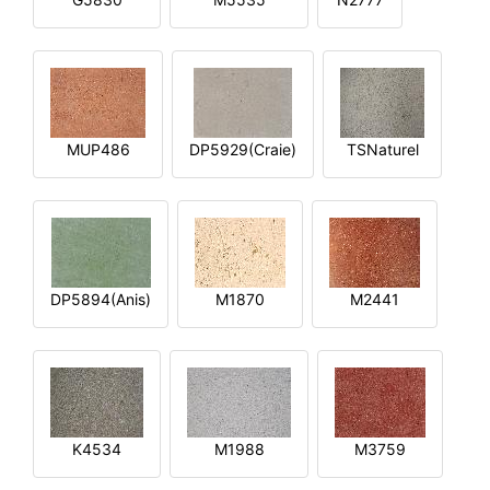
MUP486
DP5929(Craie)
TSNaturel
DP5894(Anis)
M1870
M2441
K4534
M1988
M3759