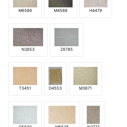
M6586
M4588
H4479
N2653
Z6785
T3451
D4553
M3871
G5830
M5535
N2777