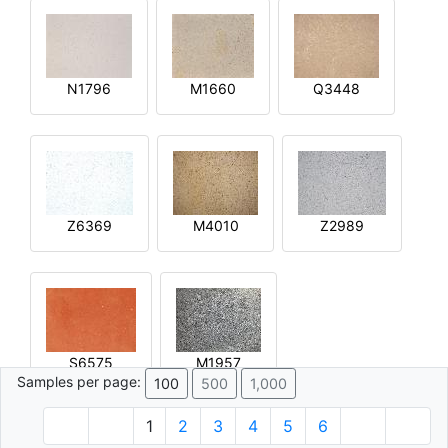
N1796
M1660
Q3448
Z6369
M4010
Z2989
S6575
M1957
Samples per page:
100
500
1,000
1
2
3
4
5
6
© 1996 - 2026 Plâtre.com