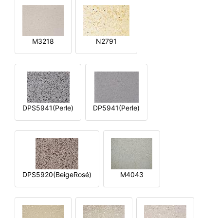
M3218
N2791
DPS5941(Perle)
DP5941(Perle)
DPS5920(BeigeRosé)
M4043