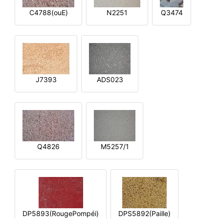
C4788(ouE)
N2251
Q3474
J7393
ADS023
Q4826
M5257/1
DP5893(RougePompéi)
DPS5892(Paille)