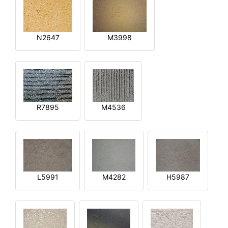
N2647
M3998
R7895
M4536
L5991
M4282
H5987