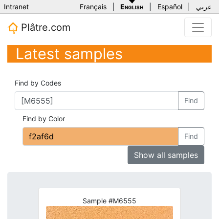
Intranet
Français
|
English
|
Español
|
عربي
Plâtre.com
Latest samples
Find by Codes
Find
Find by Color
Find
Show all samples
Sample #M6555