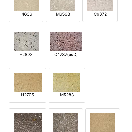
I4636
M6598
C6372
H2893
C4787(ouD)
N2705
M5288