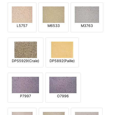
L5757
M6533
M3763
DPS5929(Craie)
DP5892(Paille)
P7997
O7996