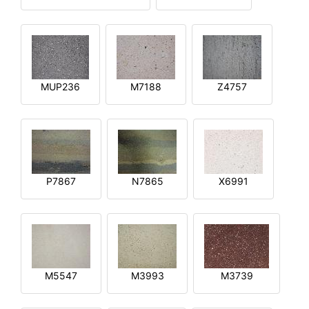
MUP236
M7188
Z4757
P7867
N7865
X6991
M5547
M3993
M3739