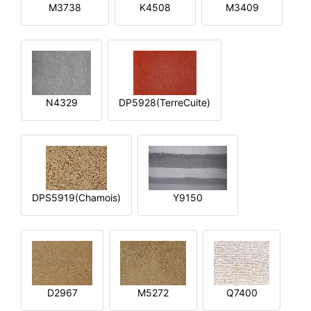
M3738
K4508
M3409
N4329
DP5928(TerreCuite)
DPS5919(Chamois)
Y9150
D2967
M5272
Q7400